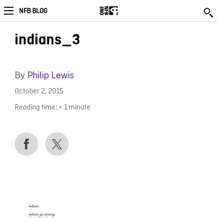
NFB BLOG
indians_3
By
Philip Lewis
October 2, 2015
Reading time:
< 1
minute