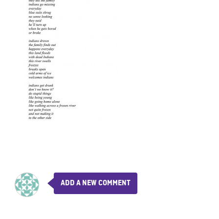
ADD A NEW COMMENT