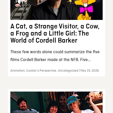
A Cat, a Strange Visitor, a Cow,
a Frog and a Little Girl: The
World of Cordell Barker
These few words alone could summarize the five
films Cordell Barker made at the NFB. Five...
Animation, Curator’s Perspective, Uncategorized | May 19, 2026