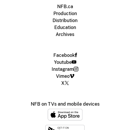
NFB.ca
Production
Distribution
Education
Archives
Facebook
Youtube
Instagram
Vimeo
X
NFB on TVs and mobile devices