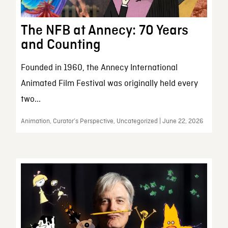
The NFB at Annecy: 70 Years
and Counting
Founded in 1960, the Annecy International
Animated Film Festival was originally held every
two...
Animation, Curator’s Perspective, Uncategorized | June 22, 2026