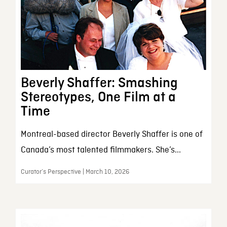
Beverly Shaffer: Smashing
Stereotypes, One Film at a
Time
Montreal-based director Beverly Shaffer is one of
Canada’s most talented filmmakers. She’s...
Curator’s Perspective | March 10, 2026