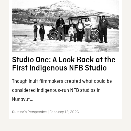
Studio One: A Look Back at the
First Indigenous NFB Studio
Though Inuit filmmakers created what could be
considered Indigenous-run NFB studios in
Nunavut...
Curator’s Perspective | February 12, 2026