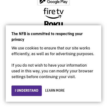
The NFB is committed to respecting your
privacy
We use cookies to ensure that our site works
efficiently, as well as for advertising purposes.
If you do not wish to have your information
used in this way, you can modify your browser
Accessibility
settings before continuing your visit.
Institutional website
Terms of use
Privacy
I UNDERSTAND
LEARN MORE
© 2026 National Film Board of Canada