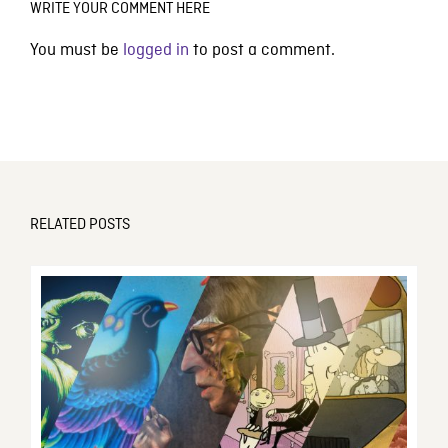
WRITE YOUR COMMENT HERE
You must be
logged in
to post a comment.
RELATED POSTS