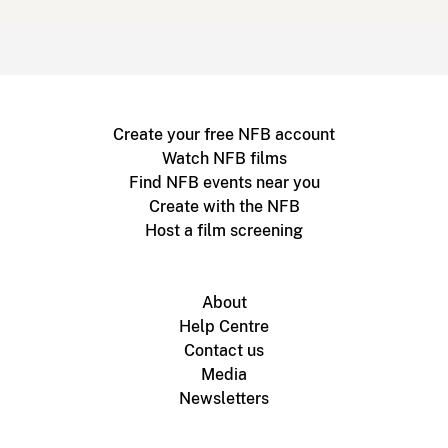
Create your free NFB account
Watch NFB films
Find NFB events near you
Create with the NFB
Host a film screening
About
Help Centre
Contact us
Media
Newsletters