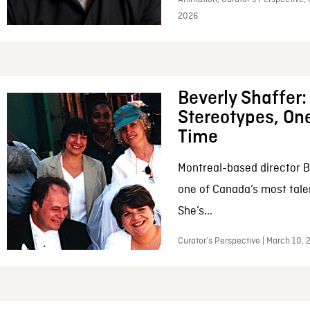
2026
Beverly Shaffer
Stereotypes, One
Time
Montreal-based director B
one of Canada’s most tale
She’s...
Curator’s Perspective | March 10,