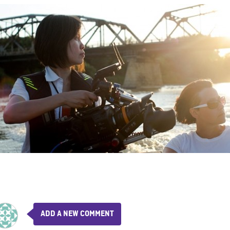
ADD A NEW COMMENT