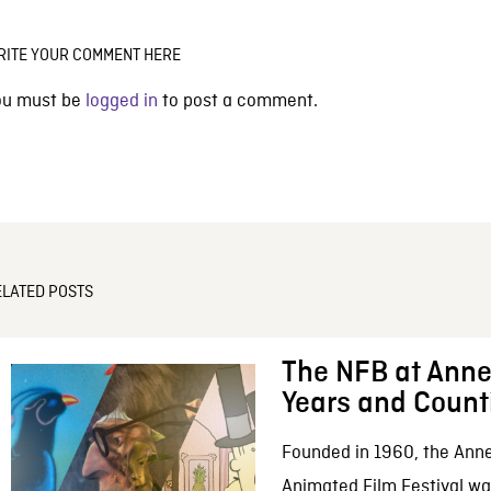
RITE YOUR COMMENT HERE
ou must be
logged in
to post a comment.
ELATED POSTS
The NFB at Anne
Years and Count
Founded in 1960, the Anne
Animated Film Festival was