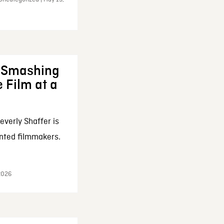
: Smashing
 Film at a
everly Shaffer is
nted filmmakers.
 2026