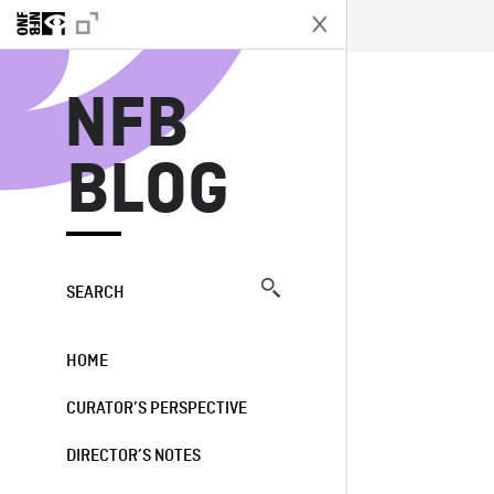
N
NFB
BLOG
SEARCH
HOME
CURATOR’S PERSPECTIVE
DIRECTOR’S NOTES