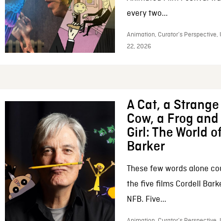
every two...
Animation, Curator’s Perspective,
22, 2026
A Cat, a Strange 
Cow, a Frog and 
Girl: The World o
Barker
These few words alone c
the five films Cordell Bar
NFB. Five...
Animation, Curator’s Perspective, 