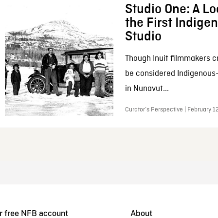
Studio One: A Lo
the First Indig
Studio
Though Inuit filmmakers c
be considered Indigenous
in Nunavut...
Curator’s Perspective | February 1
r free NFB account
About