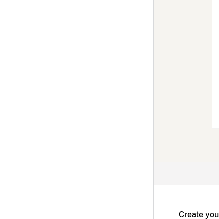
Create you