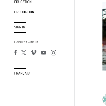
EDUCATION
PRODUCTION
SIGN IN
Connect with us
FRANÇAIS