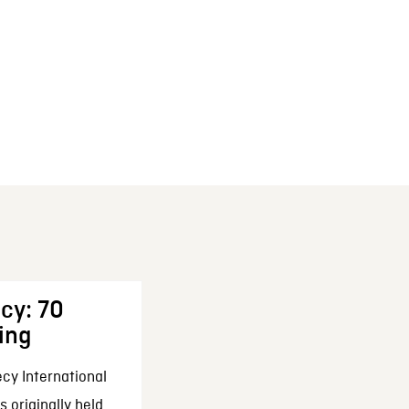
cy: 70
ing
cy International
 originally held