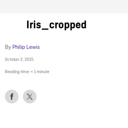
FB BLOG
Iris_cropped
By
Philip Lewis
October 2, 2015
Reading time:
< 1
minute