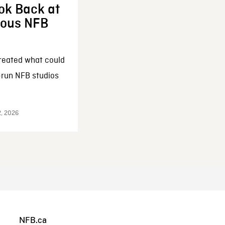
ok Back at
enous NFB
reated what could
-run NFB studios
2, 2026
NFB.ca