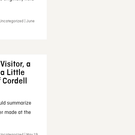
 Uncategorized | June
Visitor, a
a Little
f Cordell
ould summarize
ker made at the
Uncategorized | May 19,