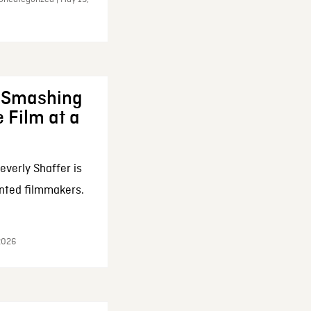
: Smashing
 Film at a
everly Shaffer is
nted filmmakers.
 2026