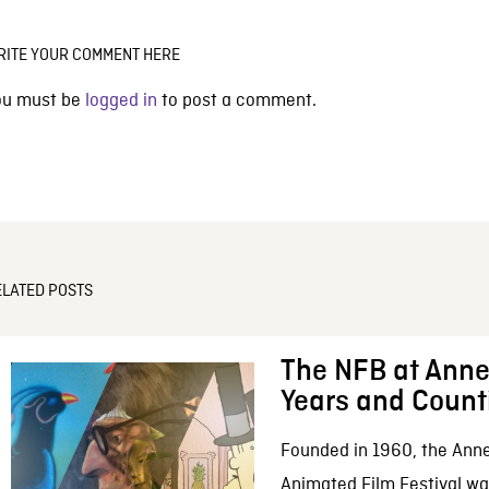
RITE YOUR COMMENT HERE
ou must be
logged in
to post a comment.
ELATED POSTS
The NFB at Anne
Years and Count
Founded in 1960, the Anne
Animated Film Festival was