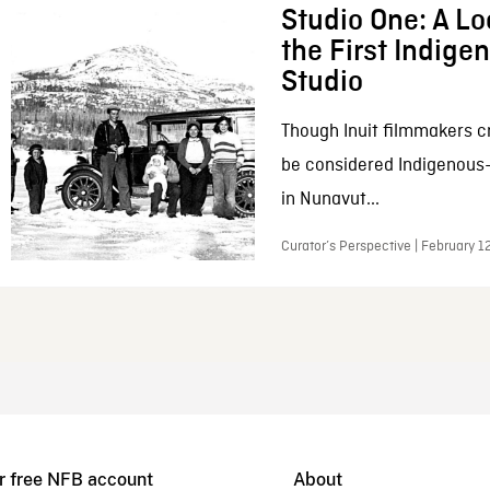
Studio One: A Lo
the First Indig
Studio
Though Inuit filmmakers c
be considered Indigenous
in Nunavut...
Curator’s Perspective | February 1
r free NFB account
About