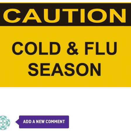
ADD A NEW COMMENT