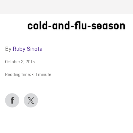
FB BLOG
cold-and-flu-season
By
Ruby Sihota
October 2, 2015
Reading time:
< 1
minute