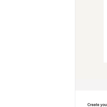
Create you