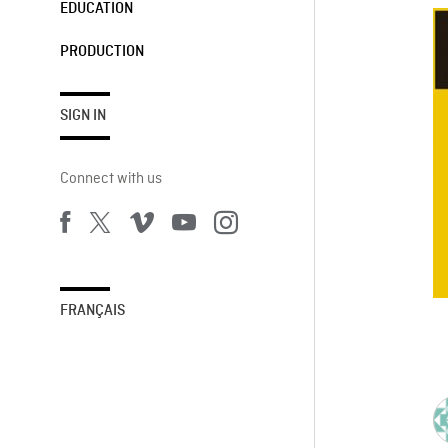
EDUCATION
PRODUCTION
SIGN IN
Connect with us
FRANÇAIS