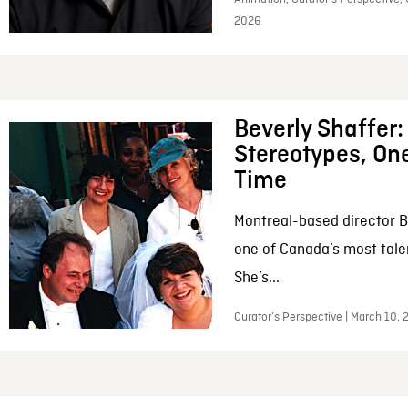
2026
Beverly Shaffer
Stereotypes, One
Time
Montreal-based director B
one of Canada’s most tale
She’s...
Curator’s Perspective | March 10,