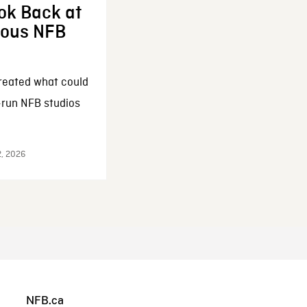
ok Back at
enous NFB
reated what could
-run NFB studios
2, 2026
NFB.ca