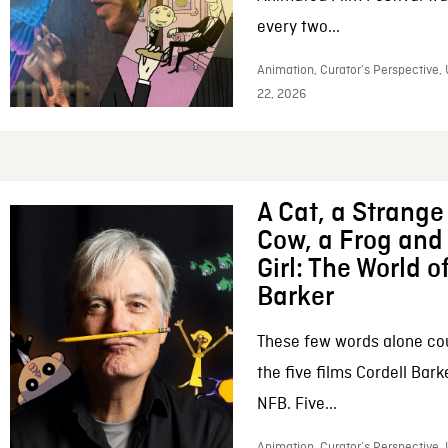
every two...
Animation, Curator’s Perspective,
22, 2026
A Cat, a Strange 
Cow, a Frog and 
Girl: The World o
Barker
These few words alone c
the five films Cordell Bar
NFB. Five...
Animation, Curator’s Perspective, 