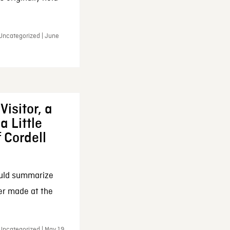
 Uncategorized | June
Visitor, a
a Little
f Cordell
ould summarize
ker made at the
Uncategorized | May 19,