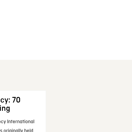
cy: 70
ing
cy International
 originally held