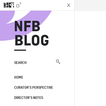
N
NFB
BLOG
SEARCH
HOME
CURATOR’S PERSPECTIVE
DIRECTOR’S NOTES