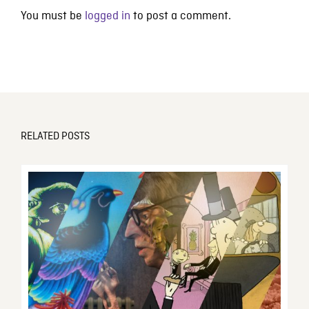
You must be
logged in
to post a comment.
RELATED POSTS