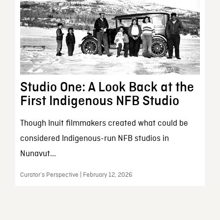
Studio One: A Look Back at the
First Indigenous NFB Studio
Though Inuit filmmakers created what could be
considered Indigenous-run NFB studios in
Nunavut...
Curator’s Perspective | February 12, 2026