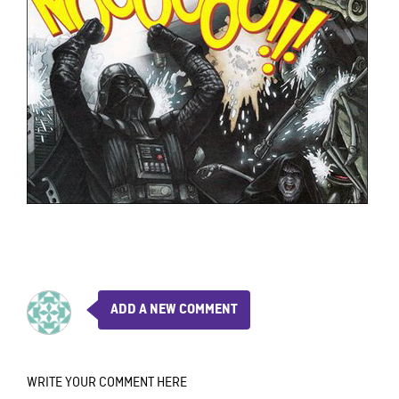
ADD A NEW COMMENT
WRITE YOUR COMMENT HERE