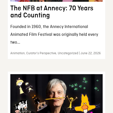
The NFB at Annecy: 70 Years
and Counting
Founded in 1960, the Annecy International
Animated Film Festival was originally held every
two...
Animation, Curator’s Perspective, Uncategorized | June 22, 2026