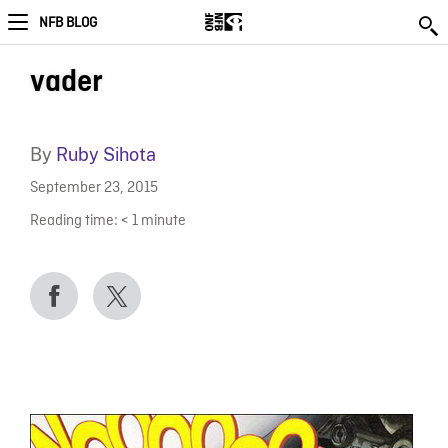
NFB BLOG
vader
By
Ruby Sihota
September 23, 2015
Reading time:
< 1
minute