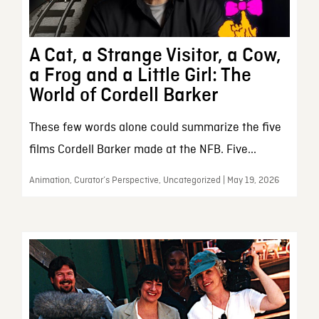
A Cat, a Strange Visitor, a Cow,
a Frog and a Little Girl: The
World of Cordell Barker
These few words alone could summarize the five
films Cordell Barker made at the NFB. Five...
Animation, Curator’s Perspective, Uncategorized | May 19, 2026