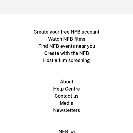
Create your free NFB account
Watch NFB films
Find NFB events near you
Create with the NFB
Host a film screening
About
Help Centre
Contact us
Media
Newsletters
NFB.ca