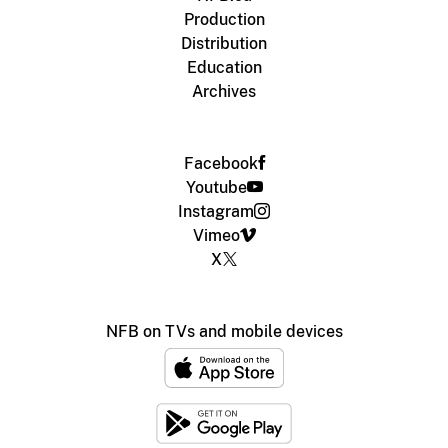
Production
Distribution
Education
Archives
Facebook
Youtube
Instagram
Vimeo
X
NFB on TVs and mobile devices