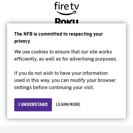
The NFB is committed to respecting your
privacy
We use cookies to ensure that our site works
efficiently, as well as for advertising purposes.
If you do not wish to have your information
used in this way, you can modify your browser
Accessibility
settings before continuing your visit.
Institutional website
Terms of use
Privacy
I UNDERSTAND
LEARN MORE
© 2026 National Film Board of Canada