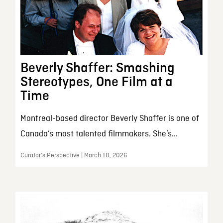
Beverly Shaffer: Smashing
Stereotypes, One Film at a
Time
Montreal-based director Beverly Shaffer is one of
Canada’s most talented filmmakers. She’s...
Curator’s Perspective | March 10, 2026