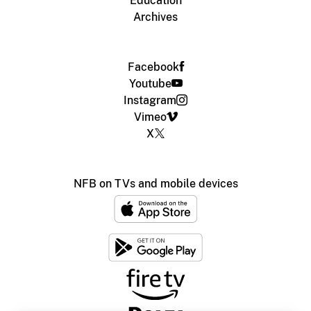
Education
Archives
Facebook
Youtube
Instagram
Vimeo
X
NFB on TVs and mobile devices