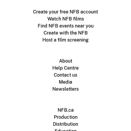
Create your free NFB account
Watch NFB films
Find NFB events near you
Create with the NFB
Host a film screening
About
Help Centre
Contact us
Media
Newsletters
NFB.ca
Production
Distribution