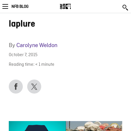
NFB BLOG
laplure
By
Carolyne Weldon
October 7, 2015
Reading time:
< 1
minute