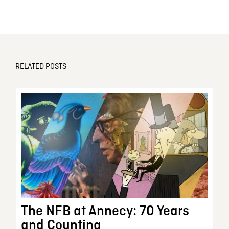
RELATED POSTS
The NFB at Annecy: 70 Years
and Counting