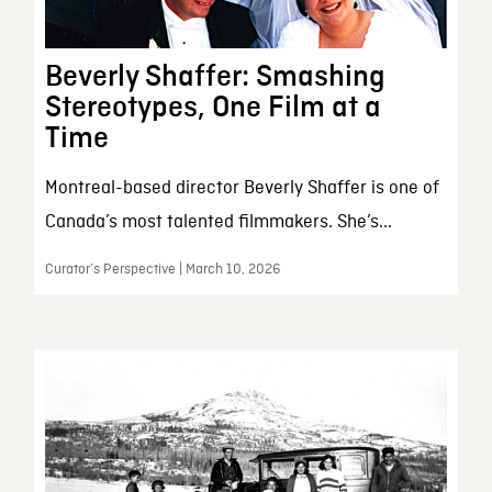
Beverly Shaffer: Smashing
Stereotypes, One Film at a
Time
Montreal-based director Beverly Shaffer is one of
Canada’s most talented filmmakers. She’s...
Curator’s Perspective | March 10, 2026