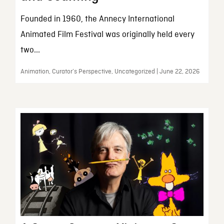
Founded in 1960, the Annecy International
Animated Film Festival was originally held every
two...
Animation, Curator’s Perspective, Uncategorized | June 22, 2026