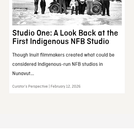
Studio One: A Look Back at the
First Indigenous NFB Studio
Though Inuit filmmakers created what could be
considered Indigenous-run NFB studios in
Nunavut...
Curator’s Perspective | February 12, 2026