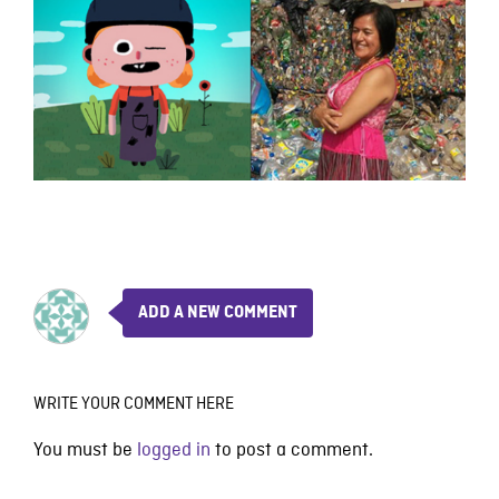
ADD A NEW COMMENT
WRITE YOUR COMMENT HERE
You must be
logged in
to post a comment.