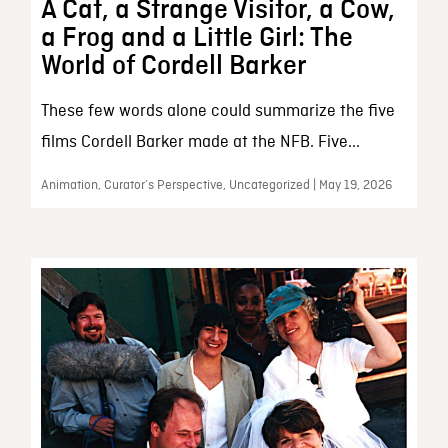
A Cat, a Strange Visitor, a Cow,
a Frog and a Little Girl: The
World of Cordell Barker
These few words alone could summarize the five
films Cordell Barker made at the NFB. Five...
Animation, Curator’s Perspective, Uncategorized | May 19, 2026