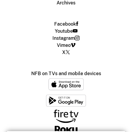
Archives
Facebook
Youtube
Instagram
Vimeo
X
NFB on TVs and mobile devices