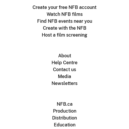
Create your free NFB account
Watch NFB films
Find NFB events near you
Create with the NFB
Host a film screening
About
Help Centre
Contact us
Media
Newsletters
NFB.ca
Production
Distribution
Education