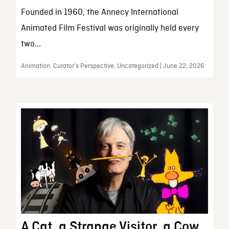
Founded in 1960, the Annecy International
Animated Film Festival was originally held every
two...
Animation, Curator’s Perspective, Uncategorized | June 22, 2026
A Cat, a Strange Visitor, a Cow,