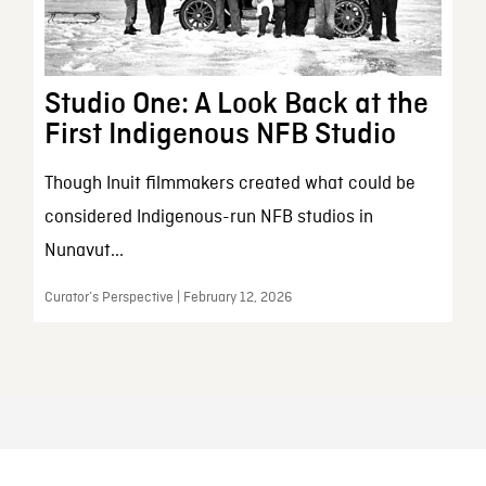
Studio One: A Look Back at the
First Indigenous NFB Studio
Though Inuit filmmakers created what could be
considered Indigenous-run NFB studios in
Nunavut...
Curator’s Perspective | February 12, 2026