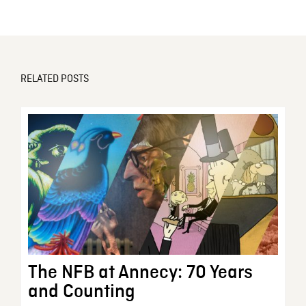
RELATED POSTS
The NFB at Annecy: 70 Years
and Counting