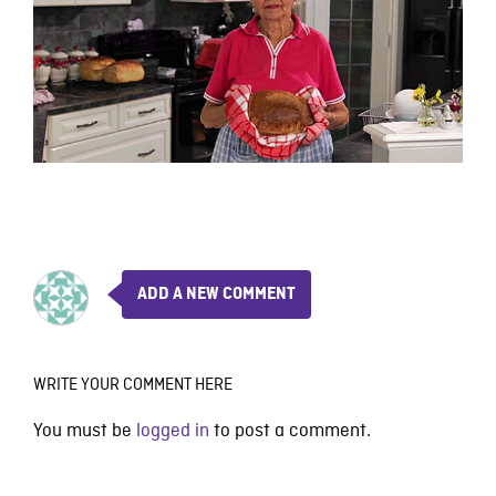
ADD A NEW COMMENT
WRITE YOUR COMMENT HERE
You must be
logged in
to post a comment.