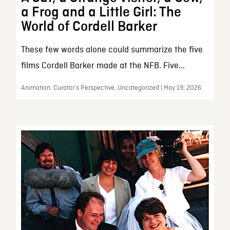
a Frog and a Little Girl: The
World of Cordell Barker
These few words alone could summarize the five
films Cordell Barker made at the NFB. Five...
Animation, Curator’s Perspective, Uncategorized | May 19, 2026