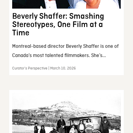
Beverly Shaffer: Smashing
Stereotypes, One Film at a
Time
Montreal-based director Beverly Shaffer is one of
Canada’s most talented filmmakers. She’s...
Curator’s Perspective | March 10, 2026