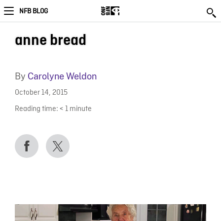
NFB BLOG
anne bread
By
Carolyne Weldon
October 14, 2015
Reading time:
< 1
minute