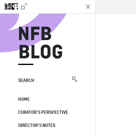
N
NFB
BLOG
SEARCH
HOME
CURATOR’S PERSPECTIVE
DIRECTOR’S NOTES