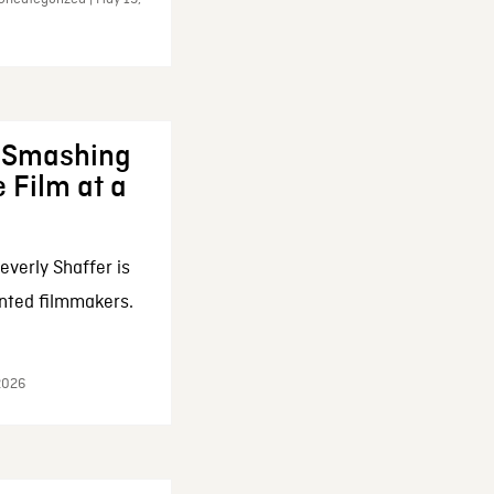
: Smashing
 Film at a
everly Shaffer is
nted filmmakers.
 2026