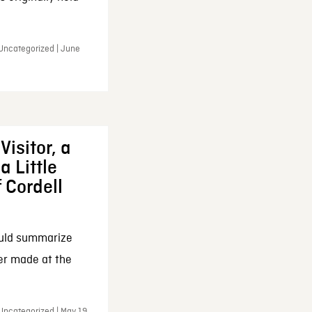
 Uncategorized | June
Visitor, a
a Little
f Cordell
ould summarize
ker made at the
Uncategorized | May 19,