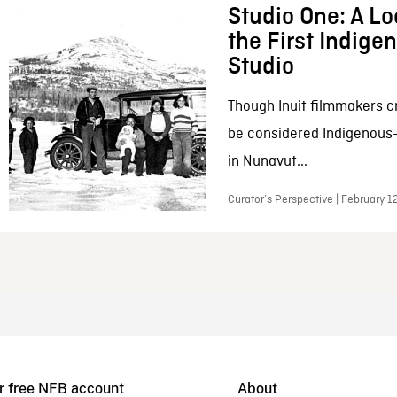
Studio One: A Lo
the First Indig
Studio
Though Inuit filmmakers c
be considered Indigenous
in Nunavut...
Curator’s Perspective | February 1
r free NFB account
About