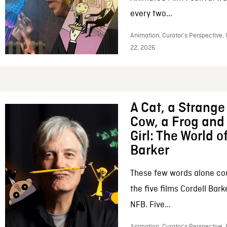
every two...
Animation, Curator’s Perspective,
22, 2026
A Cat, a Strange 
Cow, a Frog and 
Girl: The World o
Barker
These few words alone c
the five films Cordell Bar
NFB. Five...
Animation, Curator’s Perspective, 