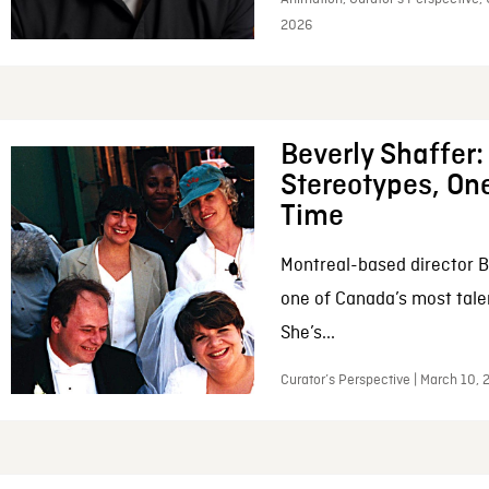
2026
Beverly Shaffer
Stereotypes, One
Time
Montreal-based director B
one of Canada’s most tale
She’s...
Curator’s Perspective | March 10,