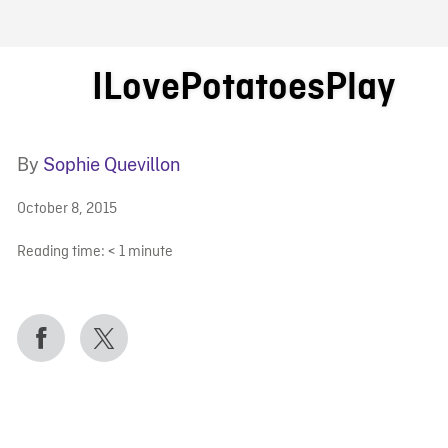
FB BLOG
ILovePotatoesPlay
By
Sophie Quevillon
October 8, 2015
Reading time:
< 1
minute