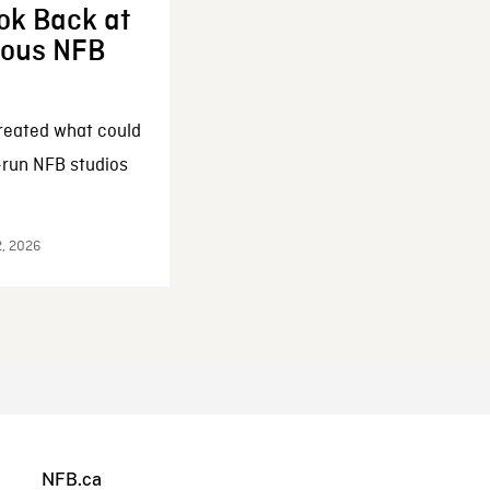
ok Back at
enous NFB
reated what could
-run NFB studios
2, 2026
NFB.ca