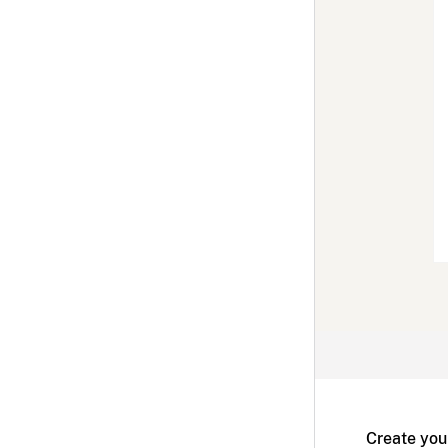
Create you