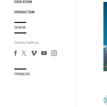
EDUCATION
PRODUCTION
SIGN IN
Connect with us
FRANÇAIS