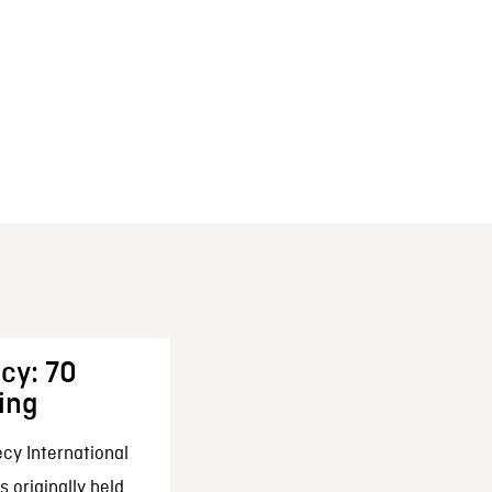
cy: 70
ing
cy International
 originally held