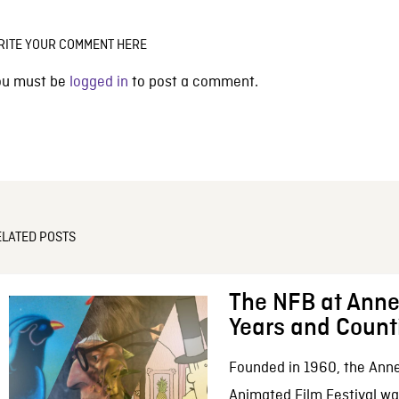
RITE YOUR COMMENT HERE
ou must be
logged in
to post a comment.
ELATED POSTS
The NFB at Anne
Years and Count
Founded in 1960, the Anne
Animated Film Festival was