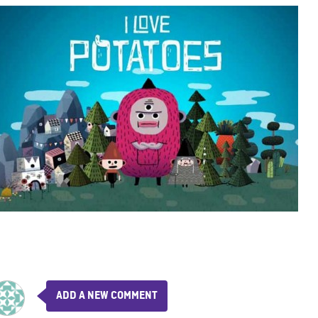
ADD A NEW COMMENT