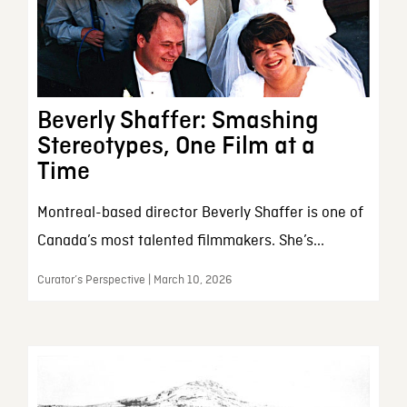
Beverly Shaffer: Smashing
Stereotypes, One Film at a
Time
Montreal-based director Beverly Shaffer is one of
Canada’s most talented filmmakers. She’s...
Curator’s Perspective | March 10, 2026