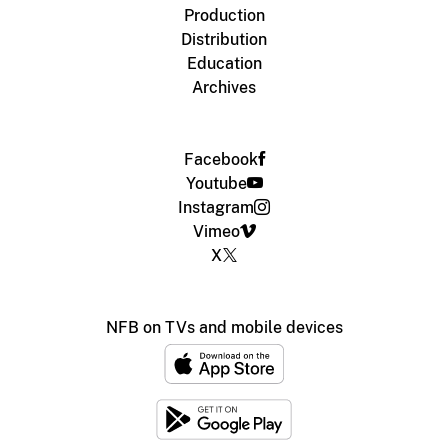
Production
Distribution
Education
Archives
Facebook
Youtube
Instagram
Vimeo
X
NFB on TVs and mobile devices