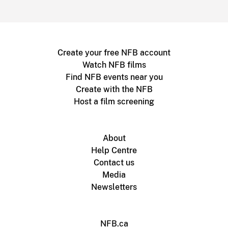
Create your free NFB account
Watch NFB films
Find NFB events near you
Create with the NFB
Host a film screening
About
Help Centre
Contact us
Media
Newsletters
NFB.ca