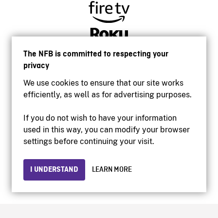
The NFB is committed to respecting your
privacy
We use cookies to ensure that our site works
efficiently, as well as for advertising purposes.
If you do not wish to have your information
used in this way, you can modify your browser
Accessibility
settings before continuing your visit.
Institutional website
Terms of use
Privacy
I UNDERSTAND
LEARN MORE
© 2026 National Film Board of Canada