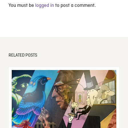
You must be
logged in
to post a comment.
RELATED POSTS