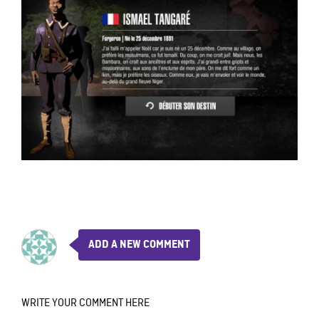
ADD A NEW COMMENT
WRITE YOUR COMMENT HERE