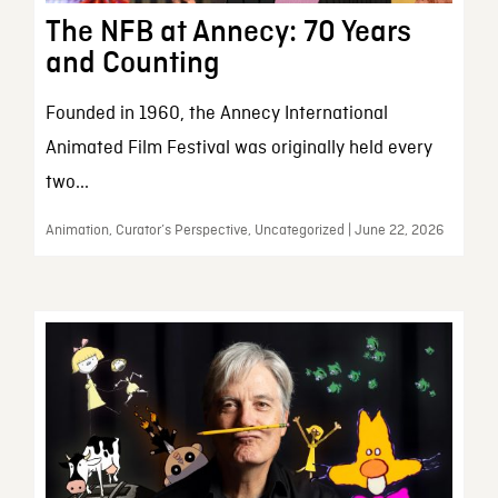
The NFB at Annecy: 70 Years
and Counting
Founded in 1960, the Annecy International
Animated Film Festival was originally held every
two...
Animation, Curator’s Perspective, Uncategorized | June 22, 2026