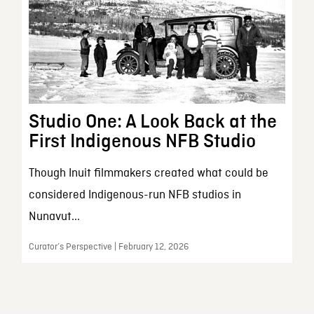
Studio One: A Look Back at the
First Indigenous NFB Studio
Though Inuit filmmakers created what could be
considered Indigenous-run NFB studios in
Nunavut...
Curator’s Perspective | February 12, 2026