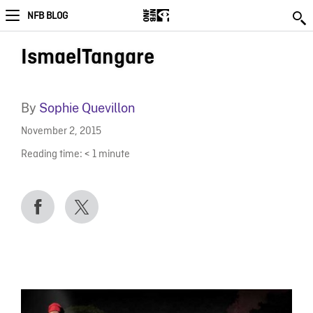
NFB BLOG
IsmaelTangare
By
Sophie Quevillon
November 2, 2015
Reading time:
< 1
minute