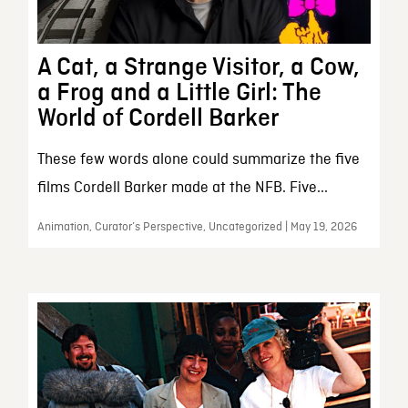
A Cat, a Strange Visitor, a Cow,
a Frog and a Little Girl: The
World of Cordell Barker
These few words alone could summarize the five
films Cordell Barker made at the NFB. Five...
Animation, Curator’s Perspective, Uncategorized | May 19, 2026