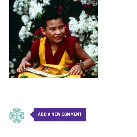
ADD A NEW COMMENT