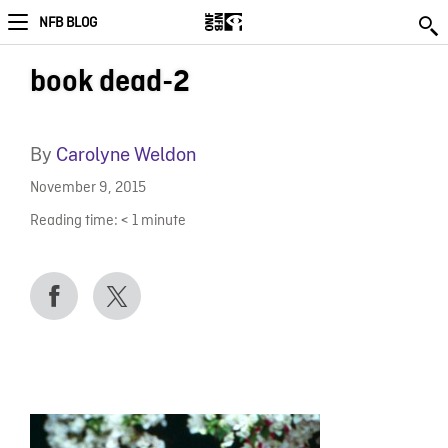
NFB BLOG
book dead-2
By
Carolyne Weldon
November 9, 2015
Reading time:
< 1
minute