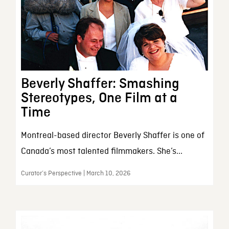
Beverly Shaffer: Smashing
Stereotypes, One Film at a
Time
Montreal-based director Beverly Shaffer is one of
Canada’s most talented filmmakers. She’s...
Curator’s Perspective | March 10, 2026