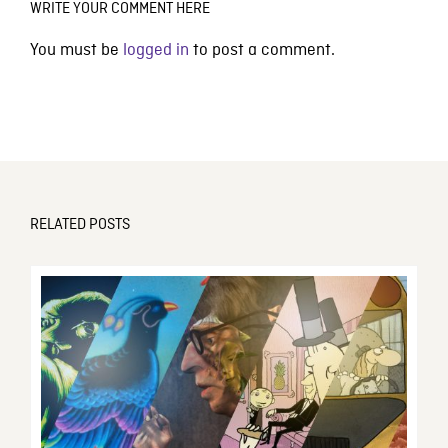
WRITE YOUR COMMENT HERE
You must be
logged in
to post a comment.
RELATED POSTS