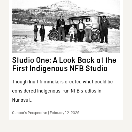
Studio One: A Look Back at the
First Indigenous NFB Studio
Though Inuit filmmakers created what could be
considered Indigenous-run NFB studios in
Nunavut...
Curator’s Perspective | February 12, 2026