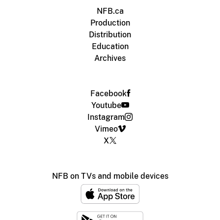
NFB.ca
Production
Distribution
Education
Archives
Facebook
Youtube
Instagram
Vimeo
X
NFB on TVs and mobile devices