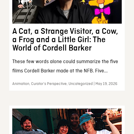
A Cat, a Strange Visitor, a Cow,
a Frog and a Little Girl: The
World of Cordell Barker
These few words alone could summarize the five
films Cordell Barker made at the NFB. Five...
Animation, Curator’s Perspective, Uncategorized | May 19, 2026