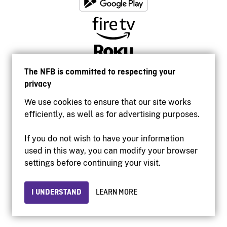
The NFB is committed to respecting your
privacy
We use cookies to ensure that our site works
efficiently, as well as for advertising purposes.
If you do not wish to have your information
used in this way, you can modify your browser
Accessibility
settings before continuing your visit.
Institutional website
Terms of use
Privacy
I UNDERSTAND
LEARN MORE
© 2026 National Film Board of Canada