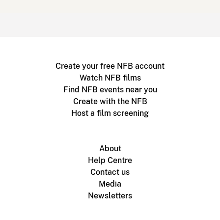
Create your free NFB account
Watch NFB films
Find NFB events near you
Create with the NFB
Host a film screening
About
Help Centre
Contact us
Media
Newsletters