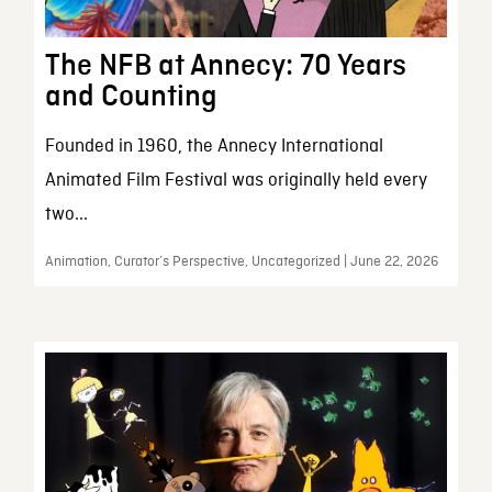
The NFB at Annecy: 70 Years
and Counting
Founded in 1960, the Annecy International
Animated Film Festival was originally held every
two...
Animation, Curator’s Perspective, Uncategorized | June 22, 2026