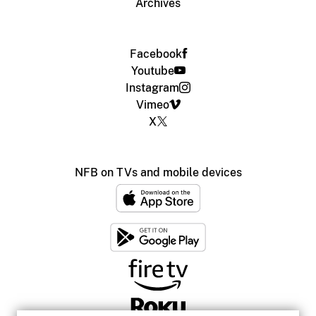
Archives
Facebook
Youtube
Instagram
Vimeo
X
NFB on TVs and mobile devices