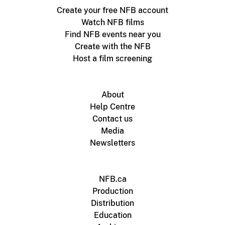
Create your free NFB account
Watch NFB films
Find NFB events near you
Create with the NFB
Host a film screening
About
Help Centre
Contact us
Media
Newsletters
NFB.ca
Production
Distribution
Education