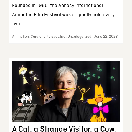
Founded in 1960, the Annecy International
Animated Film Festival was originally held every
two...
Animation, Curator’s Perspective, Uncategorized | June 22, 2026
A Cat, a Strange Visitor, a Cow,