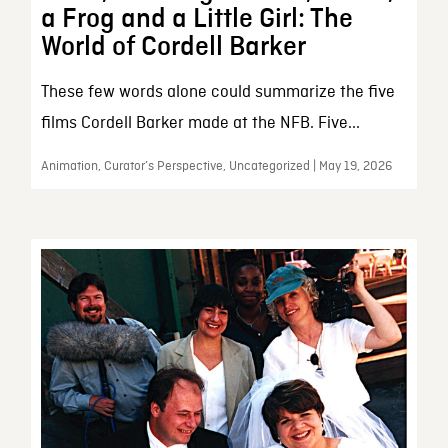
a Frog and a Little Girl: The
World of Cordell Barker
These few words alone could summarize the five
films Cordell Barker made at the NFB. Five...
Animation, Curator’s Perspective, Uncategorized | May 19, 2026