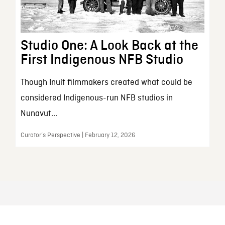
Studio One: A Look Back at the
First Indigenous NFB Studio
Though Inuit filmmakers created what could be
considered Indigenous-run NFB studios in
Nunavut...
Curator’s Perspective | February 12, 2026