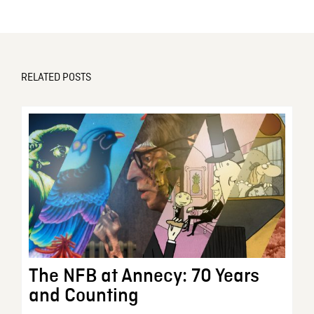
RELATED POSTS
The NFB at Annecy: 70 Years
and Counting