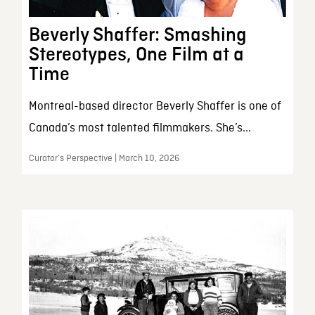
Beverly Shaffer: Smashing
Stereotypes, One Film at a
Time
Montreal-based director Beverly Shaffer is one of
Canada’s most talented filmmakers. She’s...
Curator’s Perspective | March 10, 2026