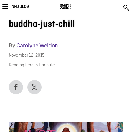
NFB BLOG
buddha-just-chill
By
Carolyne Weldon
November 12, 2015
Reading time:
< 1
minute