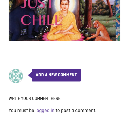
ADD A NEW COMMENT
WRITE YOUR COMMENT HERE
You must be
logged in
to post a comment.