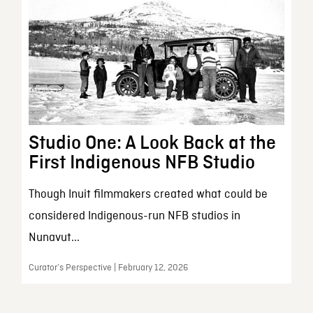
Studio One: A Look Back at the
First Indigenous NFB Studio
Though Inuit filmmakers created what could be
considered Indigenous-run NFB studios in
Nunavut...
Curator’s Perspective | February 12, 2026