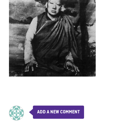
ADD A NEW COMMENT