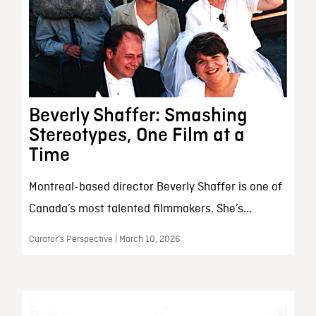
Beverly Shaffer: Smashing
Stereotypes, One Film at a
Time
Montreal-based director Beverly Shaffer is one of
Canada’s most talented filmmakers. She’s...
Curator’s Perspective | March 10, 2026