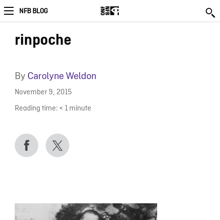
NFB BLOG
rinpoche
By
Carolyne Weldon
November 9, 2015
Reading time:
< 1
minute