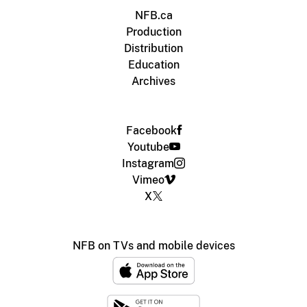
NFB.ca
Production
Distribution
Education
Archives
Facebook
Youtube
Instagram
Vimeo
X
NFB on TVs and mobile devices