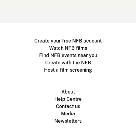
Create your free NFB account
Watch NFB films
Find NFB events near you
Create with the NFB
Host a film screening
About
Help Centre
Contact us
Media
Newsletters