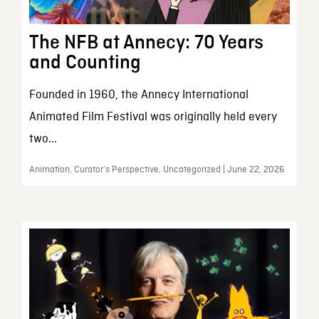
The NFB at Annecy: 70 Years
and Counting
Founded in 1960, the Annecy International
Animated Film Festival was originally held every
two...
Animation, Curator’s Perspective, Uncategorized | June 22, 2026