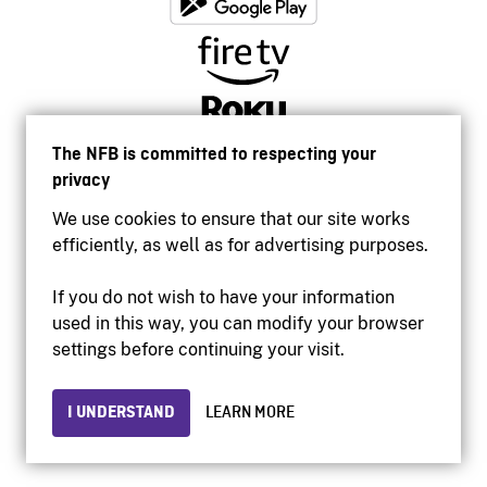
The NFB is committed to respecting your
privacy
We use cookies to ensure that our site works
efficiently, as well as for advertising purposes.
If you do not wish to have your information
used in this way, you can modify your browser
Accessibility
settings before continuing your visit.
Institutional website
Terms of use
Privacy
I UNDERSTAND
LEARN MORE
© 2026 National Film Board of Canada