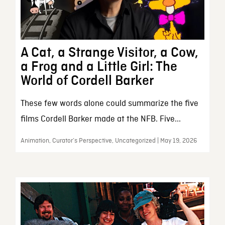
A Cat, a Strange Visitor, a Cow,
a Frog and a Little Girl: The
World of Cordell Barker
These few words alone could summarize the five
films Cordell Barker made at the NFB. Five...
Animation, Curator’s Perspective, Uncategorized | May 19, 2026