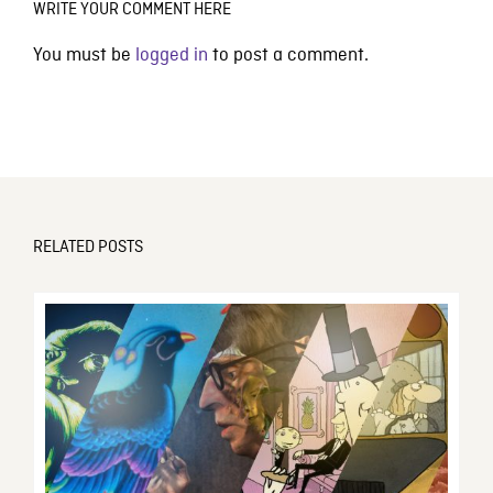
WRITE YOUR COMMENT HERE
You must be
logged in
to post a comment.
RELATED POSTS