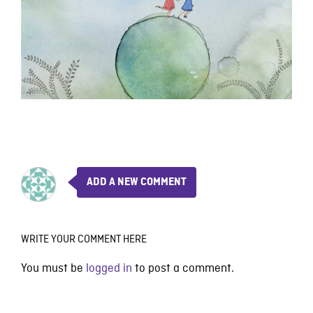
ADD A NEW COMMENT
WRITE YOUR COMMENT HERE
You must be
logged in
to post a comment.