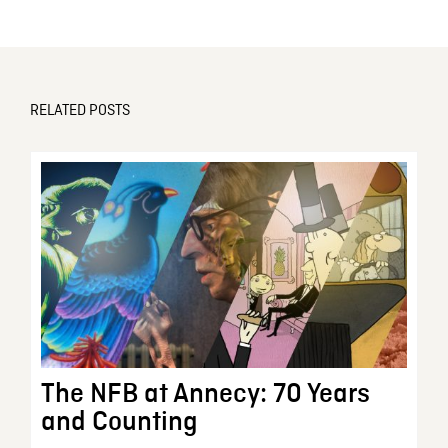
RELATED POSTS
The NFB at Annecy: 70 Years
and Counting