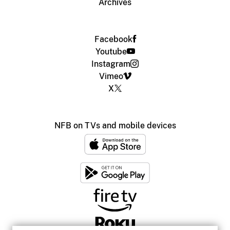
Archives
Facebook
Youtube
Instagram
Vimeo
X
NFB on TVs and mobile devices