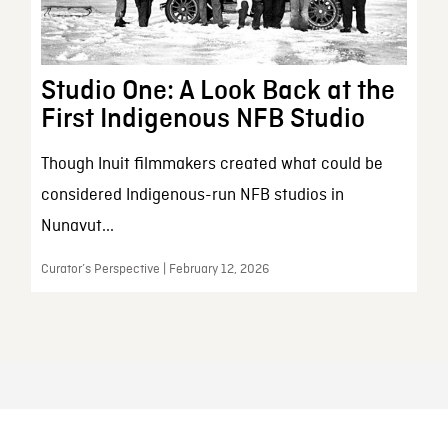
Studio One: A Look Back at the
First Indigenous NFB Studio
Though Inuit filmmakers created what could be
considered Indigenous-run NFB studios in
Nunavut...
Curator’s Perspective | February 12, 2026