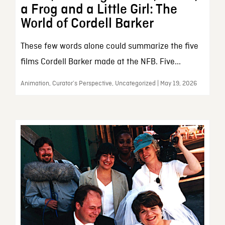
a Frog and a Little Girl: The
World of Cordell Barker
These few words alone could summarize the five
films Cordell Barker made at the NFB. Five...
Animation, Curator’s Perspective, Uncategorized | May 19, 2026