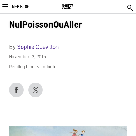
NFB BLOG
NulPoissonOuAller
By
Sophie Quevillon
November 13, 2015
Reading time:
< 1
minute