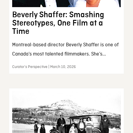
Beverly Shaffer: Smashing
Stereotypes, One Film at a
Time
Montreal-based director Beverly Shaffer is one of
Canada’s most talented filmmakers. She’s...
Curator’s Perspective | March 10, 2026