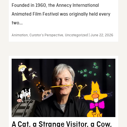
Founded in 1960, the Annecy International
Animated Film Festival was originally held every
two...
Animation, Curator’s Perspective, Uncategorized | June 22, 2026
A Cat, a Strange Visitor, a Cow,