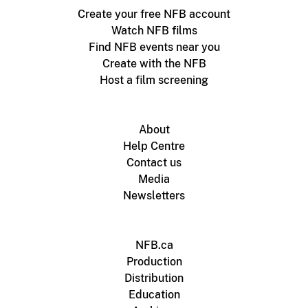
Create your free NFB account
Watch NFB films
Find NFB events near you
Create with the NFB
Host a film screening
About
Help Centre
Contact us
Media
Newsletters
NFB.ca
Production
Distribution
Education