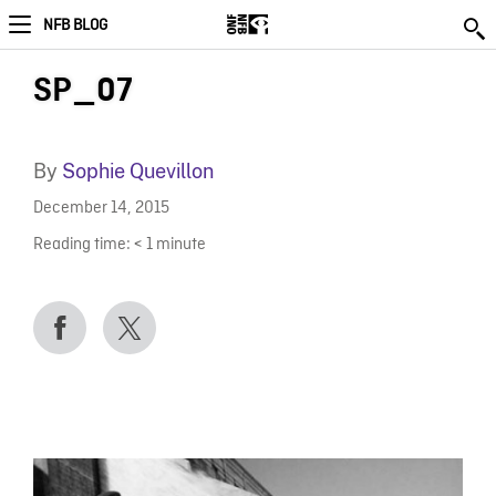
NFB BLOG
SP_07
By
Sophie Quevillon
December 14, 2015
Reading time:
< 1
minute