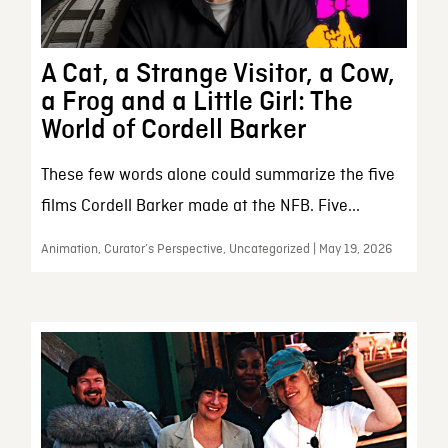
A Cat, a Strange Visitor, a Cow,
a Frog and a Little Girl: The
World of Cordell Barker
These few words alone could summarize the five
films Cordell Barker made at the NFB. Five...
Animation, Curator’s Perspective, Uncategorized | May 19, 2026