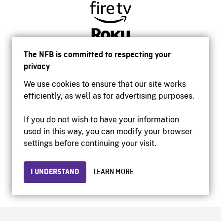
The NFB is committed to respecting your
privacy
We use cookies to ensure that our site works
efficiently, as well as for advertising purposes.
If you do not wish to have your information
used in this way, you can modify your browser
Accessibility
settings before continuing your visit.
Institutional website
Terms of use
Privacy
I UNDERSTAND
LEARN MORE
© 2026 National Film Board of Canada