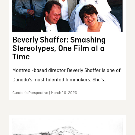
Beverly Shaffer: Smashing
Stereotypes, One Film at a
Time
Montreal-based director Beverly Shaffer is one of
Canada’s most talented filmmakers. She’s...
Curator’s Perspective | March 10, 2026