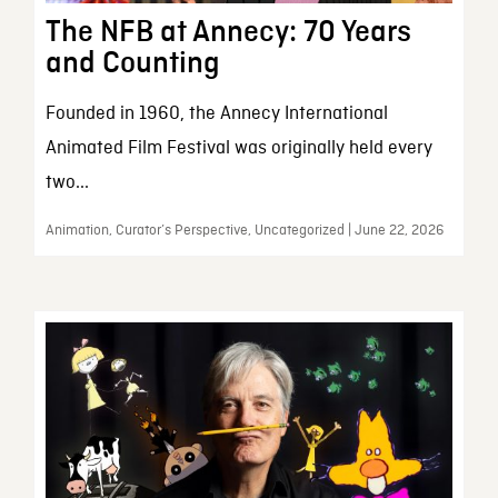
The NFB at Annecy: 70 Years
and Counting
Founded in 1960, the Annecy International
Animated Film Festival was originally held every
two...
Animation, Curator’s Perspective, Uncategorized | June 22, 2026