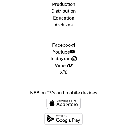
Production
Distribution
Education
Archives
Facebook
Youtube
Instagram
Vimeo
X
NFB on TVs and mobile devices