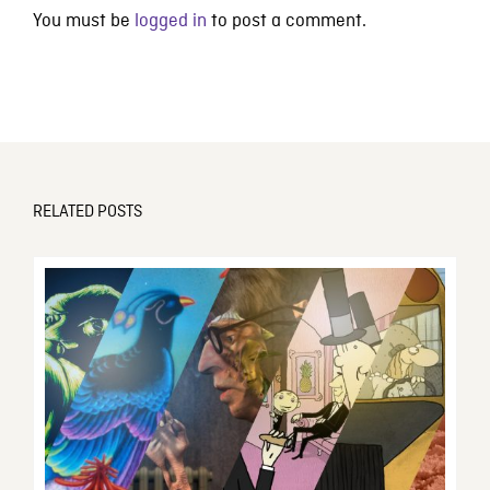
You must be
logged in
to post a comment.
RELATED POSTS