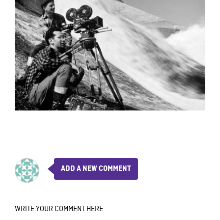
ADD A NEW COMMENT
WRITE YOUR COMMENT HERE