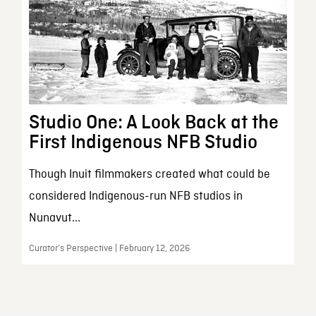
Studio One: A Look Back at the
First Indigenous NFB Studio
Though Inuit filmmakers created what could be
considered Indigenous-run NFB studios in
Nunavut...
Curator’s Perspective | February 12, 2026