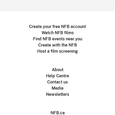
Create your free NFB account
Watch NFB films
Find NFB events near you
Create with the NFB
Host a film screening
About
Help Centre
Contact us
Media
Newsletters
NFB.ca