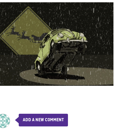
ADD A NEW COMMENT