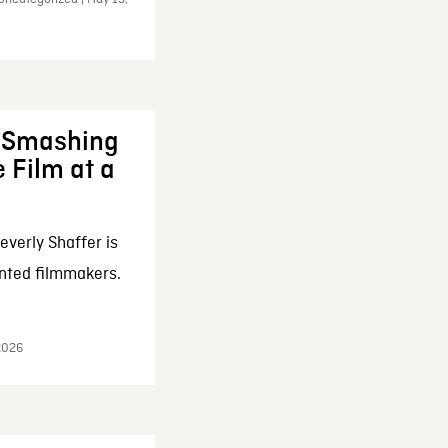
: Smashing
 Film at a
everly Shaffer is
nted filmmakers.
 2026