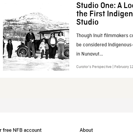
Studio One: A Lo
the First Indig
Studio
Though Inuit filmmakers c
be considered Indigenous
in Nunavut...
Curator’s Perspective | February 1
r free NFB account
About