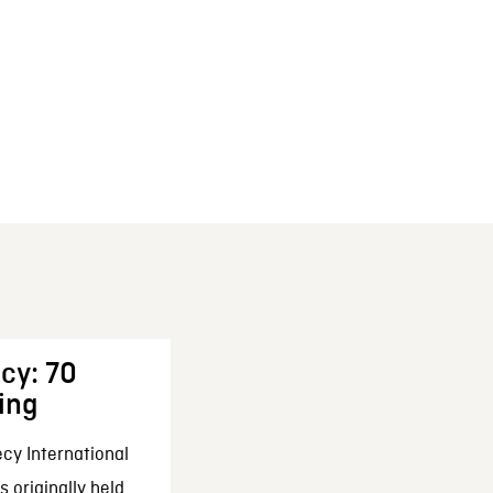
cy: 70
ing
cy International
 originally held