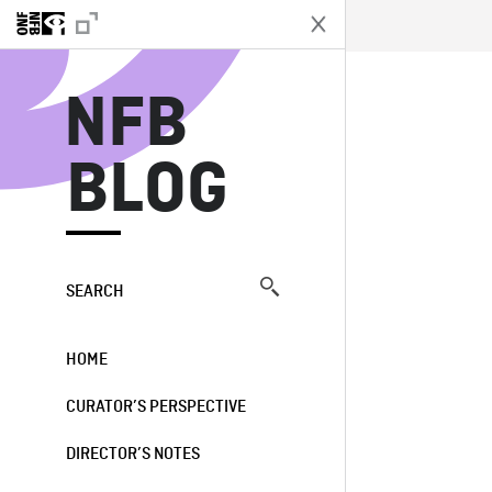
N
NFB
BLOG
SEARCH
HOME
CURATOR’S PERSPECTIVE
DIRECTOR’S NOTES