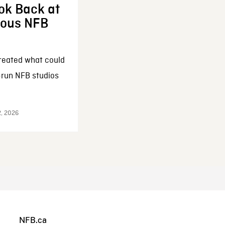
ok Back at
enous NFB
reated what could
-run NFB studios
2, 2026
NFB.ca