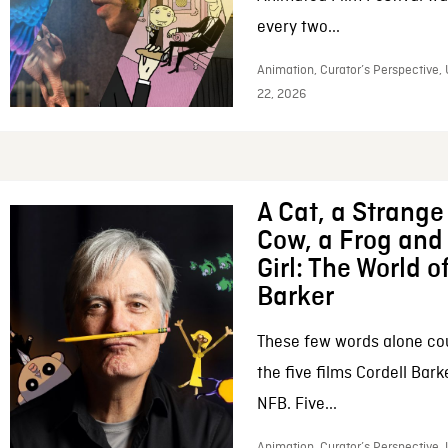
every two...
Animation, Curator’s Perspective,
22, 2026
A Cat, a Strange 
Cow, a Frog and 
Girl: The World o
Barker
These few words alone c
the five films Cordell Bar
NFB. Five...
Animation, Curator’s Perspective, 