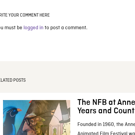
RITE YOUR COMMENT HERE
ou must be
logged in
to post a comment.
ELATED POSTS
The NFB at Anne
Years and Count
Founded in 1960, the Anne
Animated Film Festival was