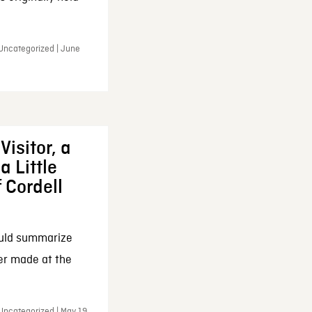
 Uncategorized | June
Visitor, a
a Little
f Cordell
ould summarize
ker made at the
Uncategorized | May 19,