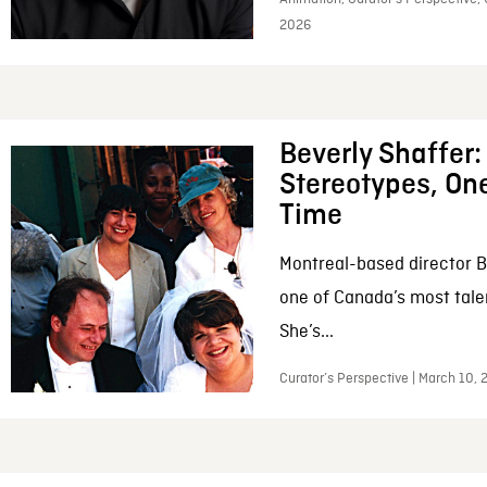
2026
Beverly Shaffer
Stereotypes, One
Time
Montreal-based director B
one of Canada’s most tale
She’s...
Curator’s Perspective | March 10,