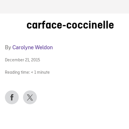
FB BLOG
carface-coccinelle
By
Carolyne Weldon
December 21, 2015
Reading time:
< 1
minute