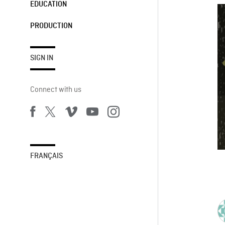
EDUCATION
PRODUCTION
SIGN IN
Connect with us
FRANÇAIS