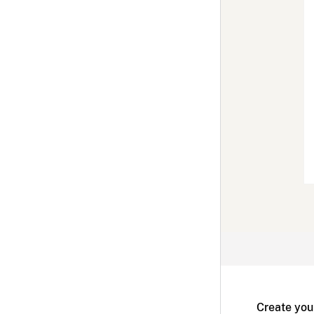
Create you