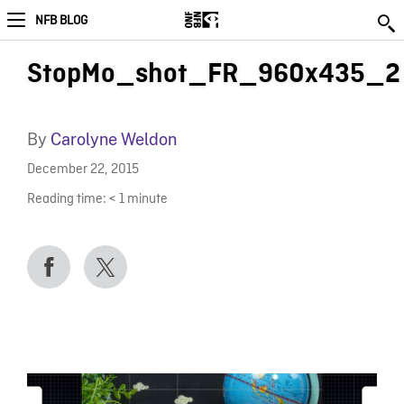
NFB BLOG
StopMo_shot_FR_960x435_2
By
Carolyne Weldon
December 22, 2015
Reading time:
< 1
minute