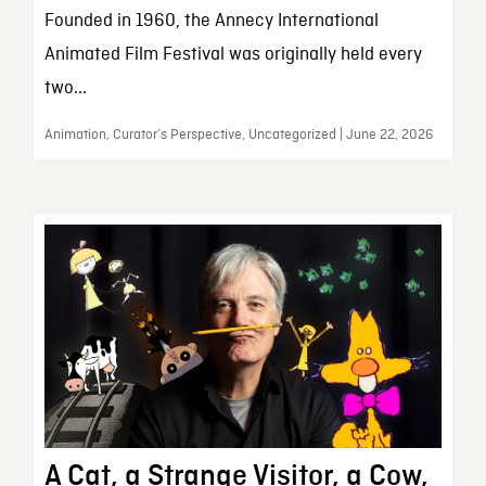
Founded in 1960, the Annecy International
Animated Film Festival was originally held every
two...
Animation, Curator’s Perspective, Uncategorized | June 22, 2026
A Cat, a Strange Visitor, a Cow,