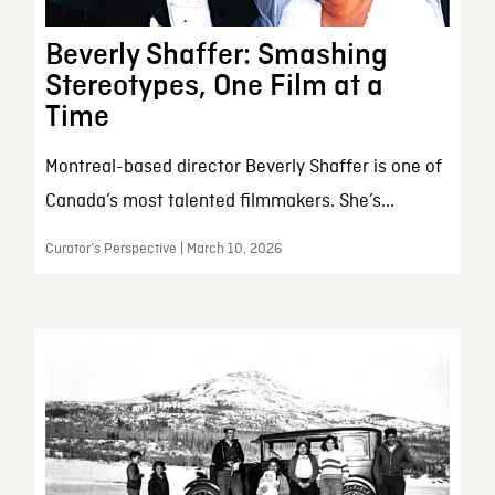
Beverly Shaffer: Smashing
Stereotypes, One Film at a
Time
Montreal-based director Beverly Shaffer is one of
Canada’s most talented filmmakers. She’s...
Curator’s Perspective | March 10, 2026