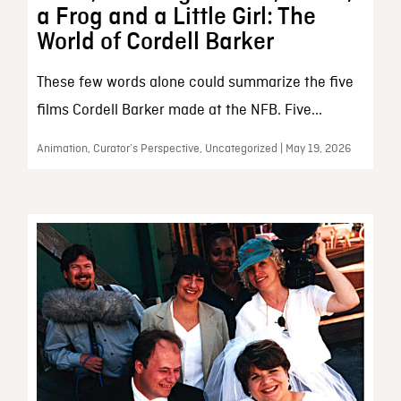
a Frog and a Little Girl: The
World of Cordell Barker
These few words alone could summarize the five
films Cordell Barker made at the NFB. Five...
Animation, Curator’s Perspective, Uncategorized | May 19, 2026