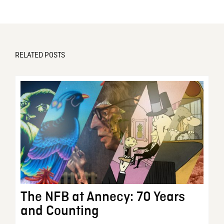
RELATED POSTS
The NFB at Annecy: 70 Years
and Counting