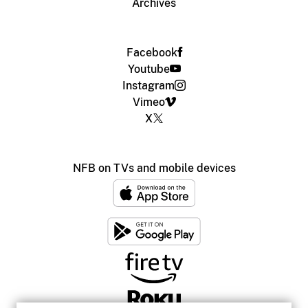
Archives
Facebook
Youtube
Instagram
Vimeo
X
NFB on TVs and mobile devices