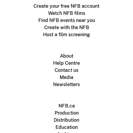
Create your free NFB account
Watch NFB films
Find NFB events near you
Create with the NFB
Host a film screening
About
Help Centre
Contact us
Media
Newsletters
NFB.ca
Production
Distribution
Education