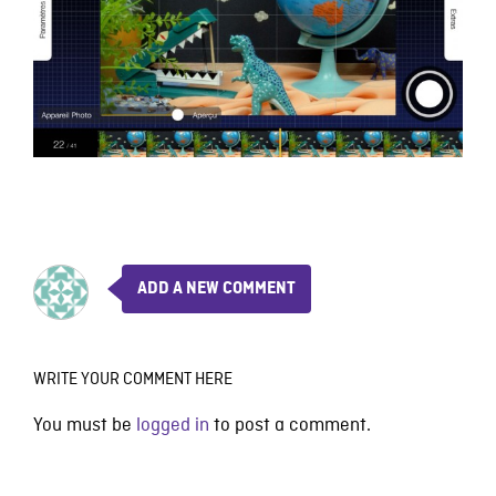
ADD A NEW COMMENT
WRITE YOUR COMMENT HERE
You must be
logged in
to post a comment.