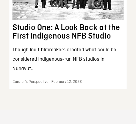
Studio One: A Look Back at the
First Indigenous NFB Studio
Though Inuit filmmakers created what could be
considered Indigenous-run NFB studios in
Nunavut...
Curator’s Perspective | February 12, 2026