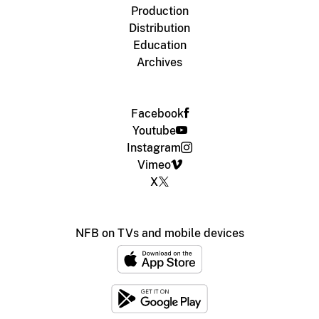
Production
Distribution
Education
Archives
Facebook
Youtube
Instagram
Vimeo
X
NFB on TVs and mobile devices