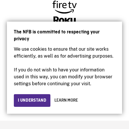
The NFB is committed to respecting your
privacy
We use cookies to ensure that our site works
efficiently, as well as for advertising purposes.
If you do not wish to have your information
used in this way, you can modify your browser
Accessibility
settings before continuing your visit.
Institutional website
Terms of use
Privacy
I UNDERSTAND
LEARN MORE
© 2026 National Film Board of Canada