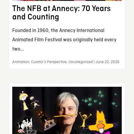
The NFB at Annecy: 70 Years
and Counting
Founded in 1960, the Annecy International
Animated Film Festival was originally held every
two...
Animation, Curator’s Perspective, Uncategorized | June 22, 2026