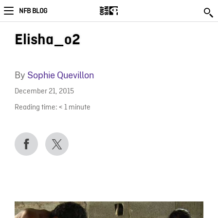
NFB BLOG
Elisha_o2
By
Sophie Quevillon
December 21, 2015
Reading time:
< 1
minute