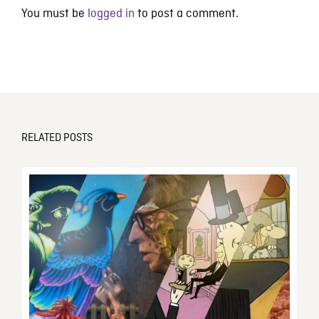
You must be
logged in
to post a comment.
RELATED POSTS