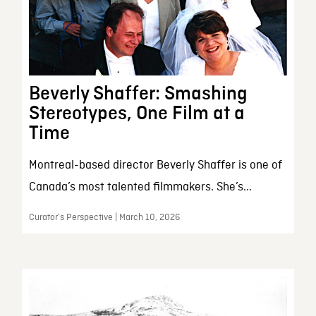
Beverly Shaffer: Smashing
Stereotypes, One Film at a
Time
Montreal-based director Beverly Shaffer is one of
Canada’s most talented filmmakers. She’s...
Curator’s Perspective | March 10, 2026