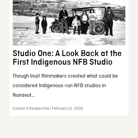
Studio One: A Look Back at the
First Indigenous NFB Studio
Though Inuit filmmakers created what could be
considered Indigenous-run NFB studios in
Nunavut...
Curator’s Perspective | February 12, 2026