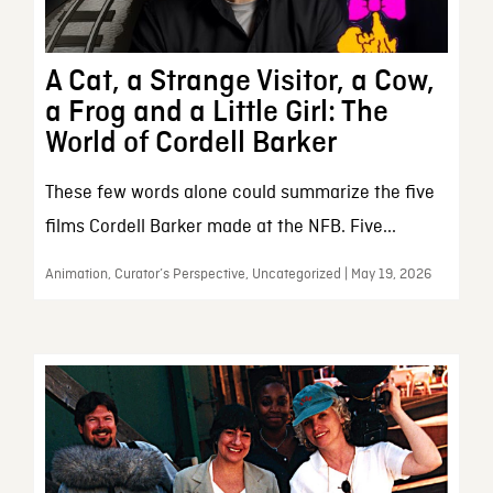
A Cat, a Strange Visitor, a Cow,
a Frog and a Little Girl: The
World of Cordell Barker
These few words alone could summarize the five
films Cordell Barker made at the NFB. Five...
Animation, Curator’s Perspective, Uncategorized | May 19, 2026