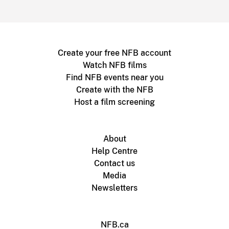
Create your free NFB account
Watch NFB films
Find NFB events near you
Create with the NFB
Host a film screening
About
Help Centre
Contact us
Media
Newsletters
NFB.ca