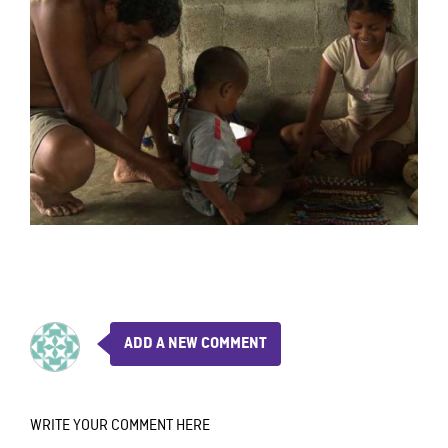
ADD A NEW COMMENT
WRITE YOUR COMMENT HERE