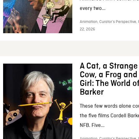
every two...
Animation, Curator’s Perspective,
22, 2026
A Cat, a Strange 
Cow, a Frog and 
Girl: The World o
Barker
These few words alone c
the five films Cordell Bar
NFB. Five...
Animation, Curator’s Perspective, 