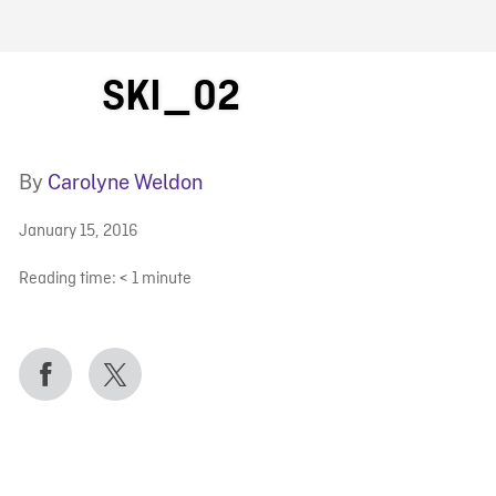
FB BLOG
SKI_02
By
Carolyne Weldon
January 15, 2016
Reading time:
< 1
minute