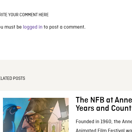
RITE YOUR COMMENT HERE
ou must be
logged in
to post a comment.
ELATED POSTS
The NFB at Anne
Years and Count
Founded in 1960, the Anne
Animated Film Festival was