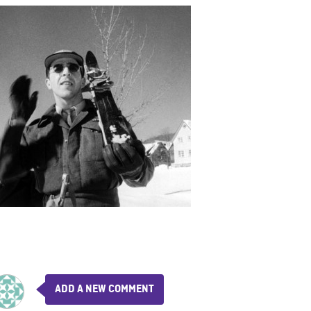
ADD A NEW COMMENT