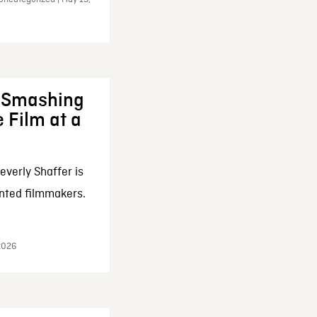
: Smashing
 Film at a
everly Shaffer is
nted filmmakers.
 2026