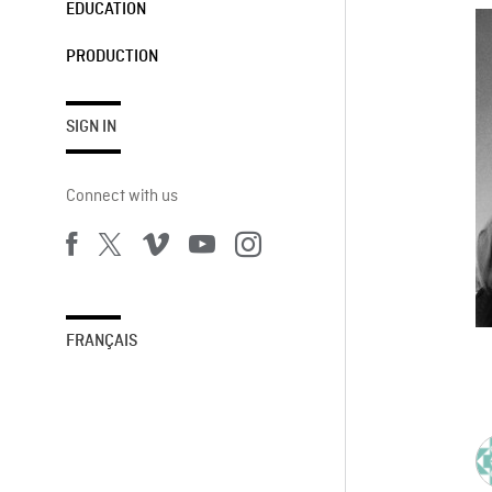
EDUCATION
PRODUCTION
SIGN IN
Connect with us
FRANÇAIS