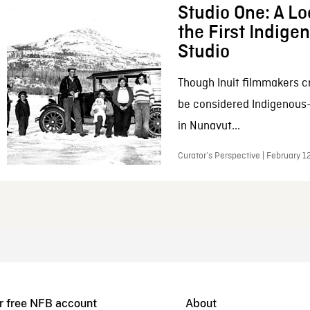
Studio One: A Lo
the First Indig
Studio
Though Inuit filmmakers c
be considered Indigenous
in Nunavut...
Curator’s Perspective | February 1
r free NFB account
About