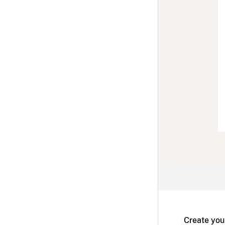
Create you