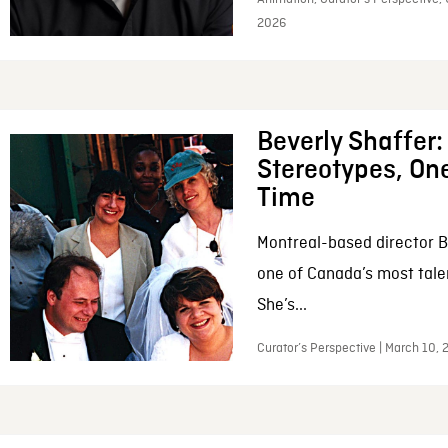
2026
Beverly Shaffer
Stereotypes, One
Time
Montreal-based director B
one of Canada’s most tale
She’s...
Curator’s Perspective | March 10,