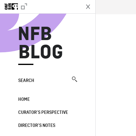
N
NFB
BLOG
SEARCH
HOME
CURATOR’S PERSPECTIVE
DIRECTOR’S NOTES