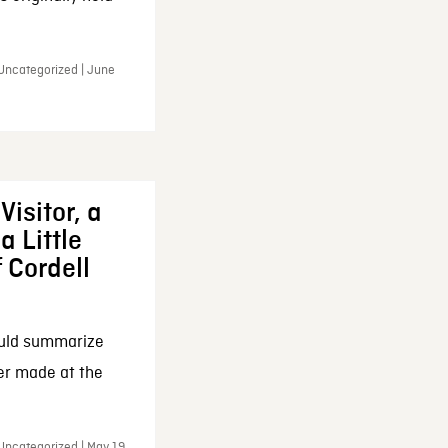
 Uncategorized | June
Visitor, a
a Little
f Cordell
ould summarize
ker made at the
Uncategorized | May 19,