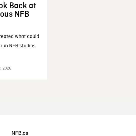
ok Back at
enous NFB
reated what could
-run NFB studios
2, 2026
NFB.ca