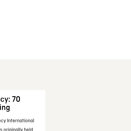
cy: 70
ing
cy International
 originally held