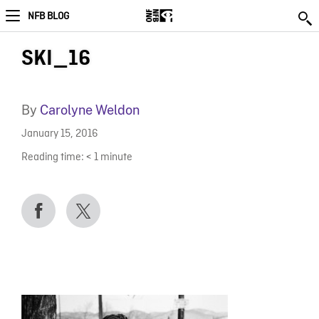
NFB BLOG
SKI_16
By
Carolyne Weldon
January 15, 2016
Reading time:
< 1
minute