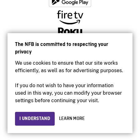
The NFB is committed to respecting your
privacy
We use cookies to ensure that our site works
efficiently, as well as for advertising purposes.
If you do not wish to have your information
used in this way, you can modify your browser
Accessibility
settings before continuing your visit.
Institutional website
Terms of use
Privacy
I UNDERSTAND
LEARN MORE
© 2026 National Film Board of Canada