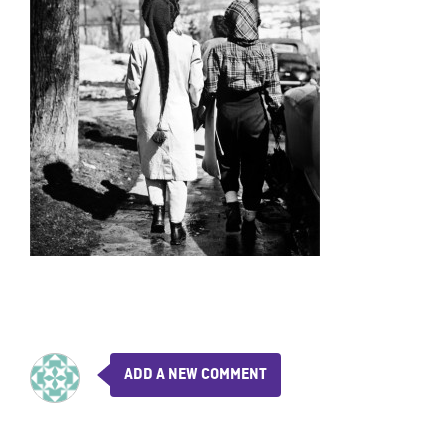
ADD A NEW COMMENT