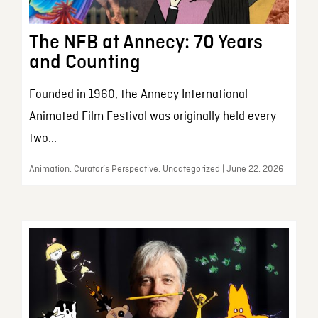
The NFB at Annecy: 70 Years
and Counting
Founded in 1960, the Annecy International
Animated Film Festival was originally held every
two...
Animation, Curator’s Perspective, Uncategorized | June 22, 2026