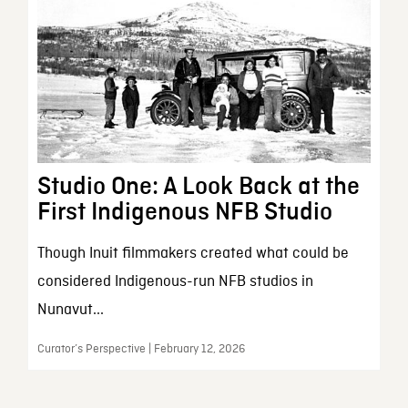
Studio One: A Look Back at the
First Indigenous NFB Studio
Though Inuit filmmakers created what could be
considered Indigenous-run NFB studios in
Nunavut...
Curator’s Perspective | February 12, 2026