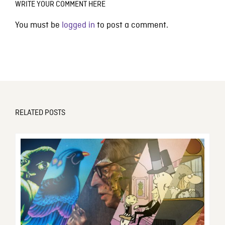
WRITE YOUR COMMENT HERE
You must be
logged in
to post a comment.
RELATED POSTS