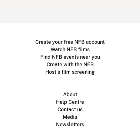
Create your free NFB account
Watch NFB films
Find NFB events near you
Create with the NFB
Host a film screening
About
Help Centre
Contact us
Media
Newsletters