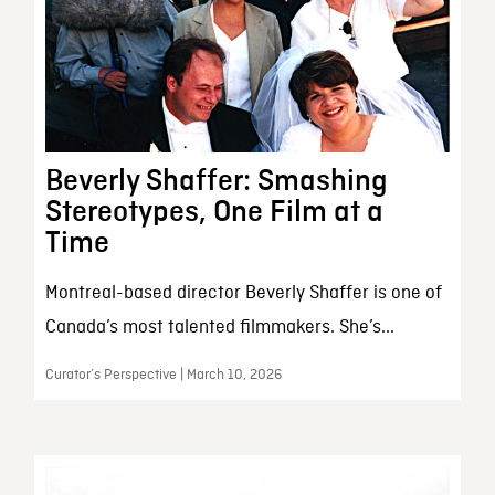
Beverly Shaffer: Smashing
Stereotypes, One Film at a
Time
Montreal-based director Beverly Shaffer is one of
Canada’s most talented filmmakers. She’s...
Curator’s Perspective | March 10, 2026