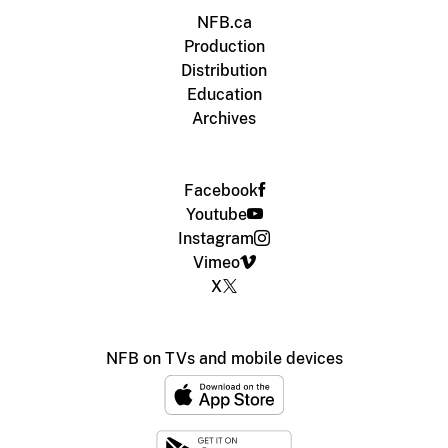
NFB.ca
Production
Distribution
Education
Archives
Facebook
Youtube
Instagram
Vimeo
X
NFB on TVs and mobile devices