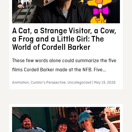
A Cat, a Strange Visitor, a Cow,
a Frog and a Little Girl: The
World of Cordell Barker
These few words alone could summarize the five
films Cordell Barker made at the NFB. Five...
Animation, Curator’s Perspective, Uncategorized | May 19, 2026