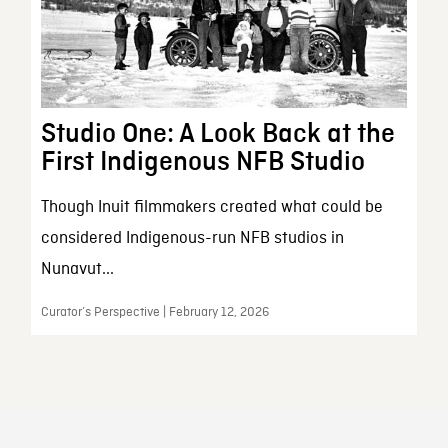
Studio One: A Look Back at the
First Indigenous NFB Studio
Though Inuit filmmakers created what could be
considered Indigenous-run NFB studios in
Nunavut...
Curator’s Perspective | February 12, 2026