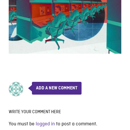
ADD A NEW COMMENT
WRITE YOUR COMMENT HERE
You must be
logged in
to post a comment.