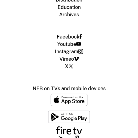
Education
Archives
Facebook
Youtube
Instagram
Vimeo
X
NFB on TVs and mobile devices