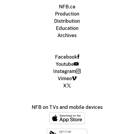
NFB.ca
Production
Distribution
Education
Archives
Facebook
Youtube
Instagram
Vimeo
X
NFB on TVs and mobile devices