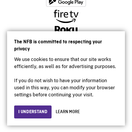
The NFB is committed to respecting your
privacy
We use cookies to ensure that our site works
efficiently, as well as for advertising purposes.
If you do not wish to have your information
used in this way, you can modify your browser
Accessibility
settings before continuing your visit.
Institutional website
Terms of use
Privacy
I UNDERSTAND
LEARN MORE
© 2026 National Film Board of Canada