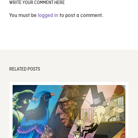
WRITE YOUR COMMENT HERE
You must be
logged in
to post a comment.
RELATED POSTS