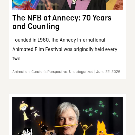
The NFB at Annecy: 70 Years
and Counting
Founded in 1960, the Annecy International
Animated Film Festival was originally held every
two...
Animation, Curator’s Perspective, Uncategorized | June 22, 2026