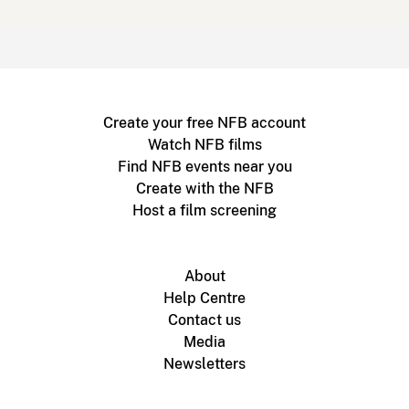
Create your free NFB account
Watch NFB films
Find NFB events near you
Create with the NFB
Host a film screening
About
Help Centre
Contact us
Media
Newsletters