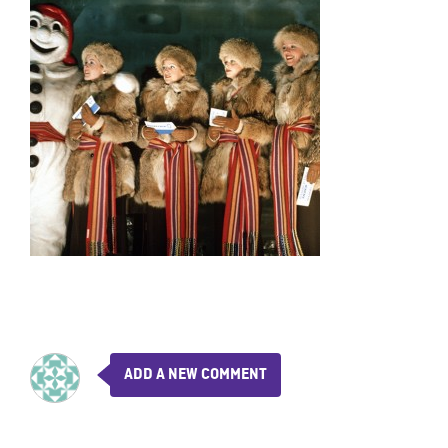
ADD A NEW COMMENT