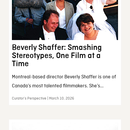
Beverly Shaffer: Smashing
Stereotypes, One Film at a
Time
Montreal-based director Beverly Shaffer is one of
Canada’s most talented filmmakers. She’s...
Curator’s Perspective | March 10, 2026