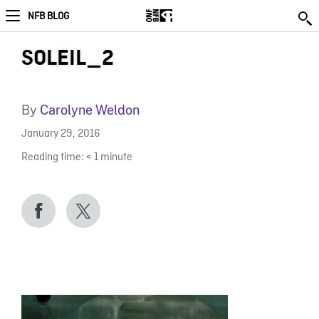
NFB BLOG
SOLEIL_2
By
Carolyne Weldon
January 29, 2016
Reading time:
< 1
minute