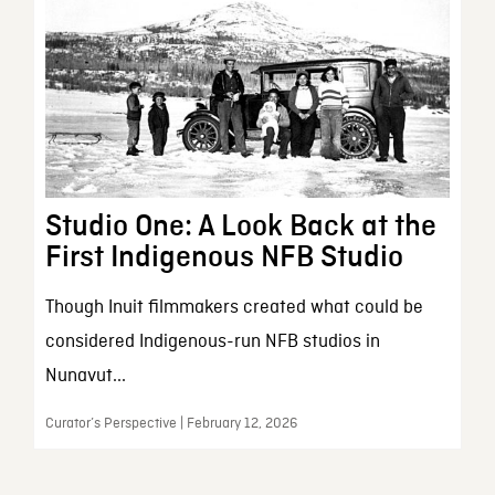
Studio One: A Look Back at the
First Indigenous NFB Studio
Though Inuit filmmakers created what could be
considered Indigenous-run NFB studios in
Nunavut...
Curator’s Perspective | February 12, 2026