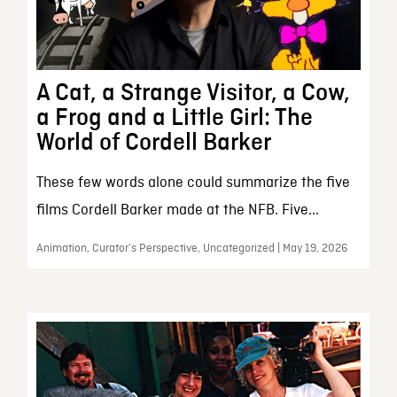
A Cat, a Strange Visitor, a Cow,
a Frog and a Little Girl: The
World of Cordell Barker
These few words alone could summarize the five
films Cordell Barker made at the NFB. Five...
Animation, Curator’s Perspective, Uncategorized | May 19, 2026