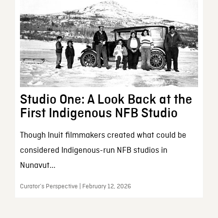
Studio One: A Look Back at the
First Indigenous NFB Studio
Though Inuit filmmakers created what could be
considered Indigenous-run NFB studios in
Nunavut...
Curator’s Perspective | February 12, 2026