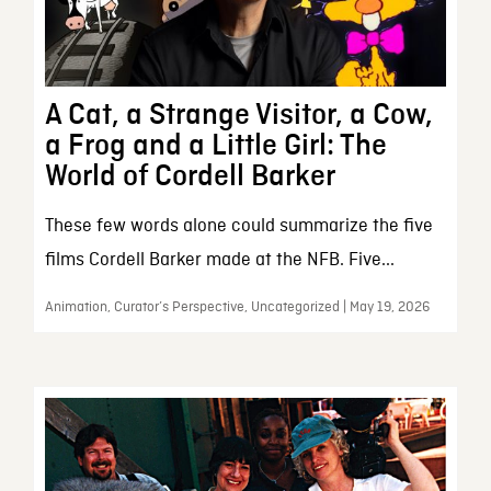
A Cat, a Strange Visitor, a Cow,
a Frog and a Little Girl: The
World of Cordell Barker
These few words alone could summarize the five
films Cordell Barker made at the NFB. Five...
Animation, Curator’s Perspective, Uncategorized | May 19, 2026