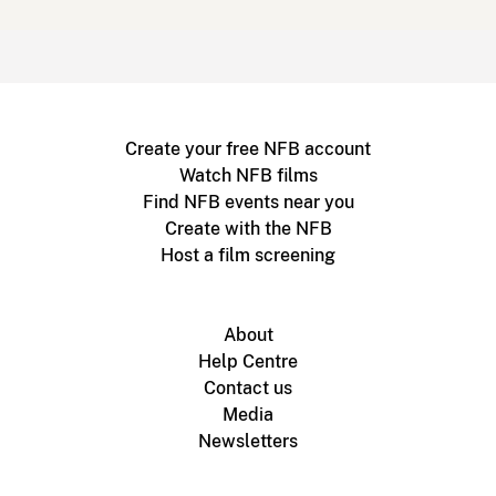
Create your free NFB account
Watch NFB films
Find NFB events near you
Create with the NFB
Host a film screening
About
Help Centre
Contact us
Media
Newsletters