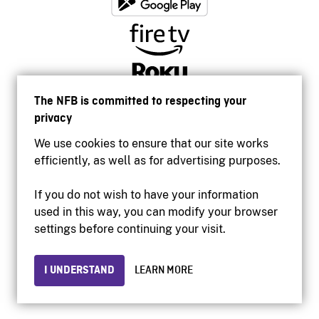
The NFB is committed to respecting your
privacy
We use cookies to ensure that our site works
efficiently, as well as for advertising purposes.
If you do not wish to have your information
used in this way, you can modify your browser
Accessibility
settings before continuing your visit.
Institutional website
Terms of use
Privacy
I UNDERSTAND
LEARN MORE
© 2026 National Film Board of Canada