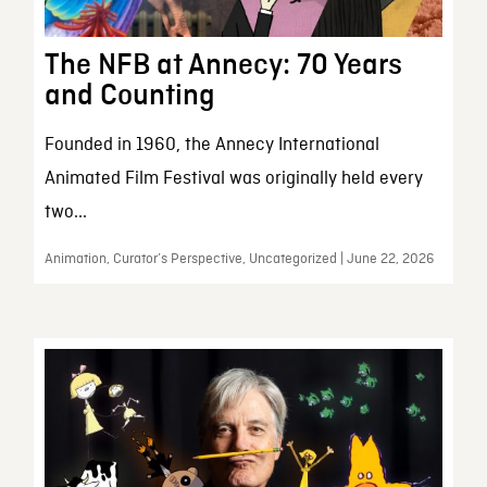
The NFB at Annecy: 70 Years
and Counting
Founded in 1960, the Annecy International
Animated Film Festival was originally held every
two...
Animation, Curator’s Perspective, Uncategorized | June 22, 2026