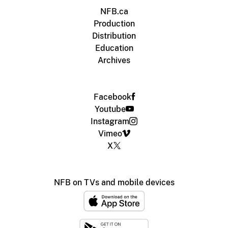
NFB.ca
Production
Distribution
Education
Archives
Facebook
Youtube
Instagram
Vimeo
X
NFB on TVs and mobile devices