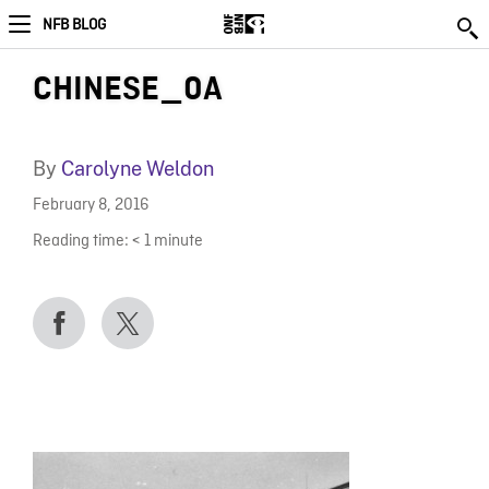
NFB BLOG
CHINESE_0A
By
Carolyne Weldon
February 8, 2016
Reading time:
< 1
minute