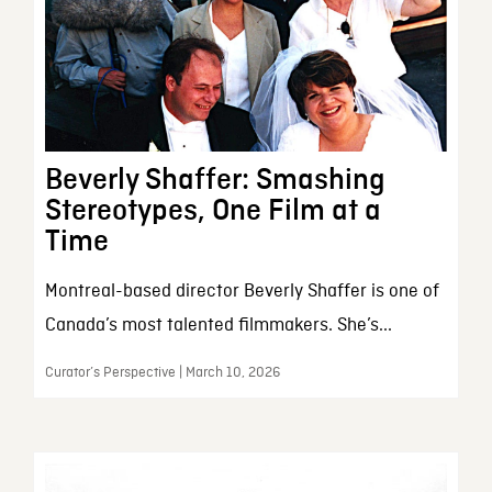
Beverly Shaffer: Smashing
Stereotypes, One Film at a
Time
Montreal-based director Beverly Shaffer is one of
Canada’s most talented filmmakers. She’s...
Curator’s Perspective | March 10, 2026