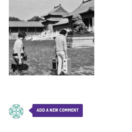
ADD A NEW COMMENT