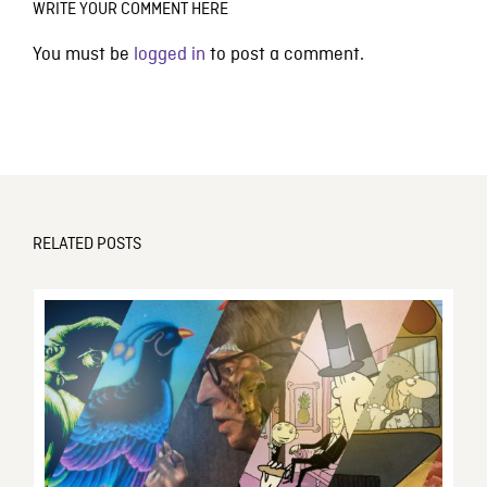
WRITE YOUR COMMENT HERE
You must be
logged in
to post a comment.
RELATED POSTS