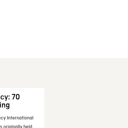
cy: 70
ing
cy International
 originally held