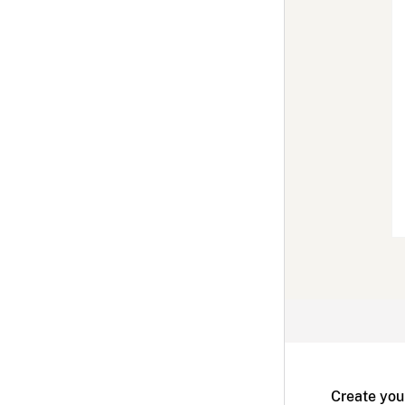
Create you