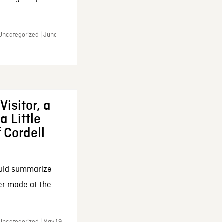
 Uncategorized | June
Visitor, a
a Little
f Cordell
ould summarize
ker made at the
Uncategorized | May 19,