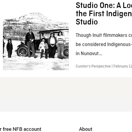
Studio One: A Lo
the First Indig
Studio
Though Inuit filmmakers c
be considered Indigenous
in Nunavut...
Curator’s Perspective | February 1
r free NFB account
About