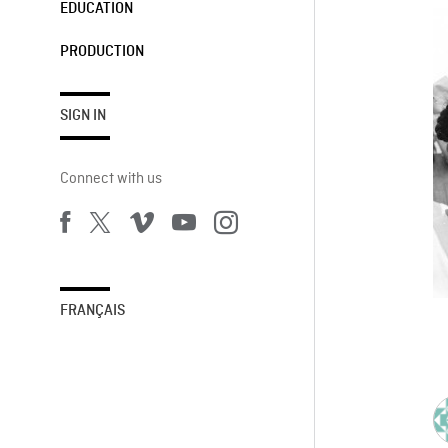
EDUCATION
PRODUCTION
SIGN IN
Connect with us
FRANÇAIS