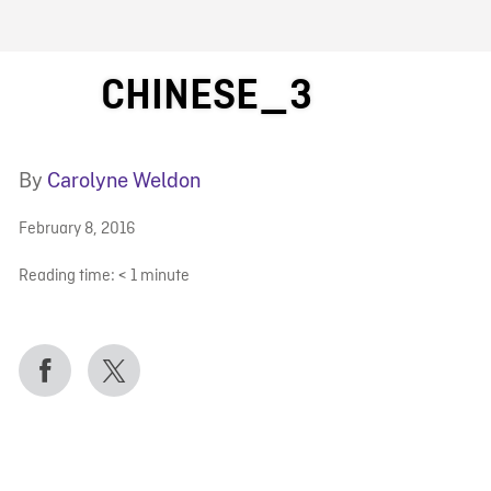
FB BLOG
CHINESE_3
By
Carolyne Weldon
February 8, 2016
Reading time:
< 1
minute