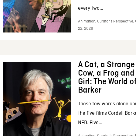
every two...
Animation, Curator’s Perspective,
22, 2026
A Cat, a Strange 
Cow, a Frog and 
Girl: The World o
Barker
These few words alone c
the five films Cordell Bar
NFB. Five...
Animation, Curator’s Perspective, 