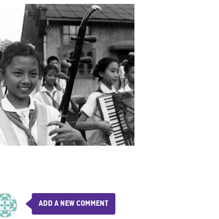
ADD A NEW COMMENT