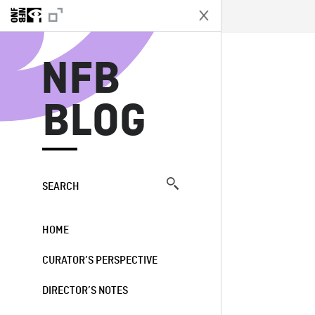
N
NFB
BLOG
SEARCH
HOME
CURATOR’S PERSPECTIVE
DIRECTOR’S NOTES