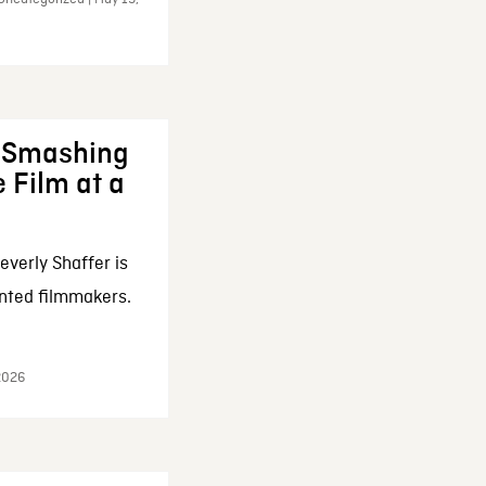
: Smashing
 Film at a
everly Shaffer is
nted filmmakers.
 2026