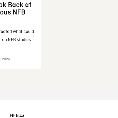
ok Back at
enous NFB
reated what could
-run NFB studios
2, 2026
NFB.ca