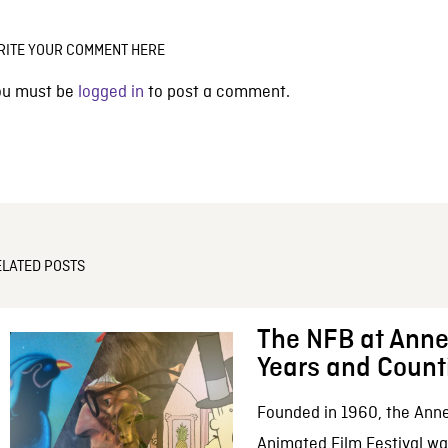
RITE YOUR COMMENT HERE
ou must be
logged in
to post a comment.
ELATED POSTS
The NFB at Anne
Years and Count
Founded in 1960, the Anne
Animated Film Festival was