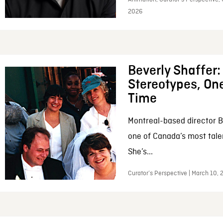
2026
Beverly Shaffer
Stereotypes, One
Time
Montreal-based director B
one of Canada’s most tale
She’s...
Curator’s Perspective | March 10,