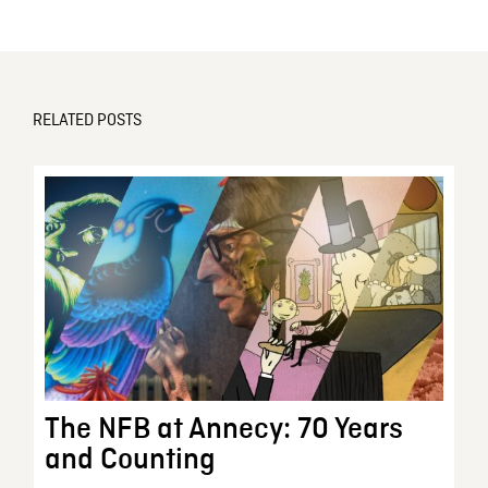
RELATED POSTS
The NFB at Annecy: 70 Years
and Counting