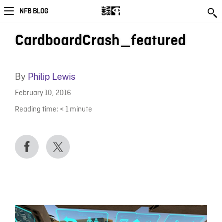
NFB BLOG
CardboardCrash_featured
By
Philip Lewis
February 10, 2016
Reading time:
< 1
minute