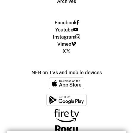
Archives
Facebook
Youtube
Instagram
Vimeo
X
NFB on TVs and mobile devices