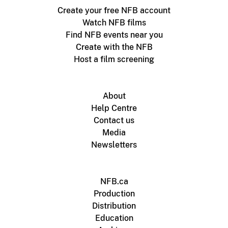
Create your free NFB account
Watch NFB films
Find NFB events near you
Create with the NFB
Host a film screening
About
Help Centre
Contact us
Media
Newsletters
NFB.ca
Production
Distribution
Education