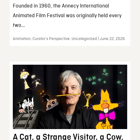
Founded in 1960, the Annecy International
Animated Film Festival was originally held every
two...
Animation, Curator’s Perspective, Uncategorized | June 22, 2026
A Cat, a Strange Visitor, a Cow,