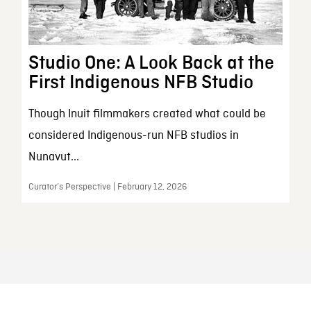
Studio One: A Look Back at the
First Indigenous NFB Studio
Though Inuit filmmakers created what could be
considered Indigenous-run NFB studios in
Nunavut...
Curator’s Perspective | February 12, 2026