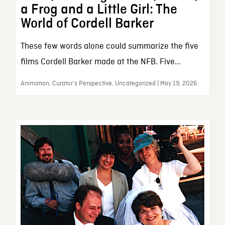
a Frog and a Little Girl: The
World of Cordell Barker
These few words alone could summarize the five
films Cordell Barker made at the NFB. Five...
Animation, Curator’s Perspective, Uncategorized | May 19, 2026