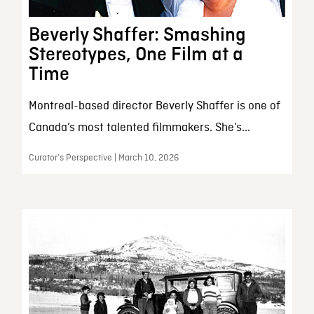
Beverly Shaffer: Smashing
Stereotypes, One Film at a
Time
Montreal-based director Beverly Shaffer is one of
Canada’s most talented filmmakers. She’s...
Curator’s Perspective | March 10, 2026