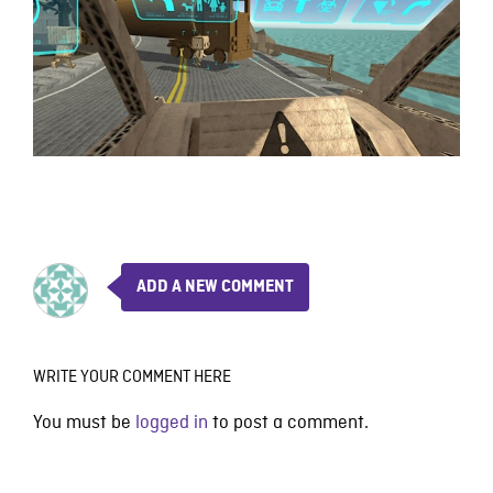
ADD A NEW COMMENT
WRITE YOUR COMMENT HERE
You must be
logged in
to post a comment.