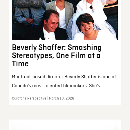
Beverly Shaffer: Smashing
Stereotypes, One Film at a
Time
Montreal-based director Beverly Shaffer is one of
Canada’s most talented filmmakers. She’s...
Curator’s Perspective | March 10, 2026