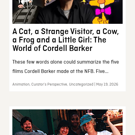
A Cat, a Strange Visitor, a Cow,
a Frog and a Little Girl: The
World of Cordell Barker
These few words alone could summarize the five
films Cordell Barker made at the NFB. Five...
Animation, Curator’s Perspective, Uncategorized | May 19, 2026