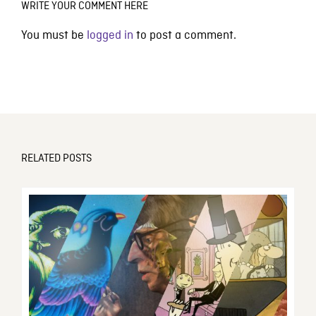
WRITE YOUR COMMENT HERE
You must be
logged in
to post a comment.
RELATED POSTS