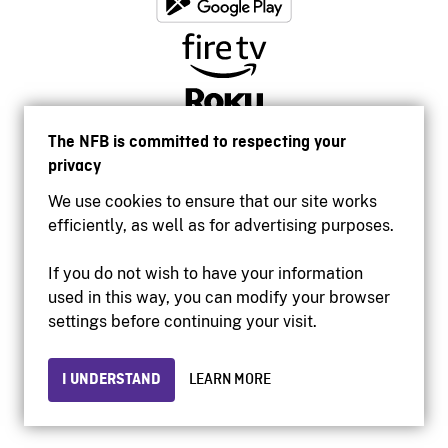
The NFB is committed to respecting your
privacy
We use cookies to ensure that our site works
efficiently, as well as for advertising purposes.
If you do not wish to have your information
used in this way, you can modify your browser
Accessibility
settings before continuing your visit.
Institutional website
Terms of use
Privacy
I UNDERSTAND
LEARN MORE
© 2026 National Film Board of Canada