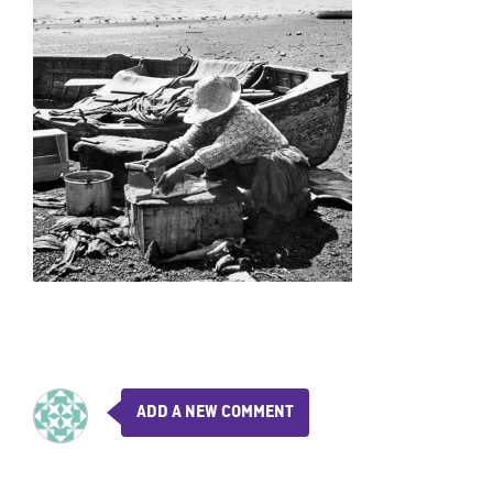
ADD A NEW COMMENT