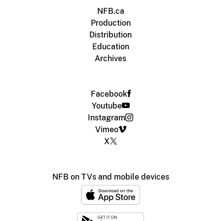
NFB.ca
Production
Distribution
Education
Archives
Facebook
Youtube
Instagram
Vimeo
X
NFB on TVs and mobile devices