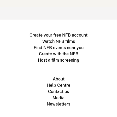
Create your free NFB account
Watch NFB films
Find NFB events near you
Create with the NFB
Host a film screening
About
Help Centre
Contact us
Media
Newsletters