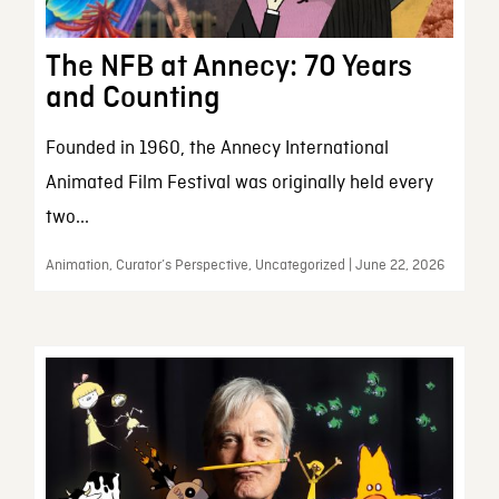
The NFB at Annecy: 70 Years
and Counting
Founded in 1960, the Annecy International
Animated Film Festival was originally held every
two...
Animation, Curator’s Perspective, Uncategorized | June 22, 2026