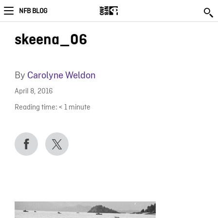
NFB BLOG
skeena_06
By
Carolyne Weldon
April 8, 2016
Reading time:
< 1
minute