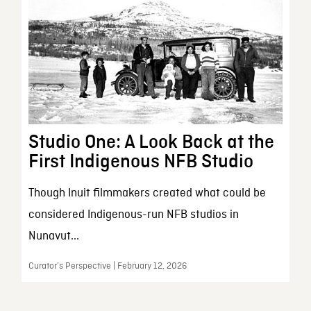
Studio One: A Look Back at the
First Indigenous NFB Studio
Though Inuit filmmakers created what could be
considered Indigenous-run NFB studios in
Nunavut...
Curator’s Perspective | February 12, 2026