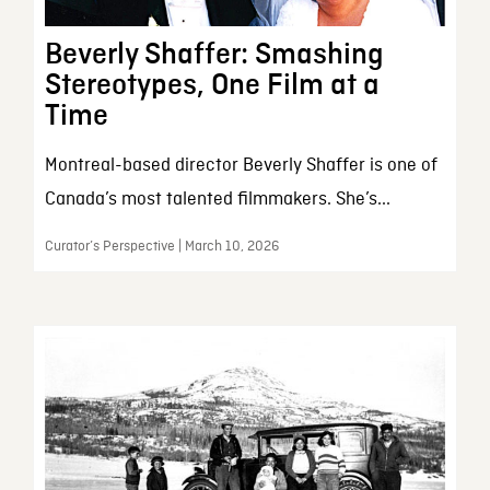
Beverly Shaffer: Smashing
Stereotypes, One Film at a
Time
Montreal-based director Beverly Shaffer is one of
Canada’s most talented filmmakers. She’s...
Curator’s Perspective | March 10, 2026