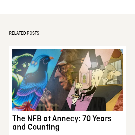
RELATED POSTS
The NFB at Annecy: 70 Years
and Counting