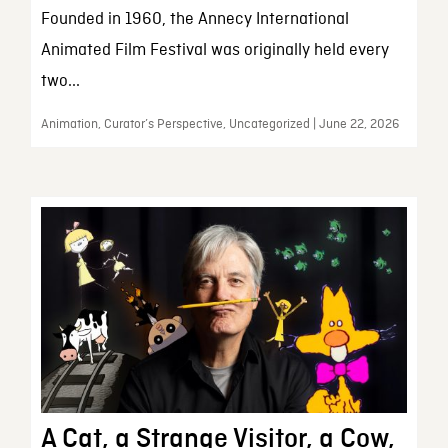
Founded in 1960, the Annecy International
Animated Film Festival was originally held every
two...
Animation, Curator’s Perspective, Uncategorized | June 22, 2026
A Cat, a Strange Visitor, a Cow,