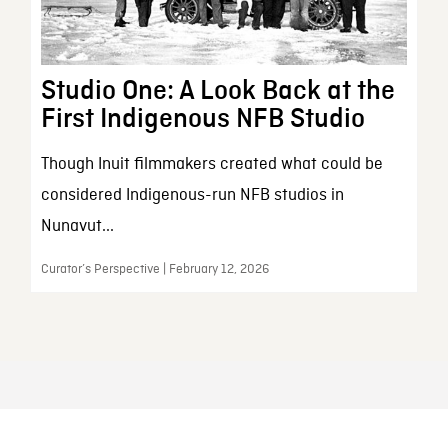
Studio One: A Look Back at the
First Indigenous NFB Studio
Though Inuit filmmakers created what could be
considered Indigenous-run NFB studios in
Nunavut...
Curator’s Perspective | February 12, 2026