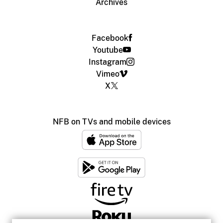
Archives
Facebook
Youtube
Instagram
Vimeo
X
NFB on TVs and mobile devices