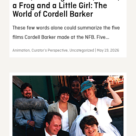
a Frog and a Little Girl: The
World of Cordell Barker
These few words alone could summarize the five
films Cordell Barker made at the NFB. Five...
Animation, Curator’s Perspective, Uncategorized | May 19, 2026