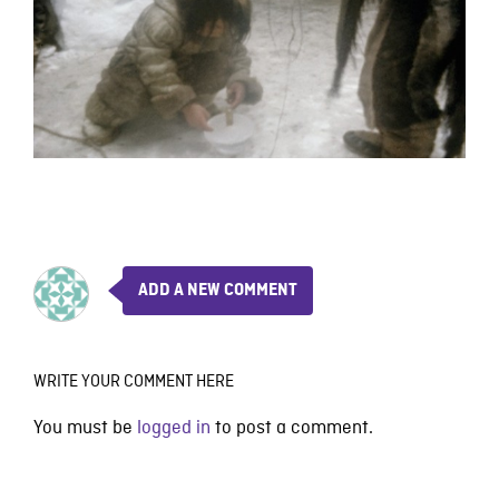
ADD A NEW COMMENT
WRITE YOUR COMMENT HERE
You must be
logged in
to post a comment.