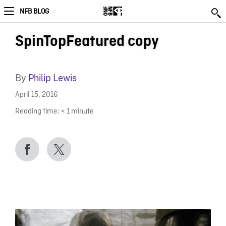
NFB BLOG
SpinTopFeatured copy
By
Philip Lewis
April 15, 2016
Reading time:
< 1
minute