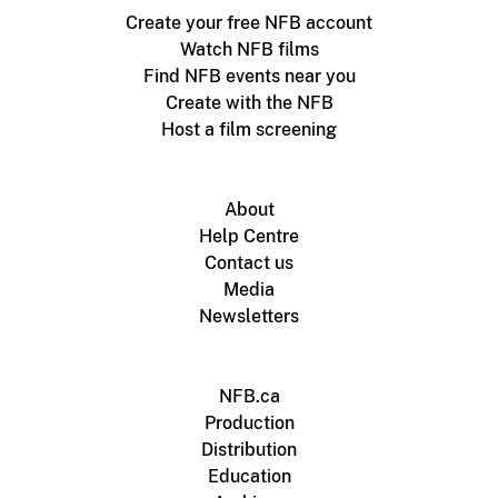
Create your free NFB account
Watch NFB films
Find NFB events near you
Create with the NFB
Host a film screening
About
Help Centre
Contact us
Media
Newsletters
NFB.ca
Production
Distribution
Education