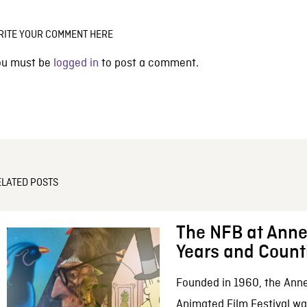
RITE YOUR COMMENT HERE
ou must be
logged in
to post a comment.
ELATED POSTS
The NFB at Anne
Years and Count
Founded in 1960, the Anne
Animated Film Festival was