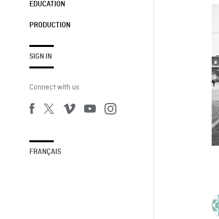
EDUCATION
PRODUCTION
SIGN IN
Connect with us
FRANÇAIS