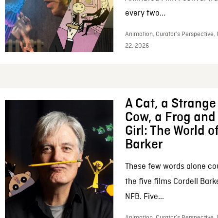
every two...
Animation, Curator’s Perspective,
22, 2026
A Cat, a Strange 
Cow, a Frog and 
Girl: The World o
Barker
These few words alone c
the five films Cordell Bar
NFB. Five...
Animation, Curator’s Perspective, 