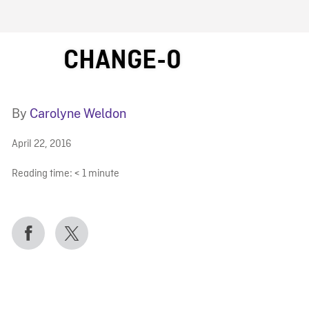
FB BLOG
CHANGE-0
By
Carolyne Weldon
April 22, 2016
Reading time:
< 1
minute