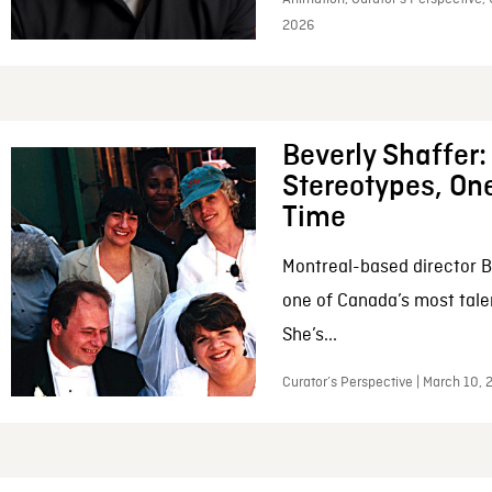
2026
Beverly Shaffer
Stereotypes, One
Time
Montreal-based director B
one of Canada’s most tale
She’s...
Curator’s Perspective | March 10,