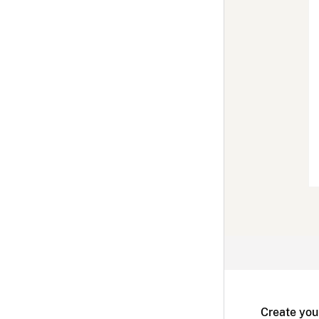
Create you