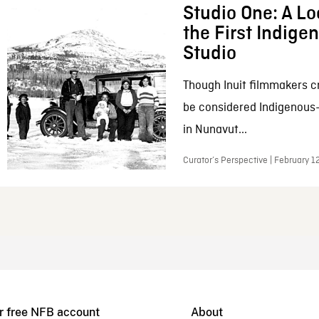
Studio One: A Lo
the First Indig
Studio
Though Inuit filmmakers c
be considered Indigenous
in Nunavut...
Curator’s Perspective | February 1
r free NFB account
About