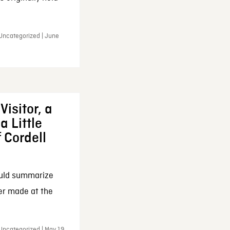
 Uncategorized | June
Visitor, a
a Little
f Cordell
ould summarize
ker made at the
Uncategorized | May 19,