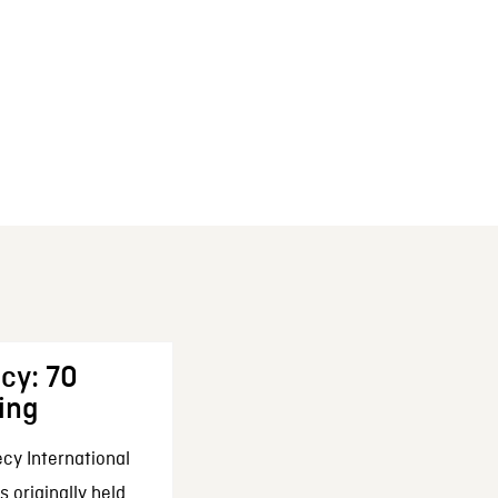
cy: 70
ing
cy International
 originally held