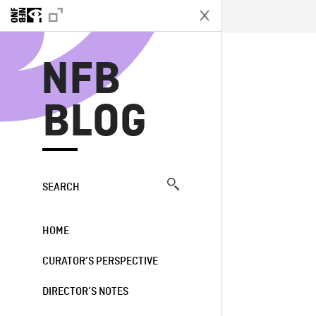
N
NFB
BLOG
SEARCH
HOME
CURATOR’S PERSPECTIVE
DIRECTOR’S NOTES