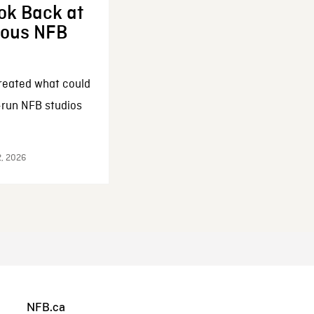
ok Back at
enous NFB
reated what could
-run NFB studios
2, 2026
NFB.ca