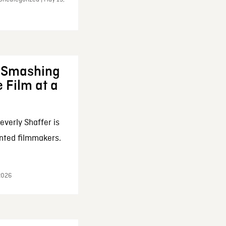
: Smashing
 Film at a
everly Shaffer is
nted filmmakers.
 2026