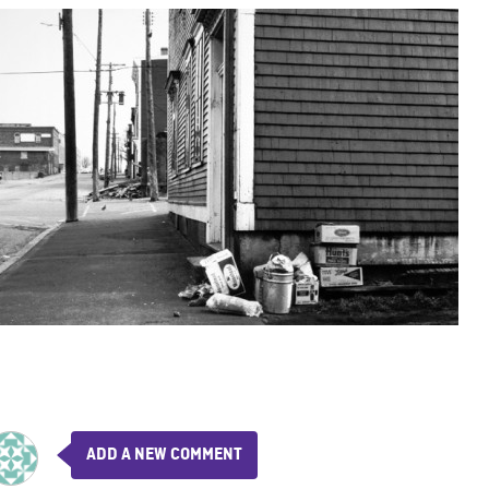
ADD A NEW COMMENT