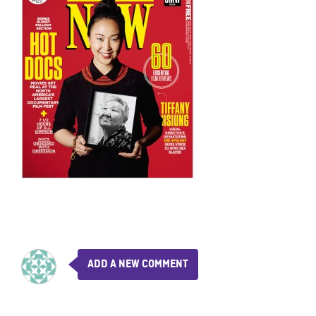
ADD A NEW COMMENT