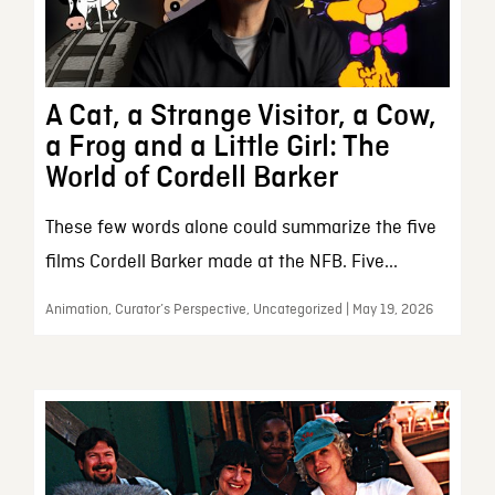
A Cat, a Strange Visitor, a Cow,
a Frog and a Little Girl: The
World of Cordell Barker
These few words alone could summarize the five
films Cordell Barker made at the NFB. Five...
Animation, Curator’s Perspective, Uncategorized | May 19, 2026