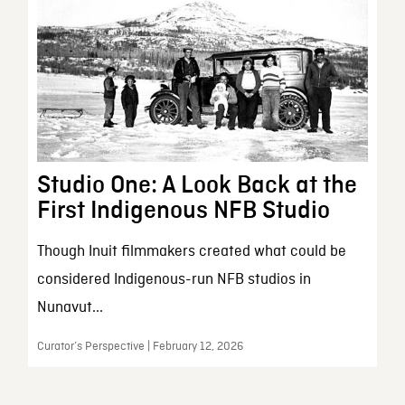
Studio One: A Look Back at the
First Indigenous NFB Studio
Though Inuit filmmakers created what could be
considered Indigenous-run NFB studios in
Nunavut...
Curator’s Perspective | February 12, 2026