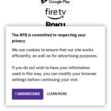
The NFB is committed to respecting your
privacy
We use cookies to ensure that our site works
efficiently, as well as for advertising purposes.
If you do not wish to have your information
used in this way, you can modify your browser
Accessibility
settings before continuing your visit.
Institutional website
Terms of use
Privacy
I UNDERSTAND
LEARN MORE
© 2026 National Film Board of Canada