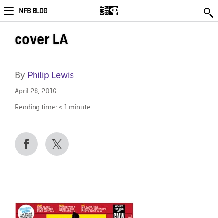
NFB BLOG
cover LA
By
Philip Lewis
April 28, 2016
Reading time:
< 1
minute