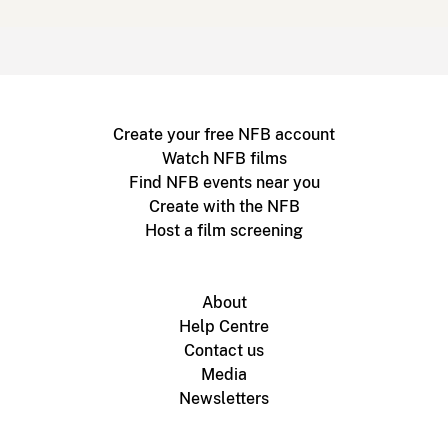
Create your free NFB account
Watch NFB films
Find NFB events near you
Create with the NFB
Host a film screening
About
Help Centre
Contact us
Media
Newsletters