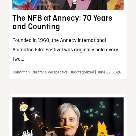
The NFB at Annecy: 70 Years
and Counting
Founded in 1960, the Annecy International
Animated Film Festival was originally held every
two...
Animation, Curator’s Perspective, Uncategorized | June 22, 2026