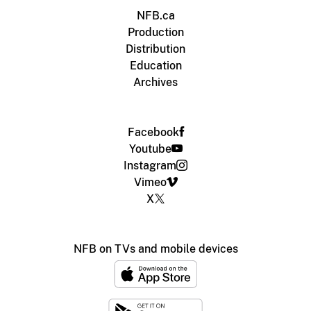
NFB.ca
Production
Distribution
Education
Archives
Facebook
Youtube
Instagram
Vimeo
X
NFB on TVs and mobile devices