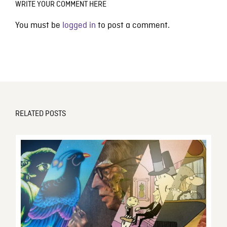
WRITE YOUR COMMENT HERE
You must be
logged in
to post a comment.
RELATED POSTS