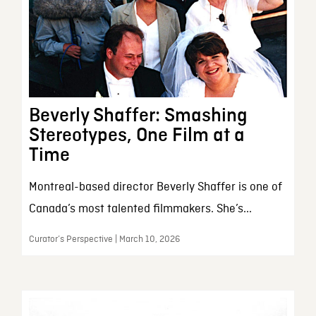
Beverly Shaffer: Smashing
Stereotypes, One Film at a
Time
Montreal-based director Beverly Shaffer is one of
Canada’s most talented filmmakers. She’s...
Curator’s Perspective | March 10, 2026