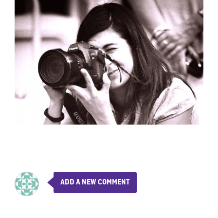
ADD A NEW COMMENT