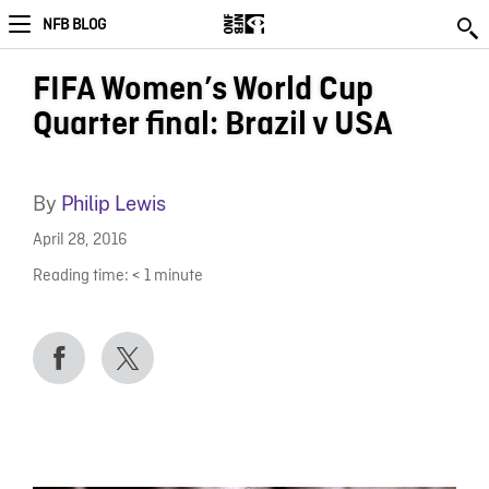
NFB BLOG
FIFA Women’s World Cup
Quarter final: Brazil v USA
By
Philip Lewis
April 28, 2016
Reading time:
< 1
minute