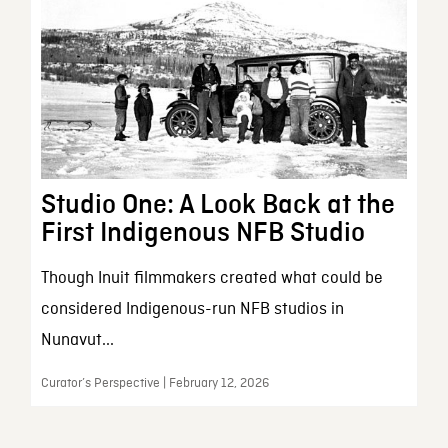
Studio One: A Look Back at the
First Indigenous NFB Studio
Though Inuit filmmakers created what could be
considered Indigenous-run NFB studios in
Nunavut...
Curator’s Perspective | February 12, 2026