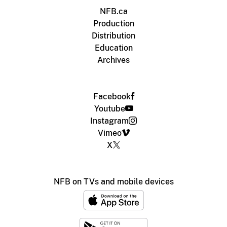
NFB.ca
Production
Distribution
Education
Archives
Facebook
Youtube
Instagram
Vimeo
X
NFB on TVs and mobile devices