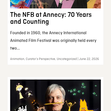
The NFB at Annecy: 70 Years
and Counting
Founded in 1960, the Annecy International
Animated Film Festival was originally held every
two...
Animation, Curator’s Perspective, Uncategorized | June 22, 2026