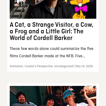
A Cat, a Strange Visitor, a Cow,
a Frog and a Little Girl: The
World of Cordell Barker
These few words alone could summarize the five
films Cordell Barker made at the NFB. Five...
Animation, Curator’s Perspective, Uncategorized | May 19, 2026