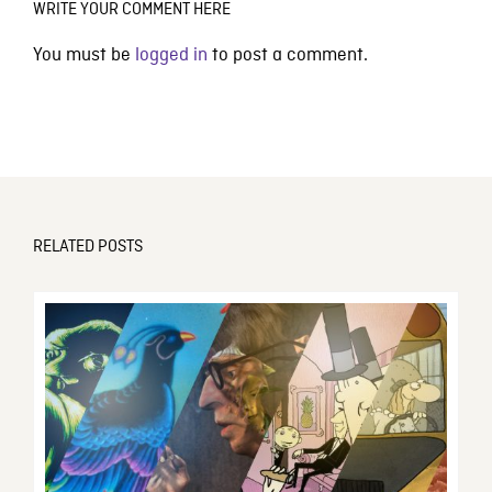
WRITE YOUR COMMENT HERE
You must be
logged in
to post a comment.
RELATED POSTS