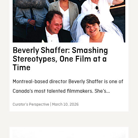
Beverly Shaffer: Smashing
Stereotypes, One Film at a
Time
Montreal-based director Beverly Shaffer is one of
Canada’s most talented filmmakers. She’s...
Curator’s Perspective | March 10, 2026