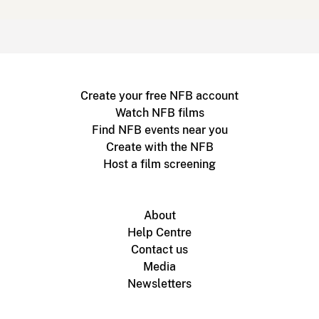
Create your free NFB account
Watch NFB films
Find NFB events near you
Create with the NFB
Host a film screening
About
Help Centre
Contact us
Media
Newsletters