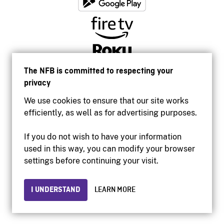
The NFB is committed to respecting your
privacy
We use cookies to ensure that our site works
efficiently, as well as for advertising purposes.
If you do not wish to have your information
used in this way, you can modify your browser
Accessibility
settings before continuing your visit.
Institutional website
Terms of use
Privacy
I UNDERSTAND
LEARN MORE
© 2026 National Film Board of Canada