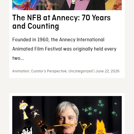
The NFB at Annecy: 70 Years
and Counting
Founded in 1960, the Annecy International
Animated Film Festival was originally held every
two...
Animation, Curator’s Perspective, Uncategorized | June 22, 2026