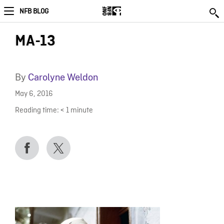
NFB BLOG
MA-13
By
Carolyne Weldon
May 6, 2016
Reading time:
< 1
minute