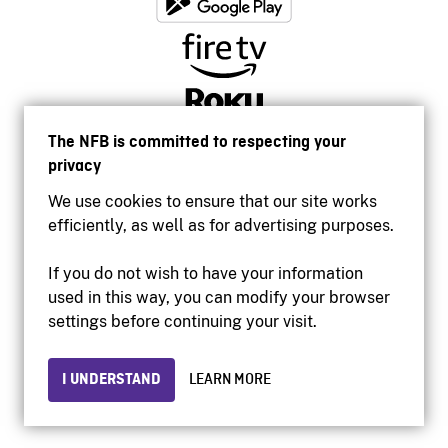
The NFB is committed to respecting your
privacy
We use cookies to ensure that our site works
efficiently, as well as for advertising purposes.
If you do not wish to have your information
used in this way, you can modify your browser
Accessibility
settings before continuing your visit.
Institutional website
Terms of use
Privacy
I UNDERSTAND
LEARN MORE
© 2026 National Film Board of Canada