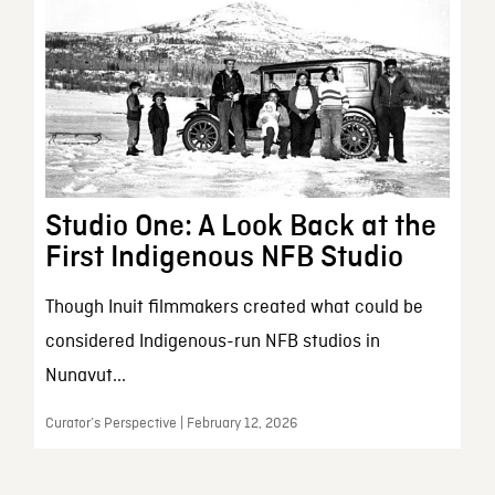
Studio One: A Look Back at the
First Indigenous NFB Studio
Though Inuit filmmakers created what could be
considered Indigenous-run NFB studios in
Nunavut...
Curator’s Perspective | February 12, 2026