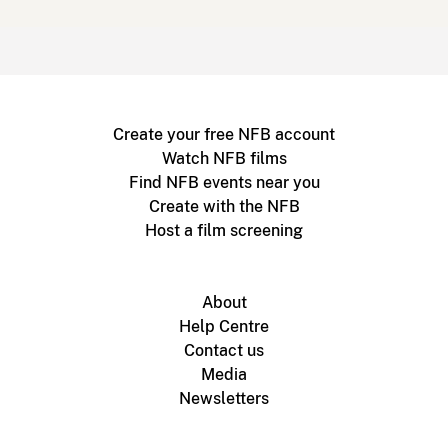
Create your free NFB account
Watch NFB films
Find NFB events near you
Create with the NFB
Host a film screening
About
Help Centre
Contact us
Media
Newsletters