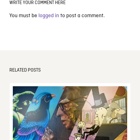
WRITE YOUR COMMENT HERE
You must be
logged in
to post a comment.
RELATED POSTS