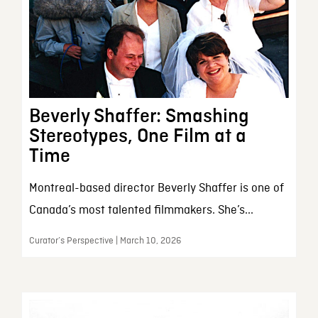
Beverly Shaffer: Smashing
Stereotypes, One Film at a
Time
Montreal-based director Beverly Shaffer is one of
Canada’s most talented filmmakers. She’s...
Curator’s Perspective | March 10, 2026