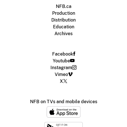
NFB.ca
Production
Distribution
Education
Archives
Facebook
Youtube
Instagram
Vimeo
X
NFB on TVs and mobile devices