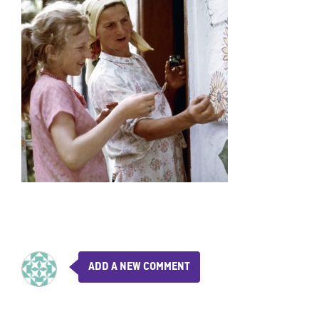
ADD A NEW COMMENT