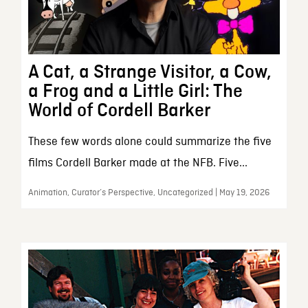
A Cat, a Strange Visitor, a Cow,
a Frog and a Little Girl: The
World of Cordell Barker
These few words alone could summarize the five
films Cordell Barker made at the NFB. Five...
Animation, Curator’s Perspective, Uncategorized | May 19, 2026