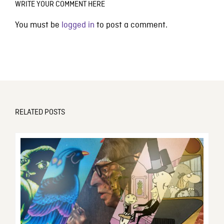
WRITE YOUR COMMENT HERE
You must be
logged in
to post a comment.
RELATED POSTS