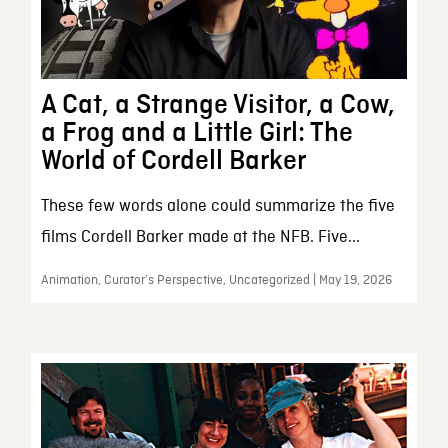
A Cat, a Strange Visitor, a Cow,
a Frog and a Little Girl: The
World of Cordell Barker
These few words alone could summarize the five
films Cordell Barker made at the NFB. Five...
Animation, Curator’s Perspective, Uncategorized | May 19, 2026