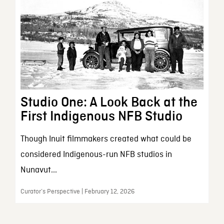
Studio One: A Look Back at the
First Indigenous NFB Studio
Though Inuit filmmakers created what could be
considered Indigenous-run NFB studios in
Nunavut...
Curator’s Perspective | February 12, 2026