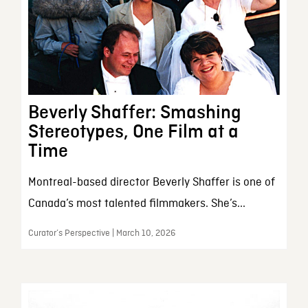
Beverly Shaffer: Smashing
Stereotypes, One Film at a
Time
Montreal-based director Beverly Shaffer is one of
Canada’s most talented filmmakers. She’s...
Curator’s Perspective | March 10, 2026