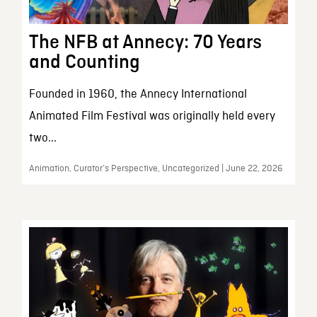
The NFB at Annecy: 70 Years
and Counting
Founded in 1960, the Annecy International
Animated Film Festival was originally held every
two...
Animation, Curator’s Perspective, Uncategorized | June 22, 2026