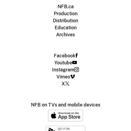
NFB.ca
Production
Distribution
Education
Archives
Facebook
Youtube
Instagram
Vimeo
X
NFB on TVs and mobile devices