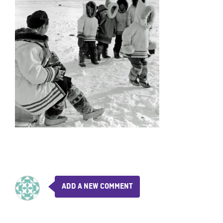
ADD A NEW COMMENT