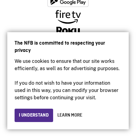
The NFB is committed to respecting your
privacy
We use cookies to ensure that our site works
efficiently, as well as for advertising purposes.
If you do not wish to have your information
used in this way, you can modify your browser
Accessibility
settings before continuing your visit.
Institutional website
Terms of use
Privacy
I UNDERSTAND
LEARN MORE
© 2026 National Film Board of Canada