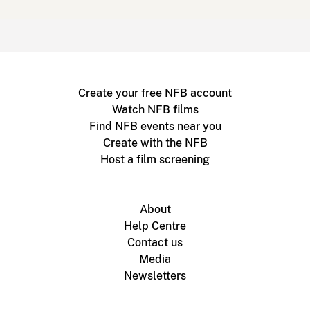
Create your free NFB account
Watch NFB films
Find NFB events near you
Create with the NFB
Host a film screening
About
Help Centre
Contact us
Media
Newsletters