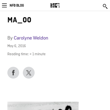
NFB BLOG
MA_00
By
Carolyne Weldon
May 6, 2016
Reading time:
< 1
minute