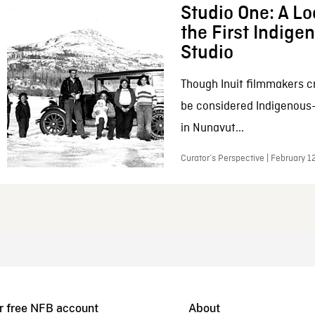
Studio One: A Lo
the First Indig
Studio
Though Inuit filmmakers c
be considered Indigenous
in Nunavut...
Curator’s Perspective | February 1
r free NFB account
About