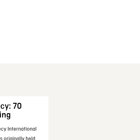
cy: 70
ing
cy International
 originally held