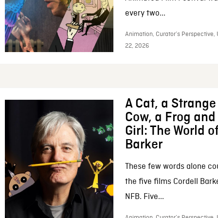
every two...
Animation, Curator’s Perspective,
22, 2026
A Cat, a Strange 
Cow, a Frog and 
Girl: The World o
Barker
These few words alone c
the five films Cordell Bar
NFB. Five...
Animation, Curator’s Perspective, 