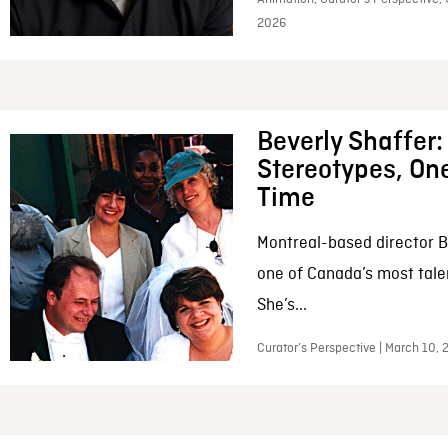
2026
Beverly Shaffer
Stereotypes, One
Time
Montreal-based director B
one of Canada’s most tale
She’s...
Curator’s Perspective | March 10,