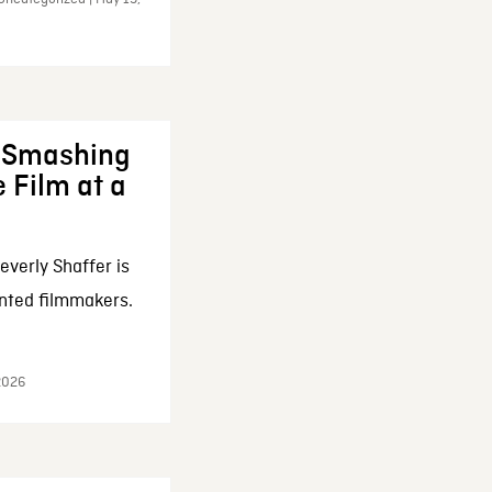
: Smashing
 Film at a
everly Shaffer is
nted filmmakers.
 2026