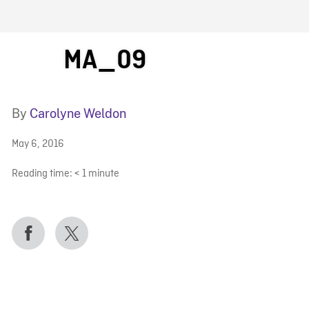
FB BLOG
MA_09
By
Carolyne Weldon
May 6, 2016
Reading time:
< 1
minute