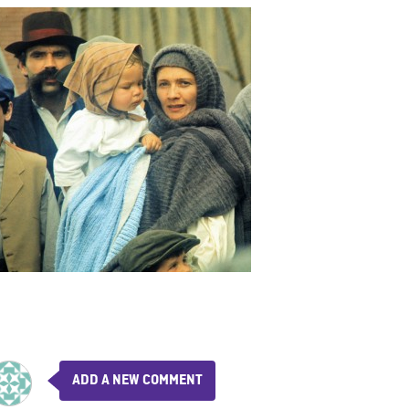
ADD A NEW COMMENT