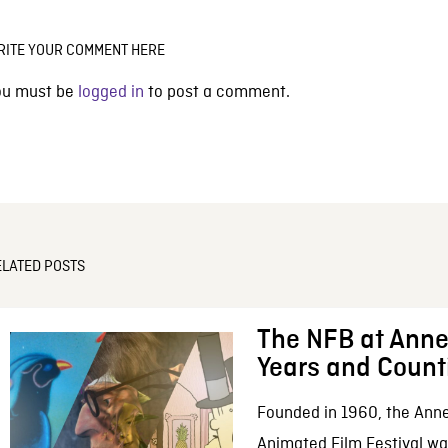
RITE YOUR COMMENT HERE
ou must be
logged in
to post a comment.
ELATED POSTS
The NFB at Anne
Years and Count
Founded in 1960, the Anne
Animated Film Festival was