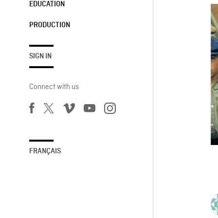
EDUCATION
PRODUCTION
SIGN IN
Connect with us
FRANÇAIS