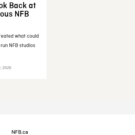
ok Back at
enous NFB
reated what could
-run NFB studios
2, 2026
NFB.ca