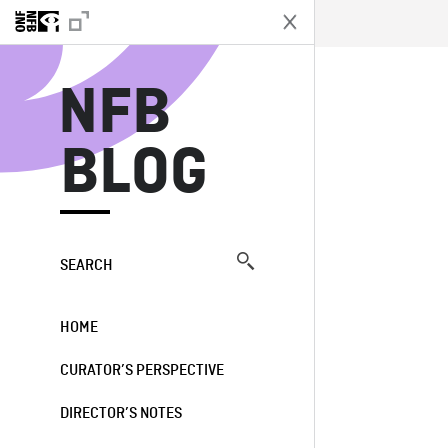
N
NFB
BLOG
SEARCH
HOME
CURATOR’S PERSPECTIVE
DIRECTOR’S NOTES