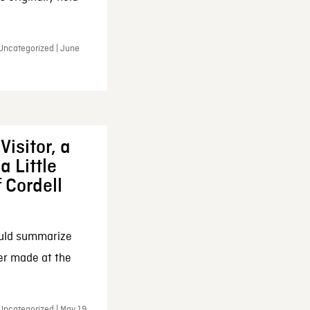
 Uncategorized | June
Visitor, a
a Little
f Cordell
ould summarize
ker made at the
Uncategorized | May 19,