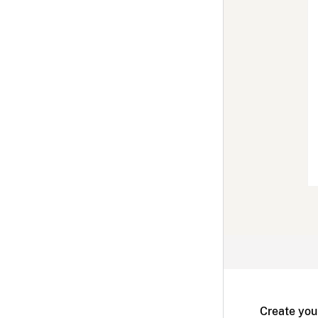
Create you