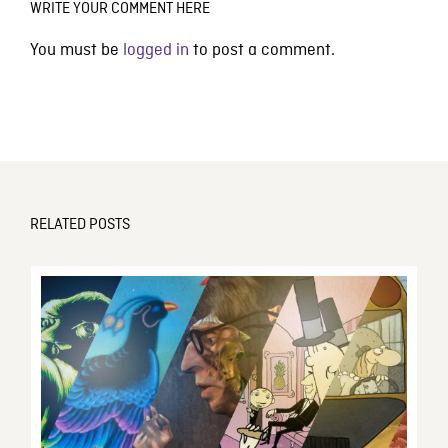
WRITE YOUR COMMENT HERE
You must be
logged in
to post a comment.
RELATED POSTS