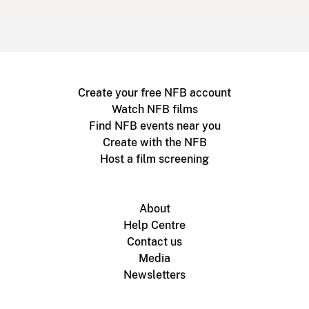
Create your free NFB account
Watch NFB films
Find NFB events near you
Create with the NFB
Host a film screening
About
Help Centre
Contact us
Media
Newsletters