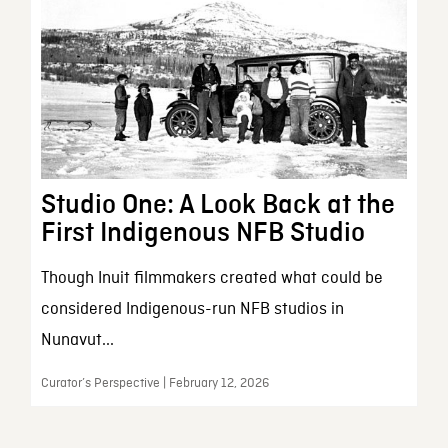
Studio One: A Look Back at the
First Indigenous NFB Studio
Though Inuit filmmakers created what could be
considered Indigenous-run NFB studios in
Nunavut...
Curator’s Perspective | February 12, 2026