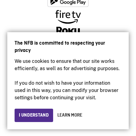
The NFB is committed to respecting your
privacy
We use cookies to ensure that our site works
efficiently, as well as for advertising purposes.
If you do not wish to have your information
used in this way, you can modify your browser
Accessibility
settings before continuing your visit.
Institutional website
Terms of use
Privacy
I UNDERSTAND
LEARN MORE
© 2026 National Film Board of Canada