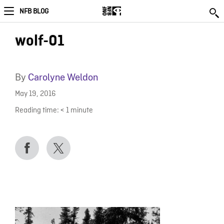
NFB BLOG
wolf-01
By
Carolyne Weldon
May 19, 2016
Reading time:
< 1
minute