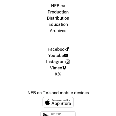
NFB.ca
Production
Distribution
Education
Archives
Facebook
Youtube
Instagram
Vimeo
X
NFB on TVs and mobile devices