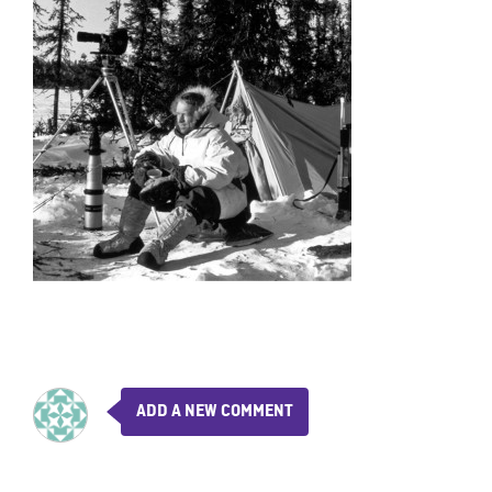
ADD A NEW COMMENT