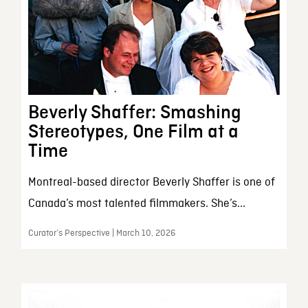
Beverly Shaffer: Smashing
Stereotypes, One Film at a
Time
Montreal-based director Beverly Shaffer is one of
Canada’s most talented filmmakers. She’s...
Curator’s Perspective | March 10, 2026