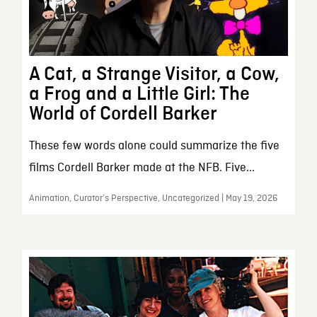
A Cat, a Strange Visitor, a Cow,
a Frog and a Little Girl: The
World of Cordell Barker
These few words alone could summarize the five
films Cordell Barker made at the NFB. Five...
Animation, Curator’s Perspective, Uncategorized | May 19, 2026