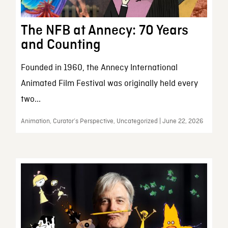
The NFB at Annecy: 70 Years
and Counting
Founded in 1960, the Annecy International
Animated Film Festival was originally held every
two...
Animation, Curator’s Perspective, Uncategorized | June 22, 2026