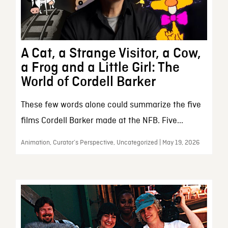
A Cat, a Strange Visitor, a Cow,
a Frog and a Little Girl: The
World of Cordell Barker
These few words alone could summarize the five
films Cordell Barker made at the NFB. Five...
Animation, Curator’s Perspective, Uncategorized | May 19, 2026