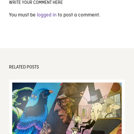
WRITE YOUR COMMENT HERE
You must be
logged in
to post a comment.
RELATED POSTS