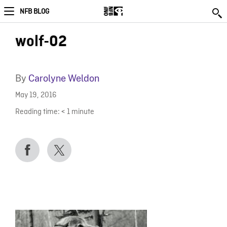
NFB BLOG
wolf-02
By
Carolyne Weldon
May 19, 2016
Reading time:
< 1
minute