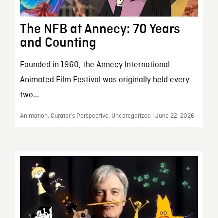
The NFB at Annecy: 70 Years
and Counting
Founded in 1960, the Annecy International
Animated Film Festival was originally held every
two...
Animation, Curator’s Perspective, Uncategorized | June 22, 2026