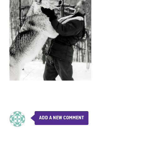
ADD A NEW COMMENT