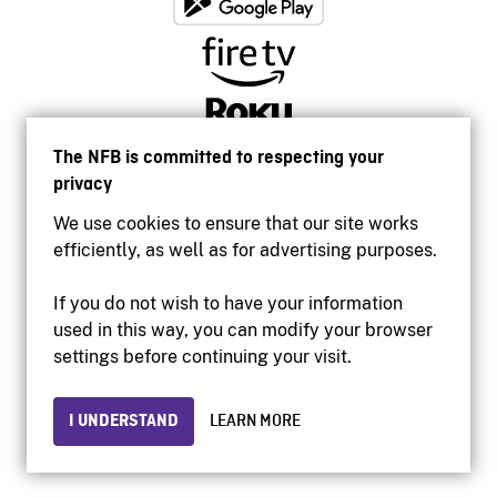
The NFB is committed to respecting your
privacy
We use cookies to ensure that our site works
efficiently, as well as for advertising purposes.
If you do not wish to have your information
used in this way, you can modify your browser
Accessibility
settings before continuing your visit.
Institutional website
Terms of use
Privacy
I UNDERSTAND
LEARN MORE
© 2026 National Film Board of Canada