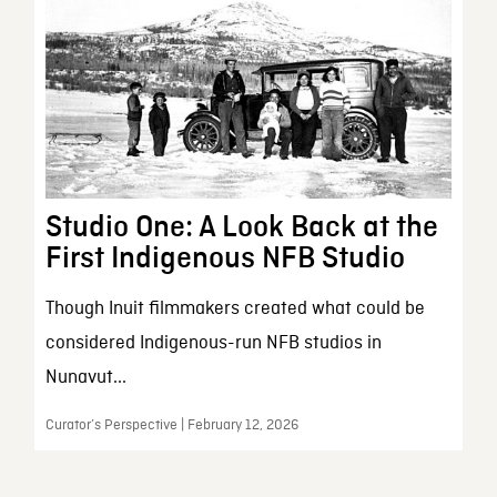
Studio One: A Look Back at the
First Indigenous NFB Studio
Though Inuit filmmakers created what could be
considered Indigenous-run NFB studios in
Nunavut...
Curator’s Perspective | February 12, 2026