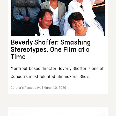
Beverly Shaffer: Smashing
Stereotypes, One Film at a
Time
Montreal-based director Beverly Shaffer is one of
Canada’s most talented filmmakers. She’s...
Curator’s Perspective | March 10, 2026