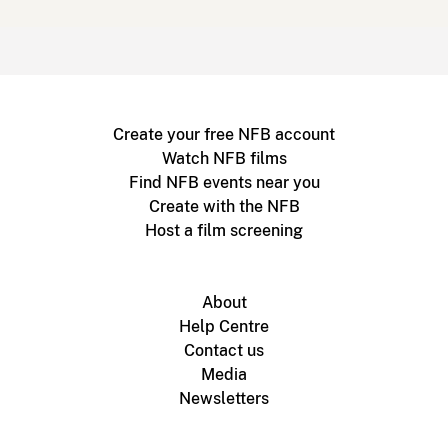
Create your free NFB account
Watch NFB films
Find NFB events near you
Create with the NFB
Host a film screening
About
Help Centre
Contact us
Media
Newsletters