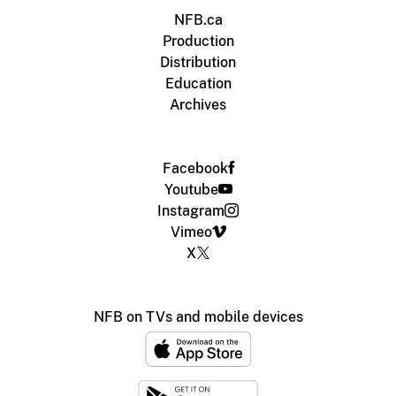
NFB.ca
Production
Distribution
Education
Archives
Facebook
Youtube
Instagram
Vimeo
X
NFB on TVs and mobile devices