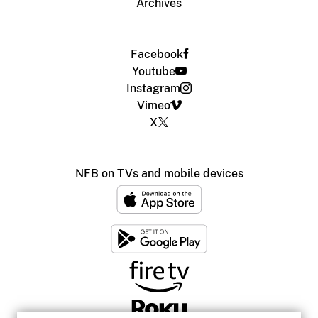
Archives
Facebook
Youtube
Instagram
Vimeo
X
NFB on TVs and mobile devices