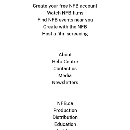
Create your free NFB account
Watch NFB films
Find NFB events near you
Create with the NFB
Host a film screening
About
Help Centre
Contact us
Media
Newsletters
NFB.ca
Production
Distribution
Education