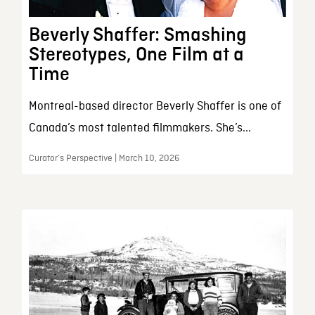
Beverly Shaffer: Smashing
Stereotypes, One Film at a
Time
Montreal-based director Beverly Shaffer is one of
Canada’s most talented filmmakers. She’s...
Curator’s Perspective | March 10, 2026