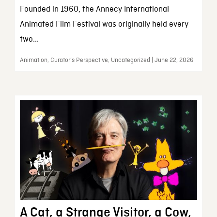
Founded in 1960, the Annecy International
Animated Film Festival was originally held every
two...
Animation, Curator’s Perspective, Uncategorized | June 22, 2026
A Cat, a Strange Visitor, a Cow,