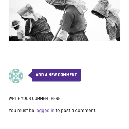
ADD A NEW COMMENT
WRITE YOUR COMMENT HERE
You must be
logged in
to post a comment.