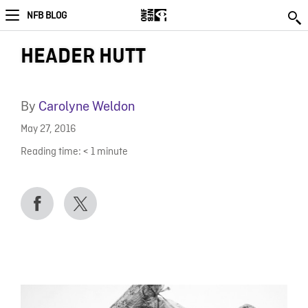
NFB BLOG
HEADER HUTT
By
Carolyne Weldon
May 27, 2016
Reading time:
< 1
minute