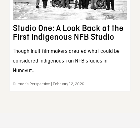
Studio One: A Look Back at the
First Indigenous NFB Studio
Though Inuit filmmakers created what could be
considered Indigenous-run NFB studios in
Nunavut...
Curator’s Perspective | February 12, 2026