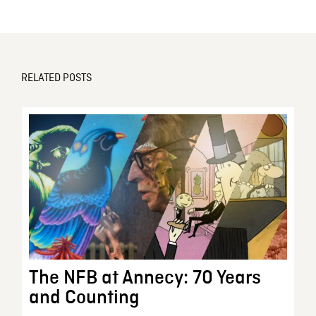
RELATED POSTS
The NFB at Annecy: 70 Years
and Counting