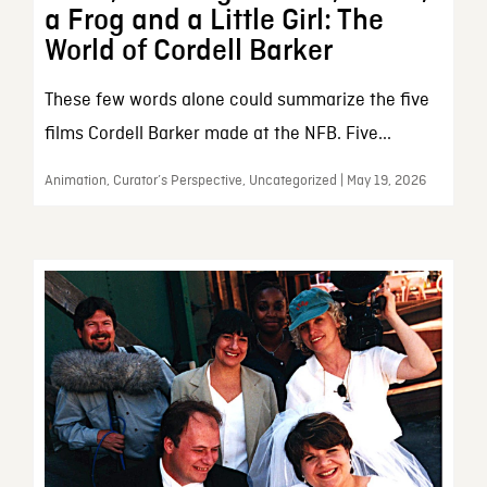
a Frog and a Little Girl: The
World of Cordell Barker
These few words alone could summarize the five
films Cordell Barker made at the NFB. Five...
Animation, Curator’s Perspective, Uncategorized | May 19, 2026