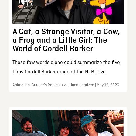
A Cat, a Strange Visitor, a Cow,
a Frog and a Little Girl: The
World of Cordell Barker
These few words alone could summarize the five
films Cordell Barker made at the NFB. Five...
Animation, Curator’s Perspective, Uncategorized | May 19, 2026