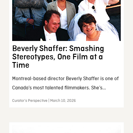
Beverly Shaffer: Smashing
Stereotypes, One Film at a
Time
Montreal-based director Beverly Shaffer is one of
Canada’s most talented filmmakers. She’s...
Curator’s Perspective | March 10, 2026