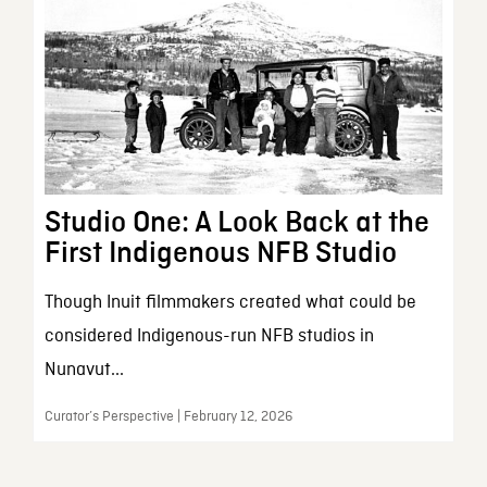
Studio One: A Look Back at the
First Indigenous NFB Studio
Though Inuit filmmakers created what could be
considered Indigenous-run NFB studios in
Nunavut...
Curator’s Perspective | February 12, 2026