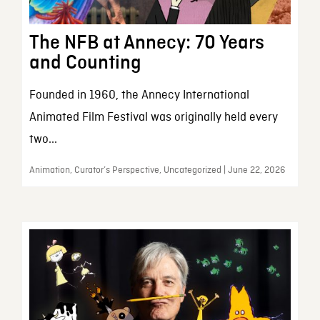
The NFB at Annecy: 70 Years
and Counting
Founded in 1960, the Annecy International
Animated Film Festival was originally held every
two...
Animation, Curator’s Perspective, Uncategorized | June 22, 2026