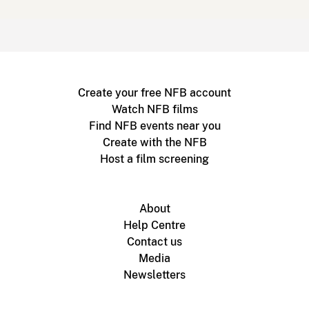
Create your free NFB account
Watch NFB films
Find NFB events near you
Create with the NFB
Host a film screening
About
Help Centre
Contact us
Media
Newsletters