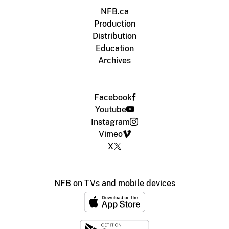
NFB.ca
Production
Distribution
Education
Archives
Facebook
Youtube
Instagram
Vimeo
X
NFB on TVs and mobile devices