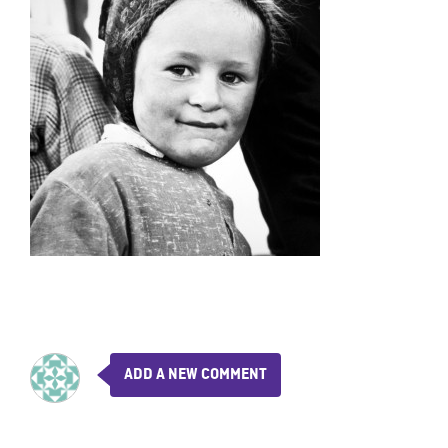
ADD A NEW COMMENT