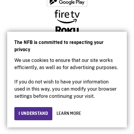
The NFB is committed to respecting your
privacy
We use cookies to ensure that our site works
efficiently, as well as for advertising purposes.
If you do not wish to have your information
used in this way, you can modify your browser
Accessibility
settings before continuing your visit.
Institutional website
Terms of use
Privacy
I UNDERSTAND
LEARN MORE
© 2026 National Film Board of Canada