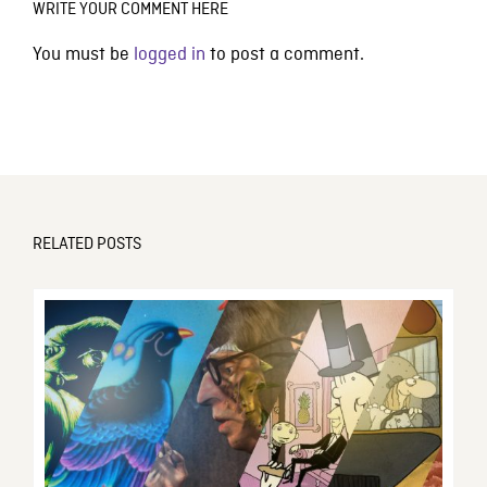
WRITE YOUR COMMENT HERE
You must be
logged in
to post a comment.
RELATED POSTS