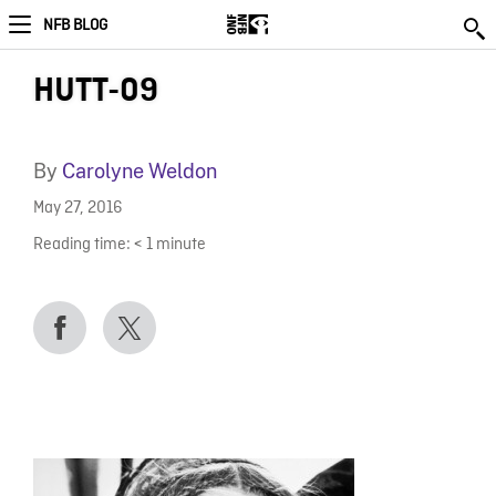
NFB BLOG
HUTT-09
By
Carolyne Weldon
May 27, 2016
Reading time:
< 1
minute