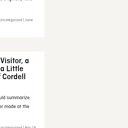
 Uncategorized | June
Visitor, a
a Little
f Cordell
ould summarize
ker made at the
Uncategorized | May 19,