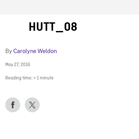
FB BLOG
HUTT_08
By
Carolyne Weldon
May 27, 2016
Reading time:
< 1
minute