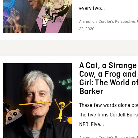
every two...
Animation, Curator’s Perspective,
22, 2026
A Cat, a Strange 
Cow, a Frog and 
Girl: The World o
Barker
These few words alone c
the five films Cordell Bar
NFB. Five...
Animation, Curator’s Perspective, 