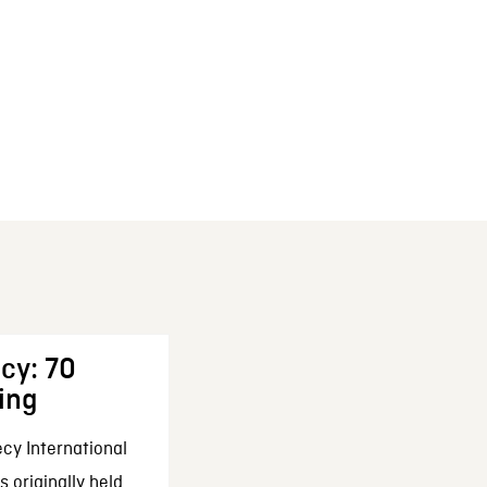
cy: 70
ing
cy International
 originally held