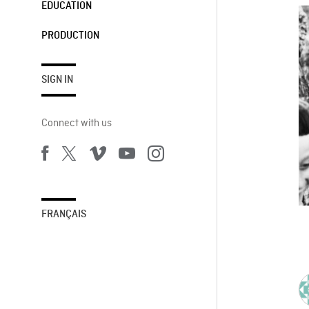
EDUCATION
PRODUCTION
SIGN IN
Connect with us
FRANÇAIS