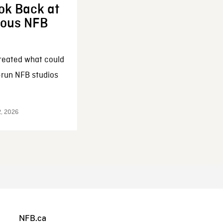
ok Back at
enous NFB
reated what could
-run NFB studios
2, 2026
NFB.ca