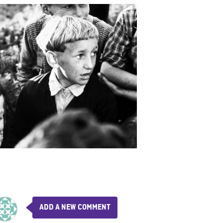
ADD A NEW COMMENT