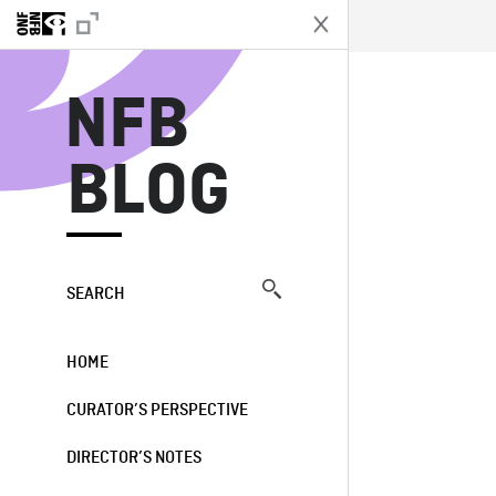
N
NFB
BLOG
SEARCH
HOME
CURATOR’S PERSPECTIVE
DIRECTOR’S NOTES