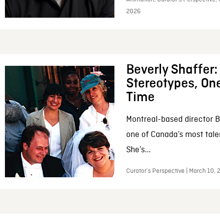
2026
Beverly Shaffer
Stereotypes, One
Time
Montreal-based director B
one of Canada’s most tale
She’s...
Curator’s Perspective | March 10,