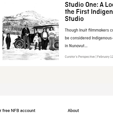
Studio One: A Lo
the First Indig
Studio
Though Inuit filmmakers c
be considered Indigenous
in Nunavut...
Curator’s Perspective | February 1
r free NFB account
About