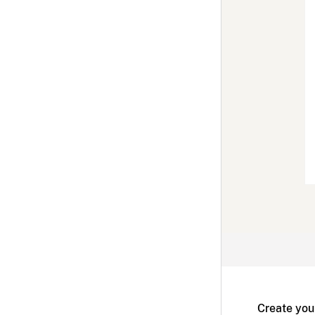
Create you