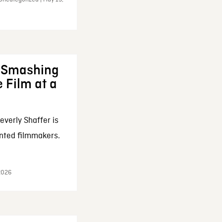
: Smashing
 Film at a
everly Shaffer is
nted filmmakers.
 2026