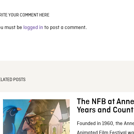
RITE YOUR COMMENT HERE
ou must be
logged in
to post a comment.
ELATED POSTS
The NFB at Anne
Years and Count
Founded in 1960, the Anne
Animated Film Festival was