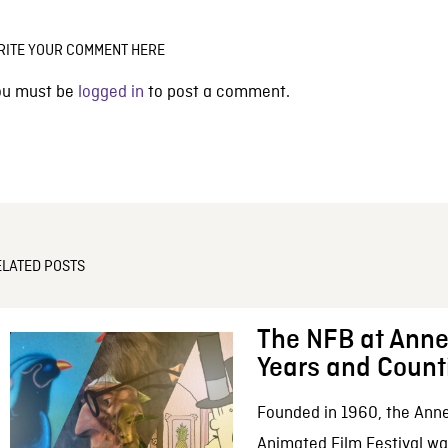
RITE YOUR COMMENT HERE
ou must be
logged in
to post a comment.
ELATED POSTS
The NFB at Anne
Years and Count
Founded in 1960, the Anne
Animated Film Festival was