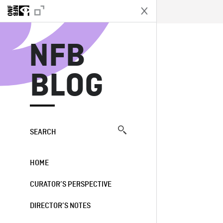
N
NFB
BLOG
SEARCH
HOME
CURATOR’S PERSPECTIVE
DIRECTOR’S NOTES