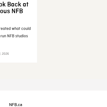
ok Back at
enous NFB
reated what could
-run NFB studios
2, 2026
NFB.ca