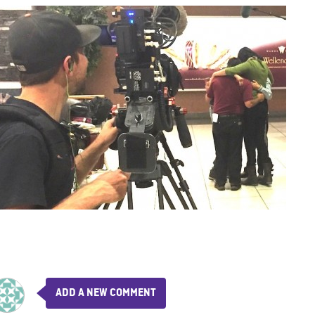
ADD A NEW COMMENT