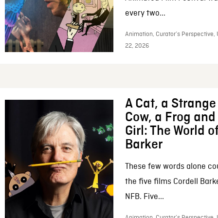
every two...
Animation, Curator’s Perspective,
22, 2026
A Cat, a Strange 
Cow, a Frog and 
Girl: The World o
Barker
These few words alone c
the five films Cordell Bar
NFB. Five...
Animation, Curator’s Perspective, 