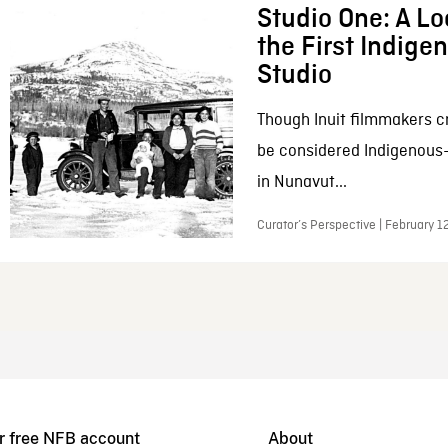
Studio One: A Lo
the First Indig
Studio
Though Inuit filmmakers c
be considered Indigenous
in Nunavut...
Curator’s Perspective | February 1
r free NFB account
About