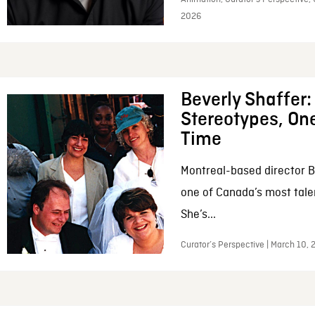
2026
Beverly Shaffer
Stereotypes, One
Time
Montreal-based director B
one of Canada’s most tale
She’s...
Curator’s Perspective | March 10,