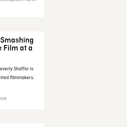
: Smashing
 Film at a
everly Shaffer is
nted filmmakers.
 2026