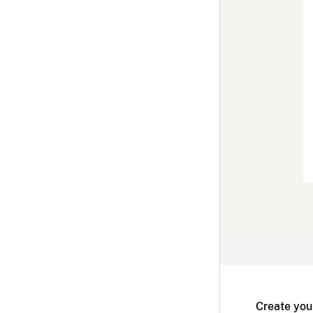
Create you