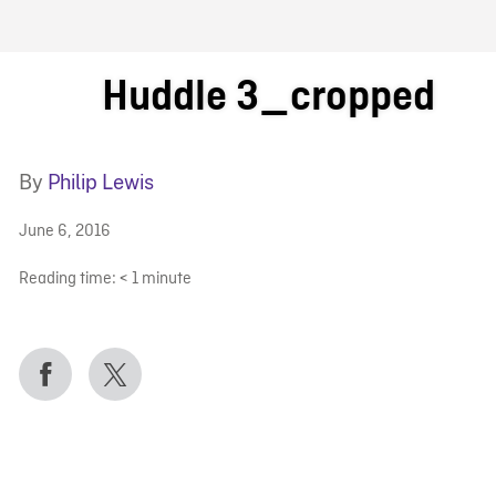
FB BLOG
Huddle 3_cropped
By
Philip Lewis
June 6, 2016
Reading time:
< 1
minute