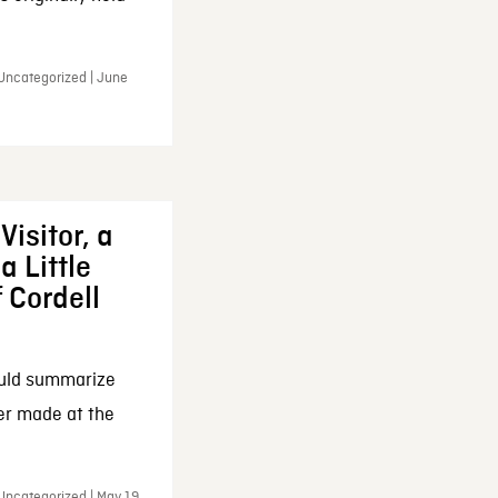
 Uncategorized | June
Visitor, a
a Little
f Cordell
ould summarize
ker made at the
Uncategorized | May 19,