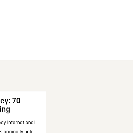
cy: 70
ing
cy International
 originally held