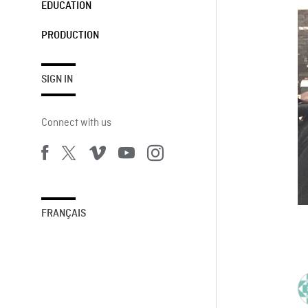
EDUCATION
PRODUCTION
SIGN IN
Connect with us
FRANÇAIS