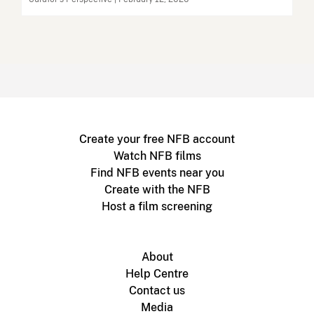
Create your free NFB account
Watch NFB films
Find NFB events near you
Create with the NFB
Host a film screening
About
Help Centre
Contact us
Media