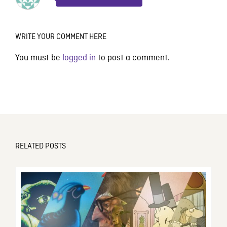
WRITE YOUR COMMENT HERE
You must be
logged in
to post a comment.
RELATED POSTS