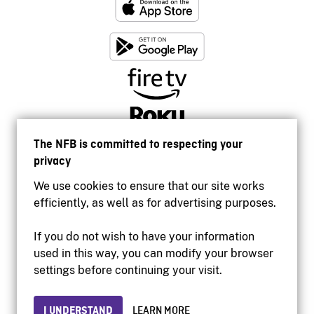
The NFB is committed to respecting your
privacy
We use cookies to ensure that our site works
efficiently, as well as for advertising purposes.
If you do not wish to have your information
used in this way, you can modify your browser
Accessibility
settings before continuing your visit.
Institutional website
Terms of use
Privacy
I UNDERSTAND
LEARN MORE