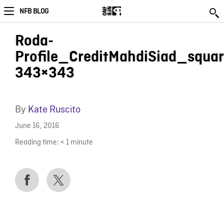
NFB BLOG
Roda-
Profile_CreditMahdiSiad_squar
343×343
By
Kate Ruscito
June 16, 2016
Reading time:
< 1
minute