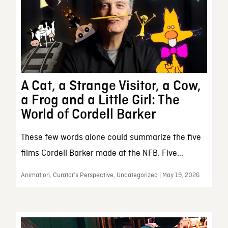
A Cat, a Strange Visitor, a Cow,
a Frog and a Little Girl: The
World of Cordell Barker
These few words alone could summarize the five
films Cordell Barker made at the NFB. Five...
Animation, Curator’s Perspective, Uncategorized | May 19, 2026