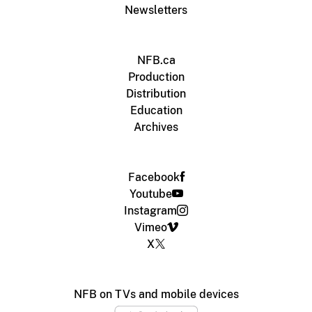
Newsletters
NFB.ca
Production
Distribution
Education
Archives
Facebook
Youtube
Instagram
Vimeo
X
NFB on TVs and mobile devices