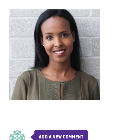
ADD A NEW COMMENT