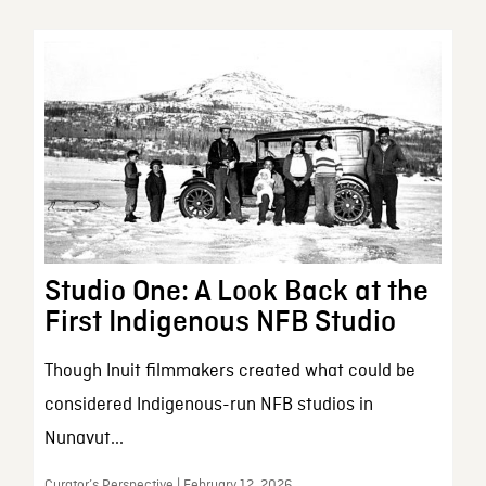
Studio One: A Look Back at the
First Indigenous NFB Studio
Though Inuit filmmakers created what could be
considered Indigenous-run NFB studios in
Nunavut...
Curator’s Perspective | February 12, 2026