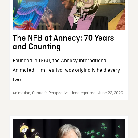
The NFB at Annecy: 70 Years
and Counting
Founded in 1960, the Annecy International
Animated Film Festival was originally held every
two...
Animation, Curator’s Perspective, Uncategorized | June 22, 2026