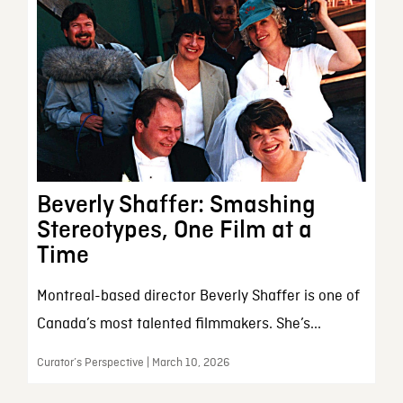
Beverly Shaffer: Smashing
Stereotypes, One Film at a
Time
Montreal-based director Beverly Shaffer is one of
Canada’s most talented filmmakers. She’s...
Curator’s Perspective | March 10, 2026