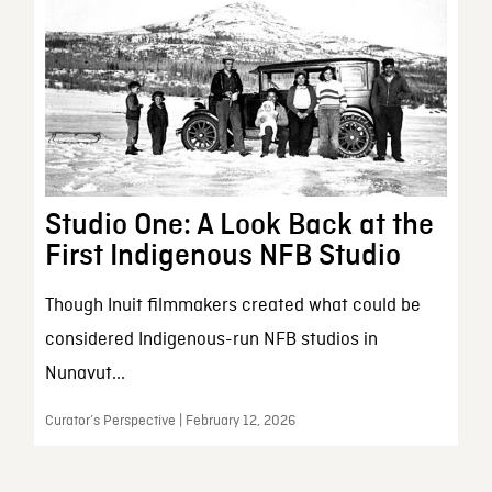
Studio One: A Look Back at the
First Indigenous NFB Studio
Though Inuit filmmakers created what could be
considered Indigenous-run NFB studios in
Nunavut...
Curator’s Perspective | February 12, 2026