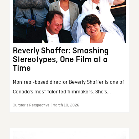
Beverly Shaffer: Smashing
Stereotypes, One Film at a
Time
Montreal-based director Beverly Shaffer is one of
Canada’s most talented filmmakers. She’s...
Curator’s Perspective | March 10, 2026