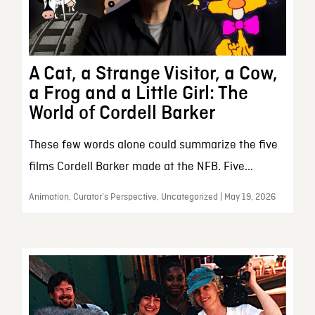
A Cat, a Strange Visitor, a Cow,
a Frog and a Little Girl: The
World of Cordell Barker
These few words alone could summarize the five
films Cordell Barker made at the NFB. Five...
Animation, Curator’s Perspective, Uncategorized | May 19, 2026