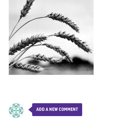
ADD A NEW COMMENT