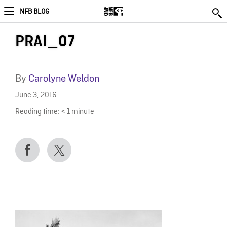
NFB BLOG
PRAI_07
By
Carolyne Weldon
June 3, 2016
Reading time:
< 1
minute