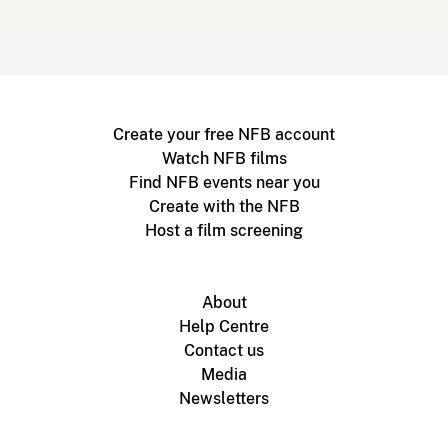
Create your free NFB account
Watch NFB films
Find NFB events near you
Create with the NFB
Host a film screening
About
Help Centre
Contact us
Media
Newsletters