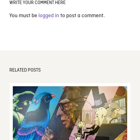
WRITE YOUR COMMENT HERE
You must be
logged in
to post a comment.
RELATED POSTS