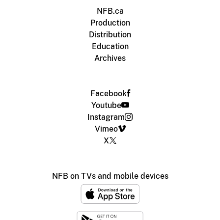
NFB.ca
Production
Distribution
Education
Archives
Facebook
Youtube
Instagram
Vimeo
X
NFB on TVs and mobile devices