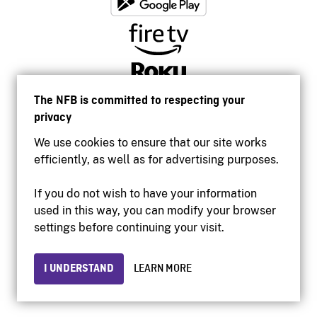
The NFB is committed to respecting your
privacy
We use cookies to ensure that our site works
efficiently, as well as for advertising purposes.
If you do not wish to have your information
used in this way, you can modify your browser
Accessibility
settings before continuing your visit.
Institutional website
Terms of use
Privacy
I UNDERSTAND
LEARN MORE
© 2026 National Film Board of Canada