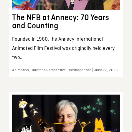
The NFB at Annecy: 70 Years
and Counting
Founded in 1960, the Annecy International
Animated Film Festival was originally held every
two...
Animation, Curator’s Perspective, Uncategorized | June 22, 2026