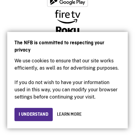
The NFB is committed to respecting your
privacy
We use cookies to ensure that our site works
efficiently, as well as for advertising purposes.
If you do not wish to have your information
used in this way, you can modify your browser
Accessibility
settings before continuing your visit.
Institutional website
Terms of use
Privacy
I UNDERSTAND
LEARN MORE
© 2026 National Film Board of Canada