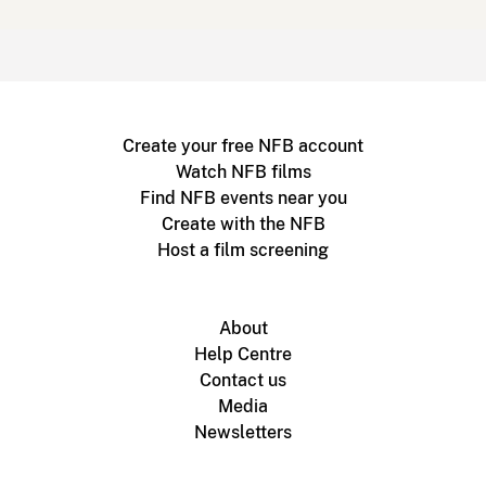
Create your free NFB account
Watch NFB films
Find NFB events near you
Create with the NFB
Host a film screening
About
Help Centre
Contact us
Media
Newsletters