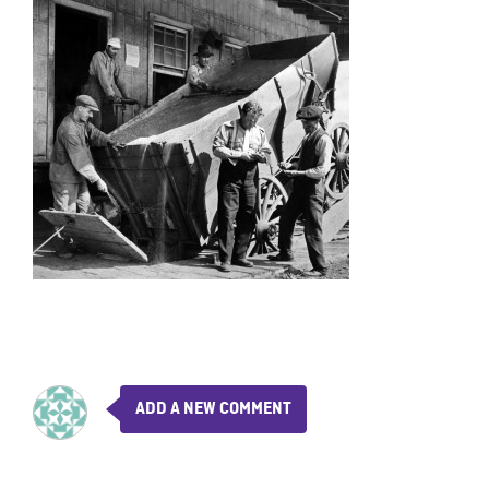
ADD A NEW COMMENT