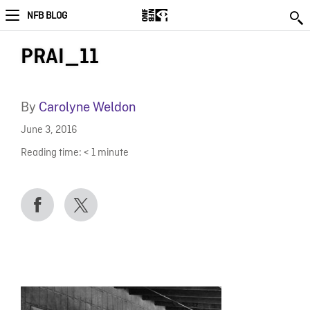
NFB BLOG
PRAI_11
By
Carolyne Weldon
June 3, 2016
Reading time:
< 1
minute