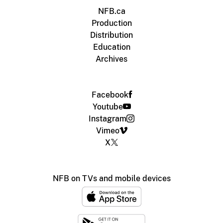
NFB.ca
Production
Distribution
Education
Archives
Facebook
Youtube
Instagram
Vimeo
X
NFB on TVs and mobile devices