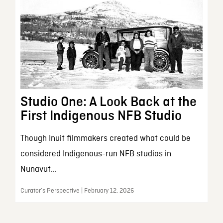
Studio One: A Look Back at the
First Indigenous NFB Studio
Though Inuit filmmakers created what could be
considered Indigenous-run NFB studios in
Nunavut...
Curator’s Perspective | February 12, 2026