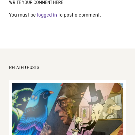
WRITE YOUR COMMENT HERE
You must be
logged in
to post a comment.
RELATED POSTS