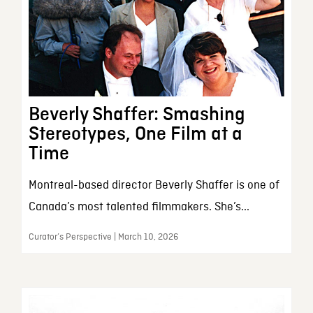
Beverly Shaffer: Smashing
Stereotypes, One Film at a
Time
Montreal-based director Beverly Shaffer is one of
Canada’s most talented filmmakers. She’s...
Curator’s Perspective | March 10, 2026