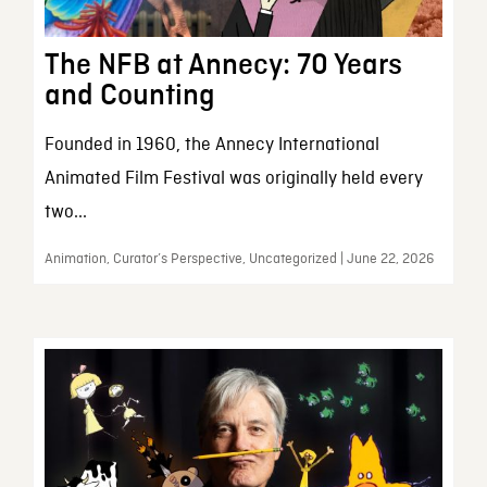
The NFB at Annecy: 70 Years
and Counting
Founded in 1960, the Annecy International
Animated Film Festival was originally held every
two...
Animation, Curator’s Perspective, Uncategorized | June 22, 2026