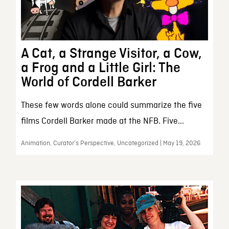
A Cat, a Strange Visitor, a Cow,
a Frog and a Little Girl: The
World of Cordell Barker
These few words alone could summarize the five
films Cordell Barker made at the NFB. Five...
Animation, Curator’s Perspective, Uncategorized | May 19, 2026