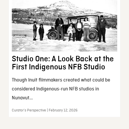
Studio One: A Look Back at the
First Indigenous NFB Studio
Though Inuit filmmakers created what could be
considered Indigenous-run NFB studios in
Nunavut...
Curator’s Perspective | February 12, 2026