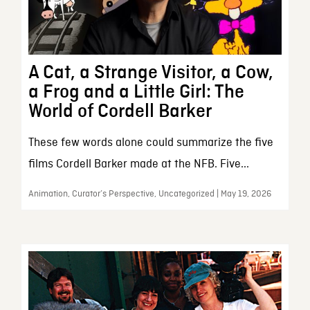
A Cat, a Strange Visitor, a Cow,
a Frog and a Little Girl: The
World of Cordell Barker
These few words alone could summarize the five
films Cordell Barker made at the NFB. Five...
Animation, Curator’s Perspective, Uncategorized | May 19, 2026