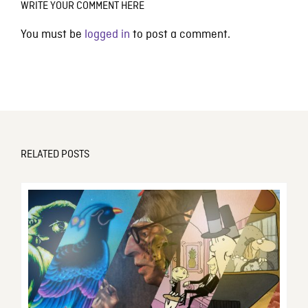
WRITE YOUR COMMENT HERE
You must be
logged in
to post a comment.
RELATED POSTS