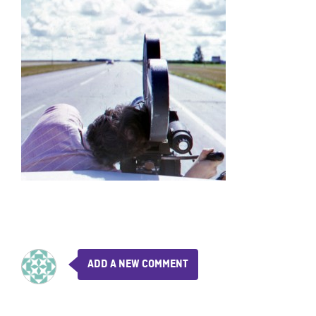
ADD A NEW COMMENT