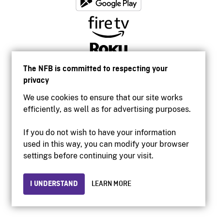
The NFB is committed to respecting your
privacy
We use cookies to ensure that our site works
efficiently, as well as for advertising purposes.
If you do not wish to have your information
used in this way, you can modify your browser
Accessibility
settings before continuing your visit.
Institutional website
Terms of use
Privacy
I UNDERSTAND
LEARN MORE
© 2026 National Film Board of Canada