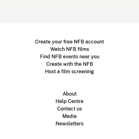
Create your free NFB account
Watch NFB films
Find NFB events near you
Create with the NFB
Host a film screening
About
Help Centre
Contact us
Media
Newsletters