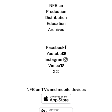
NFB.ca
Production
Distribution
Education
Archives
Facebook
Youtube
Instagram
Vimeo
X
NFB on TVs and mobile devices