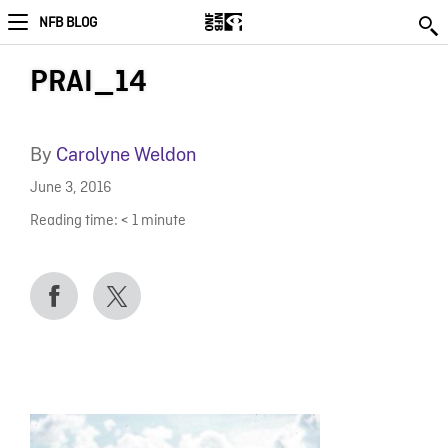
NFB BLOG
PRAI_14
By
Carolyne Weldon
June 3, 2016
Reading time:
< 1
minute