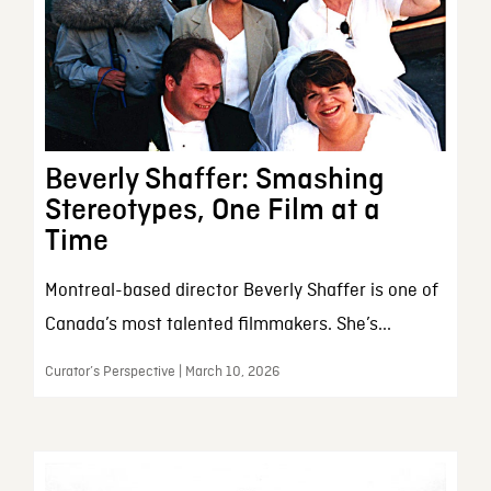
Beverly Shaffer: Smashing
Stereotypes, One Film at a
Time
Montreal-based director Beverly Shaffer is one of
Canada’s most talented filmmakers. She’s...
Curator’s Perspective | March 10, 2026