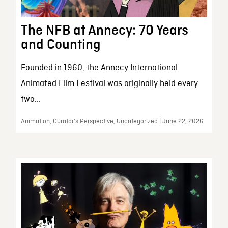
The NFB at Annecy: 70 Years
and Counting
Founded in 1960, the Annecy International
Animated Film Festival was originally held every
two...
Animation, Curator’s Perspective, Uncategorized | June 22, 2026