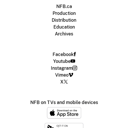
NFB.ca
Production
Distribution
Education
Archives
Facebook
Youtube
Instagram
Vimeo
X
NFB on TVs and mobile devices