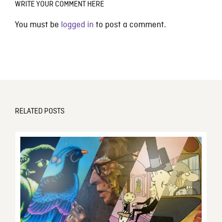
WRITE YOUR COMMENT HERE
You must be
logged in
to post a comment.
RELATED POSTS