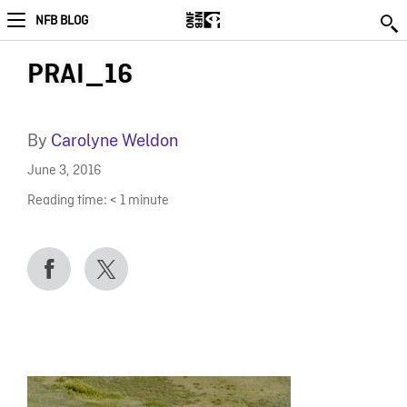
NFB BLOG
PRAI_16
By
Carolyne Weldon
June 3, 2016
Reading time:
< 1
minute