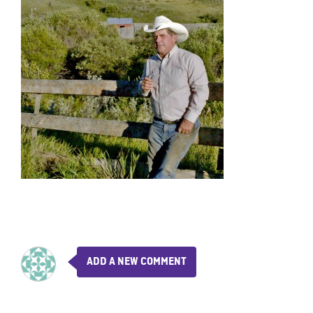
ADD A NEW COMMENT