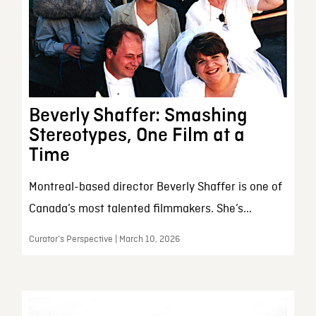
Beverly Shaffer: Smashing
Stereotypes, One Film at a
Time
Montreal-based director Beverly Shaffer is one of
Canada’s most talented filmmakers. She’s...
Curator’s Perspective | March 10, 2026