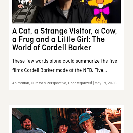
A Cat, a Strange Visitor, a Cow,
a Frog and a Little Girl: The
World of Cordell Barker
These few words alone could summarize the five
films Cordell Barker made at the NFB. Five...
Animation, Curator’s Perspective, Uncategorized | May 19, 2026