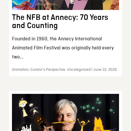
The NFB at Annecy: 70 Years
and Counting
Founded in 1960, the Annecy International
Animated Film Festival was originally held every
two...
Animation, Curator’s Perspective, Uncategorized | June 22, 2026