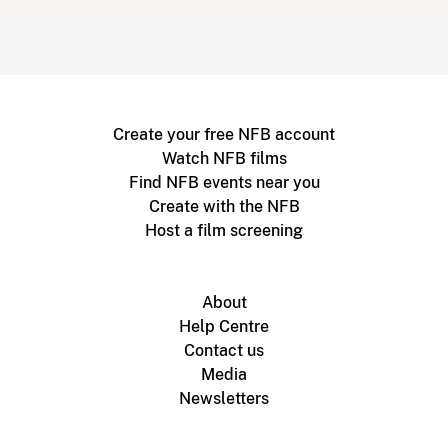
Create your free NFB account
Watch NFB films
Find NFB events near you
Create with the NFB
Host a film screening
About
Help Centre
Contact us
Media
Newsletters