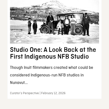
Studio One: A Look Back at the
First Indigenous NFB Studio
Though Inuit filmmakers created what could be
considered Indigenous-run NFB studios in
Nunavut...
Curator’s Perspective | February 12, 2026