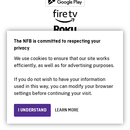
The NFB is committed to respecting your
privacy
We use cookies to ensure that our site works
efficiently, as well as for advertising purposes.
If you do not wish to have your information
used in this way, you can modify your browser
Accessibility
settings before continuing your visit.
Institutional website
Terms of use
Privacy
I UNDERSTAND
LEARN MORE
© 2026 National Film Board of Canada