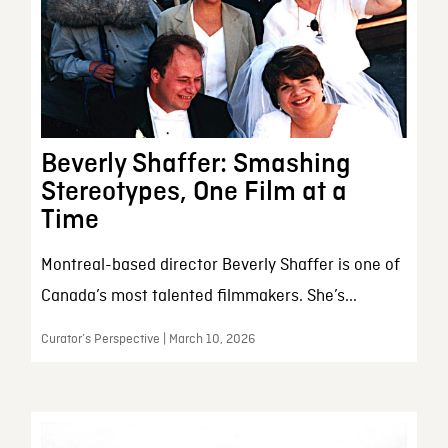
Beverly Shaffer: Smashing
Stereotypes, One Film at a
Time
Montreal-based director Beverly Shaffer is one of
Canada’s most talented filmmakers. She’s...
Curator’s Perspective | March 10, 2026