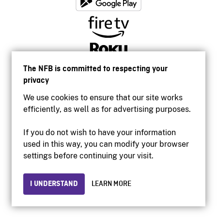
The NFB is committed to respecting your
privacy
We use cookies to ensure that our site works
efficiently, as well as for advertising purposes.
If you do not wish to have your information
used in this way, you can modify your browser
Accessibility
settings before continuing your visit.
Institutional website
Terms of use
Privacy
I UNDERSTAND
LEARN MORE
© 2026 National Film Board of Canada