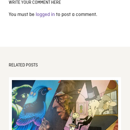
WRITE YOUR COMMENT HERE
You must be
logged in
to post a comment.
RELATED POSTS