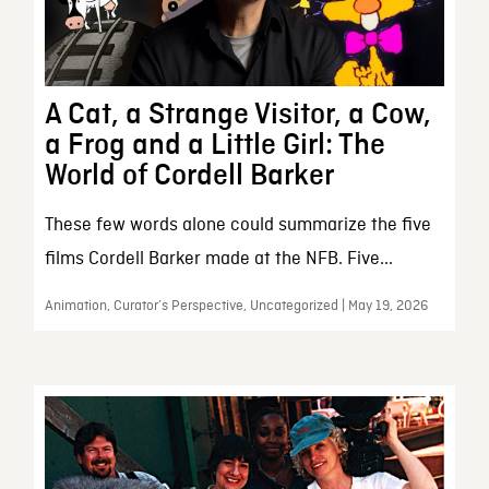
A Cat, a Strange Visitor, a Cow,
a Frog and a Little Girl: The
World of Cordell Barker
These few words alone could summarize the five
films Cordell Barker made at the NFB. Five...
Animation, Curator’s Perspective, Uncategorized | May 19, 2026