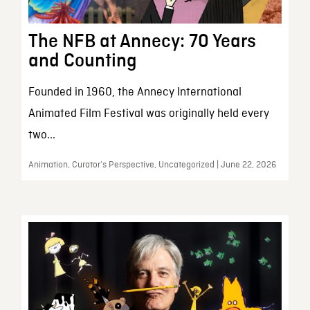
The NFB at Annecy: 70 Years
and Counting
Founded in 1960, the Annecy International
Animated Film Festival was originally held every
two...
Animation, Curator’s Perspective, Uncategorized | June 22, 2026