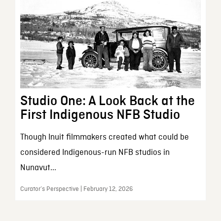
Studio One: A Look Back at the
First Indigenous NFB Studio
Though Inuit filmmakers created what could be
considered Indigenous-run NFB studios in
Nunavut...
Curator’s Perspective | February 12, 2026