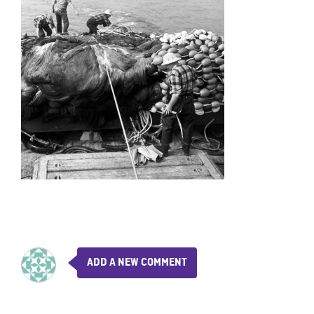
ADD A NEW COMMENT