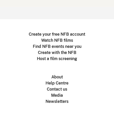
Create your free NFB account
Watch NFB films
Find NFB events near you
Create with the NFB
Host a film screening
About
Help Centre
Contact us
Media
Newsletters