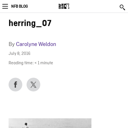
NFB BLOG
herring_07
By
Carolyne Weldon
July 8, 2016
Reading time:
< 1
minute