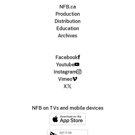
NFB.ca
Production
Distribution
Education
Archives
Facebook
Youtube
Instagram
Vimeo
X
NFB on TVs and mobile devices