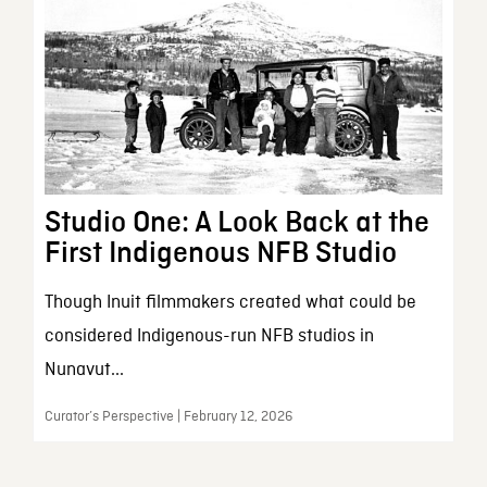
Studio One: A Look Back at the
First Indigenous NFB Studio
Though Inuit filmmakers created what could be
considered Indigenous-run NFB studios in
Nunavut...
Curator’s Perspective | February 12, 2026