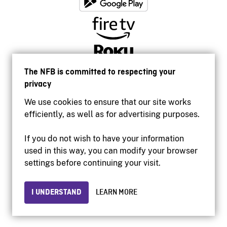
The NFB is committed to respecting your
privacy
We use cookies to ensure that our site works
efficiently, as well as for advertising purposes.
If you do not wish to have your information
used in this way, you can modify your browser
Accessibility
settings before continuing your visit.
Institutional website
Terms of use
Privacy
I UNDERSTAND
LEARN MORE
© 2026 National Film Board of Canada