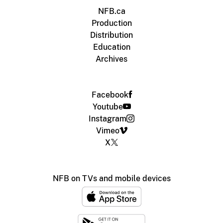
NFB.ca
Production
Distribution
Education
Archives
Facebook
Youtube
Instagram
Vimeo
X
NFB on TVs and mobile devices