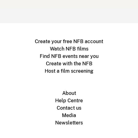
Create your free NFB account
Watch NFB films
Find NFB events near you
Create with the NFB
Host a film screening
About
Help Centre
Contact us
Media
Newsletters