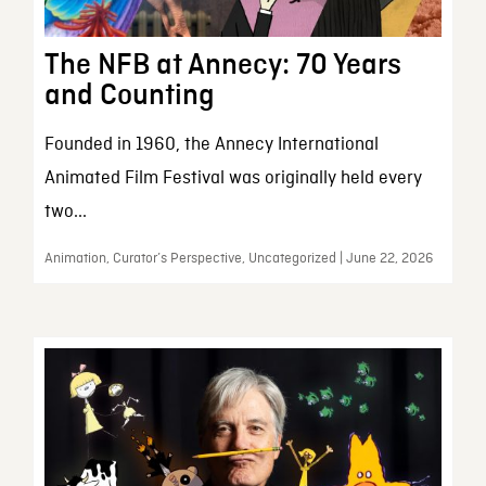
The NFB at Annecy: 70 Years
and Counting
Founded in 1960, the Annecy International
Animated Film Festival was originally held every
two...
Animation, Curator’s Perspective, Uncategorized | June 22, 2026