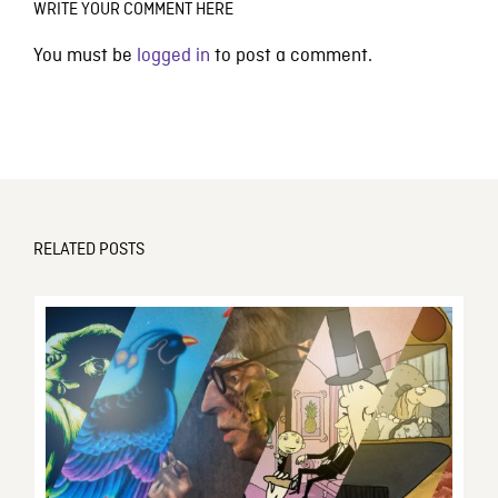
WRITE YOUR COMMENT HERE
You must be
logged in
to post a comment.
RELATED POSTS