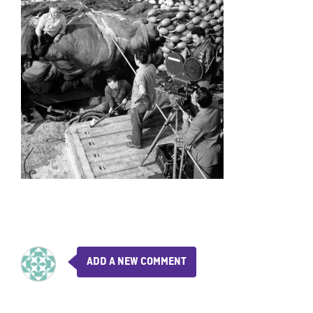
ADD A NEW COMMENT