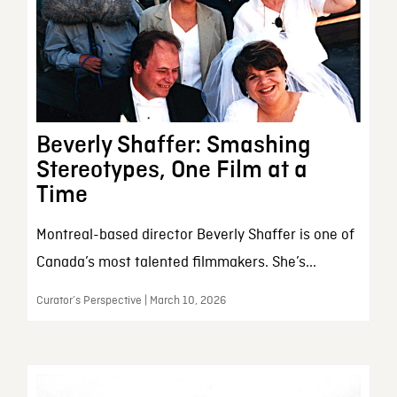
Beverly Shaffer: Smashing
Stereotypes, One Film at a
Time
Montreal-based director Beverly Shaffer is one of
Canada’s most talented filmmakers. She’s...
Curator’s Perspective | March 10, 2026