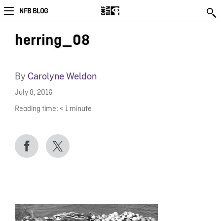
NFB BLOG
herring_08
By
Carolyne Weldon
July 8, 2016
Reading time:
< 1
minute