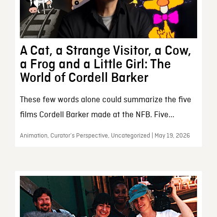
A Cat, a Strange Visitor, a Cow,
a Frog and a Little Girl: The
World of Cordell Barker
These few words alone could summarize the five
films Cordell Barker made at the NFB. Five...
Animation, Curator’s Perspective, Uncategorized | May 19, 2026