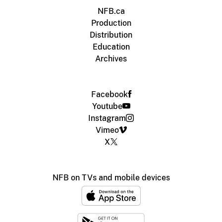
NFB.ca
Production
Distribution
Education
Archives
Facebook
Youtube
Instagram
Vimeo
X
NFB on TVs and mobile devices