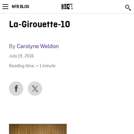
NFB BLOG
La-Girouette-10
By
Carolyne Weldon
July 19, 2016
Reading time:
< 1
minute