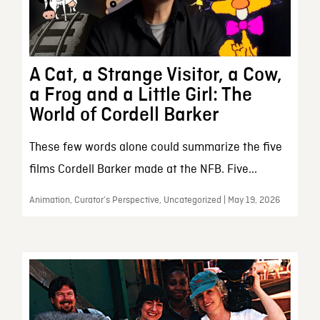
A Cat, a Strange Visitor, a Cow,
a Frog and a Little Girl: The
World of Cordell Barker
These few words alone could summarize the five
films Cordell Barker made at the NFB. Five...
Animation, Curator’s Perspective, Uncategorized | May 19, 2026