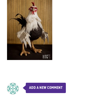
ADD A NEW COMMENT