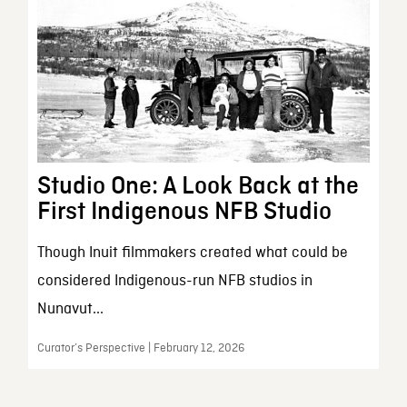
Studio One: A Look Back at the
First Indigenous NFB Studio
Though Inuit filmmakers created what could be
considered Indigenous-run NFB studios in
Nunavut...
Curator’s Perspective | February 12, 2026