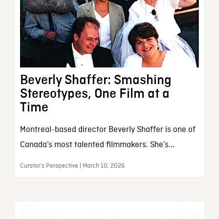
Beverly Shaffer: Smashing
Stereotypes, One Film at a
Time
Montreal-based director Beverly Shaffer is one of
Canada’s most talented filmmakers. She’s...
Curator’s Perspective | March 10, 2026