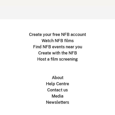
Create your free NFB account
Watch NFB films
Find NFB events near you
Create with the NFB
Host a film screening
About
Help Centre
Contact us
Media
Newsletters