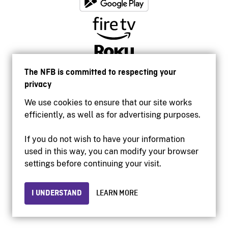
The NFB is committed to respecting your
privacy
We use cookies to ensure that our site works
efficiently, as well as for advertising purposes.
If you do not wish to have your information
used in this way, you can modify your browser
Accessibility
settings before continuing your visit.
Institutional website
Terms of use
Privacy
I UNDERSTAND
LEARN MORE
© 2026 National Film Board of Canada