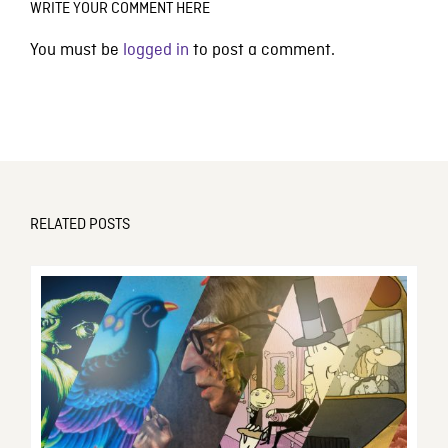
WRITE YOUR COMMENT HERE
You must be
logged in
to post a comment.
RELATED POSTS