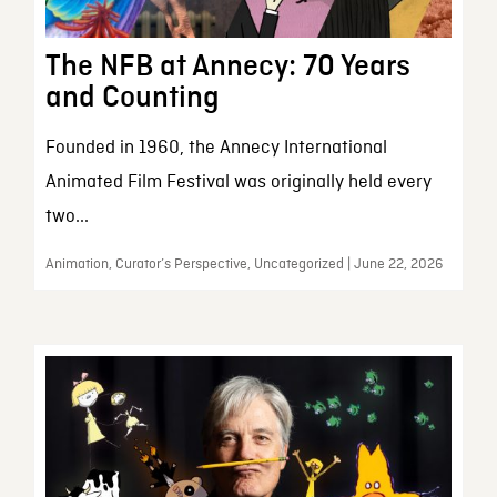
The NFB at Annecy: 70 Years
and Counting
Founded in 1960, the Annecy International
Animated Film Festival was originally held every
two...
Animation, Curator’s Perspective, Uncategorized | June 22, 2026