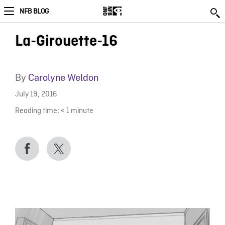
NFB BLOG
La-Girouette-16
By
Carolyne Weldon
July 19, 2016
Reading time:
< 1
minute