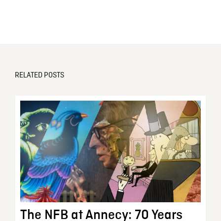
RELATED POSTS
The NFB at Annecy: 70 Years