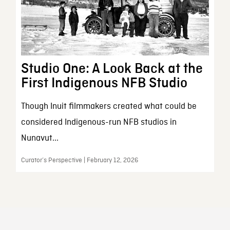
Studio One: A Look Back at the
First Indigenous NFB Studio
Though Inuit filmmakers created what could be
considered Indigenous-run NFB studios in
Nunavut...
Curator’s Perspective | February 12, 2026