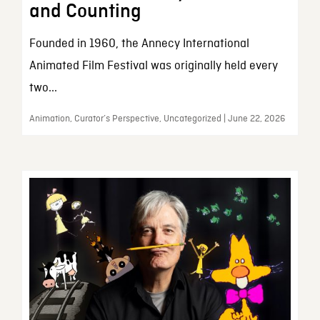
and Counting
Founded in 1960, the Annecy International
Animated Film Festival was originally held every
two...
Animation, Curator’s Perspective, Uncategorized | June 22, 2026