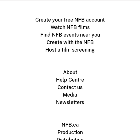
Create your free NFB account
Watch NFB films
Find NFB events near you
Create with the NFB
Host a film screening
About
Help Centre
Contact us
Media
Newsletters
NFB.ca
Production
Distribution