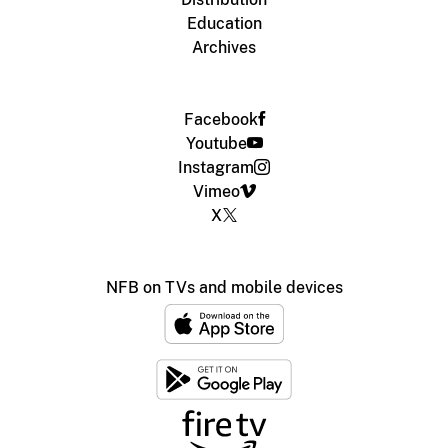
Education
Archives
Facebook
Youtube
Instagram
Vimeo
X
NFB on TVs and mobile devices