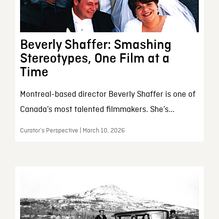
Beverly Shaffer: Smashing
Stereotypes, One Film at a
Time
Montreal-based director Beverly Shaffer is one of
Canada’s most talented filmmakers. She’s...
Curator’s Perspective | March 10, 2026