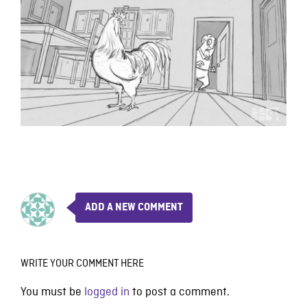
ADD A NEW COMMENT
WRITE YOUR COMMENT HERE
You must be
logged in
to post a comment.