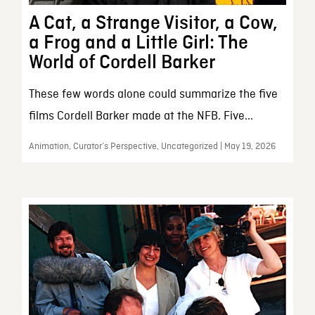
A Cat, a Strange Visitor, a Cow,
a Frog and a Little Girl: The
World of Cordell Barker
These few words alone could summarize the five
films Cordell Barker made at the NFB. Five...
Animation, Curator’s Perspective, Uncategorized | May 19, 2026