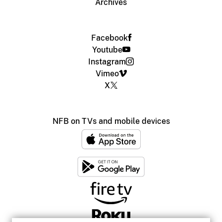
Archives
Facebook
Youtube
Instagram
Vimeo
X
NFB on TVs and mobile devices