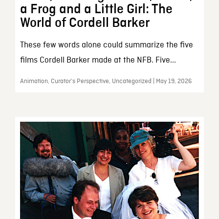
a Frog and a Little Girl: The
World of Cordell Barker
These few words alone could summarize the five
films Cordell Barker made at the NFB. Five...
Animation, Curator’s Perspective, Uncategorized | May 19, 2026