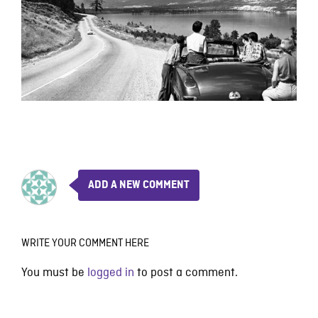
ADD A NEW COMMENT
WRITE YOUR COMMENT HERE
You must be
logged in
to post a comment.