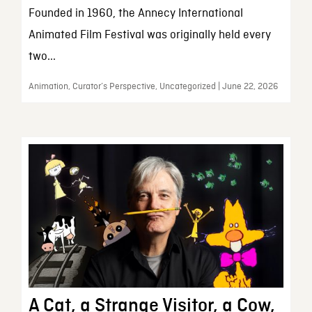
Founded in 1960, the Annecy International
Animated Film Festival was originally held every
two...
Animation, Curator’s Perspective, Uncategorized | June 22, 2026
A Cat, a Strange Visitor, a Cow,