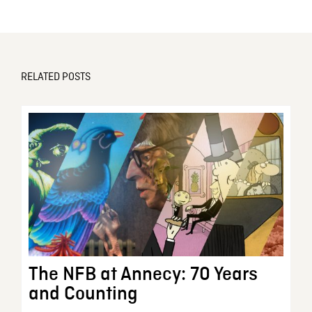
RELATED POSTS
The NFB at Annecy: 70 Years
and Counting