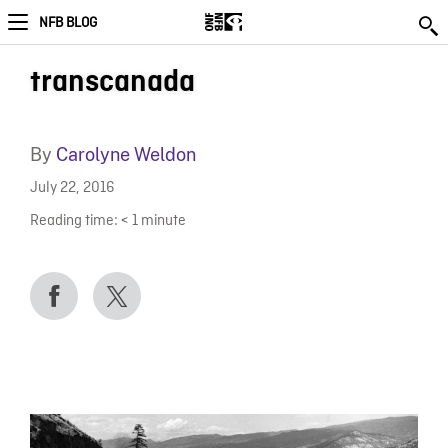
NFB BLOG
transcanada
By
Carolyne Weldon
July 22, 2016
Reading time:
< 1
minute