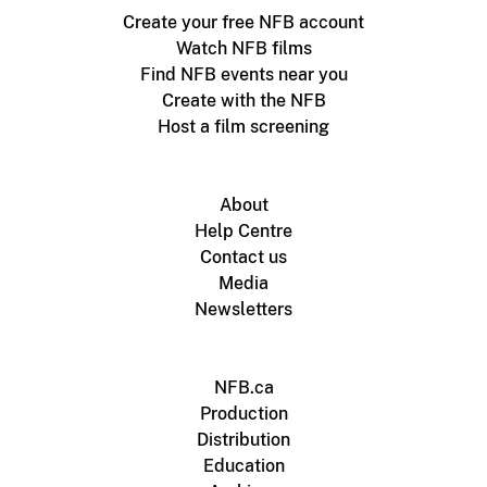
Create your free NFB account
Watch NFB films
Find NFB events near you
Create with the NFB
Host a film screening
About
Help Centre
Contact us
Media
Newsletters
NFB.ca
Production
Distribution
Education