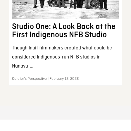
Studio One: A Look Back at the
First Indigenous NFB Studio
Though Inuit filmmakers created what could be
considered Indigenous-run NFB studios in
Nunavut...
Curator’s Perspective | February 12, 2026