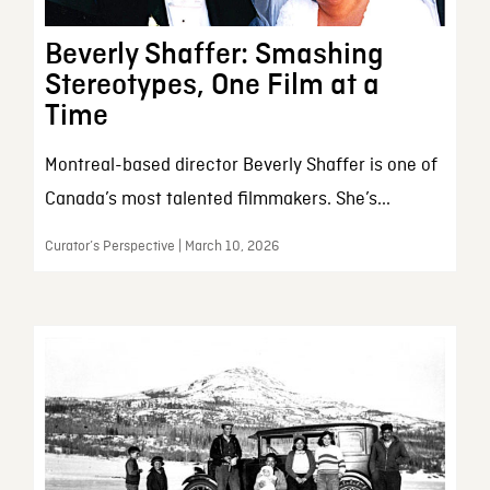
Beverly Shaffer: Smashing
Stereotypes, One Film at a
Time
Montreal-based director Beverly Shaffer is one of
Canada’s most talented filmmakers. She’s...
Curator’s Perspective | March 10, 2026