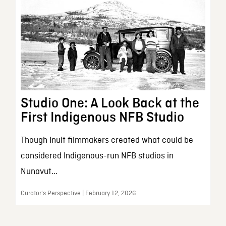
Studio One: A Look Back at the
First Indigenous NFB Studio
Though Inuit filmmakers created what could be
considered Indigenous-run NFB studios in
Nunavut...
Curator’s Perspective | February 12, 2026