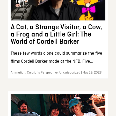
A Cat, a Strange Visitor, a Cow,
a Frog and a Little Girl: The
World of Cordell Barker
These few words alone could summarize the five
films Cordell Barker made at the NFB. Five...
Animation, Curator’s Perspective, Uncategorized | May 19, 2026