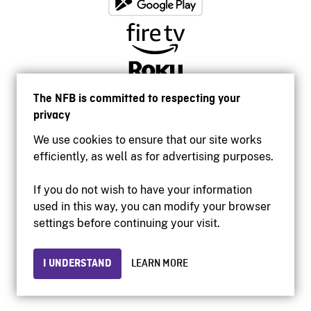
The NFB is committed to respecting your
privacy
We use cookies to ensure that our site works
efficiently, as well as for advertising purposes.
If you do not wish to have your information
used in this way, you can modify your browser
Accessibility
settings before continuing your visit.
Institutional website
Terms of use
Privacy
I UNDERSTAND
LEARN MORE
© 2026 National Film Board of Canada