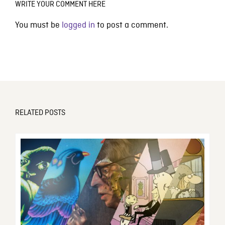
WRITE YOUR COMMENT HERE
You must be
logged in
to post a comment.
RELATED POSTS