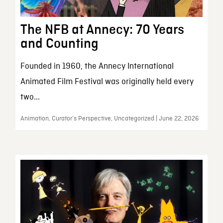
The NFB at Annecy: 70 Years
and Counting
Founded in 1960, the Annecy International
Animated Film Festival was originally held every
two...
Animation, Curator’s Perspective, Uncategorized | June 22, 2026