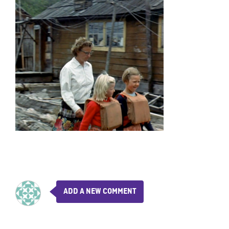
ADD A NEW COMMENT