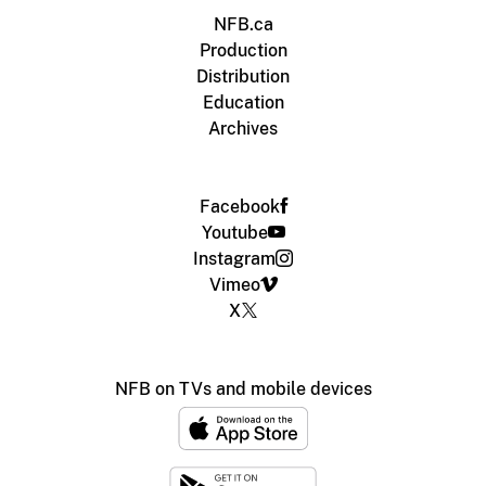
NFB.ca
Production
Distribution
Education
Archives
Facebook
Youtube
Instagram
Vimeo
X
NFB on TVs and mobile devices