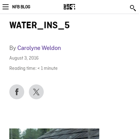
NFB BLOG
WATER_INS_5
By
Carolyne Weldon
August 3, 2016
Reading time:
< 1
minute