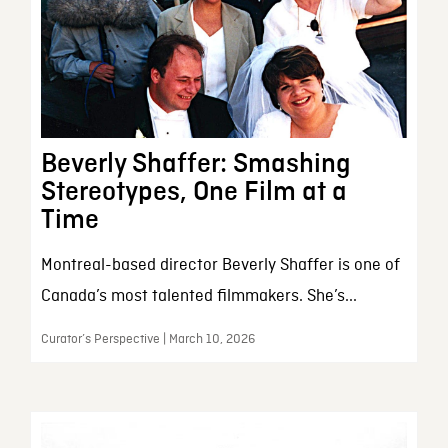
Beverly Shaffer: Smashing
Stereotypes, One Film at a
Time
Montreal-based director Beverly Shaffer is one of
Canada’s most talented filmmakers. She’s...
Curator’s Perspective | March 10, 2026