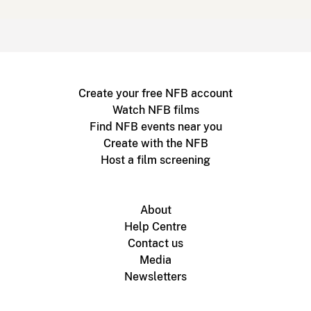
Create your free NFB account
Watch NFB films
Find NFB events near you
Create with the NFB
Host a film screening
About
Help Centre
Contact us
Media
Newsletters