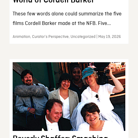
These few words alone could summarize the five
films Cordell Barker made at the NFB. Five...
Animation, Curator’s Perspective, Uncategorized | May 19, 2026