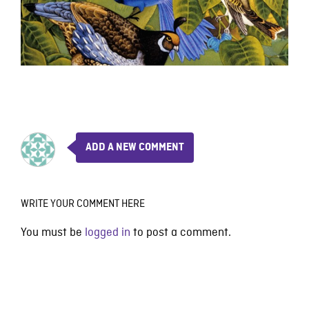
ADD A NEW COMMENT
WRITE YOUR COMMENT HERE
You must be
logged in
to post a comment.