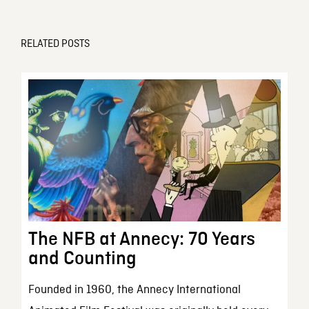
RELATED POSTS
The NFB at Annecy: 70 Years
and Counting
Founded in 1960, the Annecy International