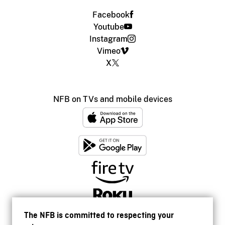
Facebook
Youtube
Instagram
Vimeo
X
NFB on TVs and mobile devices
The NFB is committed to respecting your