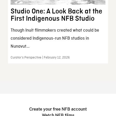
Studio One: A Look Back at the
First Indigenous NFB Studio
Though Inuit filmmakers created what could be
considered Indigenous-run NFB studios in
Nunavut...
Curator’s Perspective | February 12, 2026
Create your free NFB account
Watch NFB films