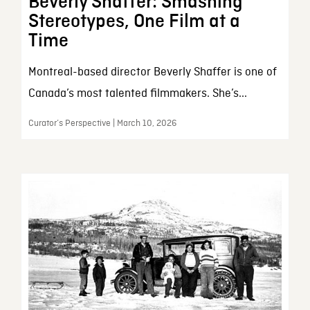
Beverly Shaffer: Smashing
Stereotypes, One Film at a
Time
Montreal-based director Beverly Shaffer is one of
Canada’s most talented filmmakers. She’s...
Curator’s Perspective | March 10, 2026