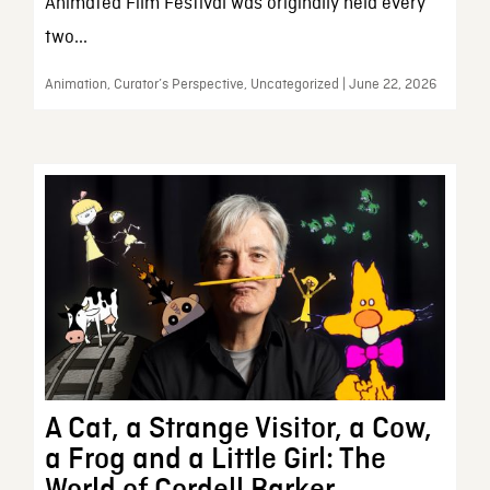
Animated Film Festival was originally held every
two...
Animation, Curator’s Perspective, Uncategorized | June 22, 2026
A Cat, a Strange Visitor, a Cow,
a Frog and a Little Girl: The
World of Cordell Barker