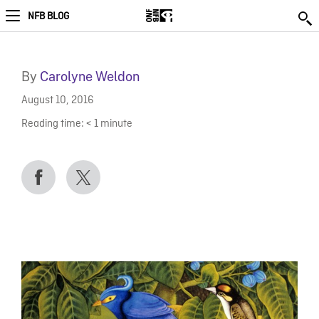
NFB BLOG
By
Carolyne Weldon
August 10, 2016
Reading time:
< 1
minute