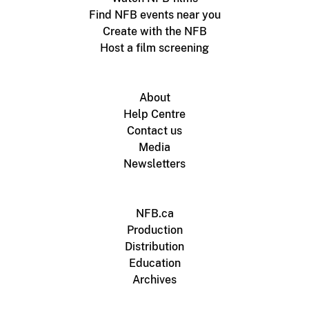
Find NFB events near you
Create with the NFB
Host a film screening
About
Help Centre
Contact us
Media
Newsletters
NFB.ca
Production
Distribution
Education
Archives