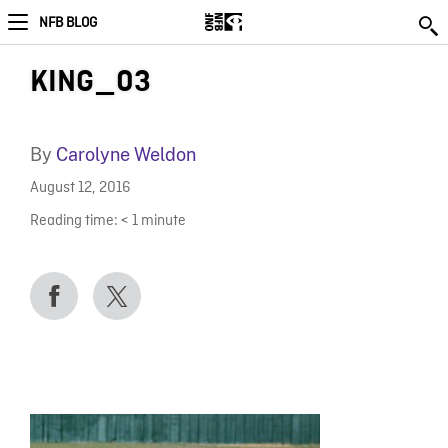
NFB BLOG
KING_03
By
Carolyne Weldon
August 12, 2016
Reading time:
< 1
minute