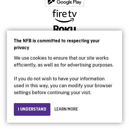
The NFB is committed to respecting your
privacy
We use cookies to ensure that our site works
efficiently, as well as for advertising purposes.
If you do not wish to have your information
used in this way, you can modify your browser
Accessibility
settings before continuing your visit.
Institutional website
Terms of use
Privacy
I UNDERSTAND
LEARN MORE
© 2026 National Film Board of Canada