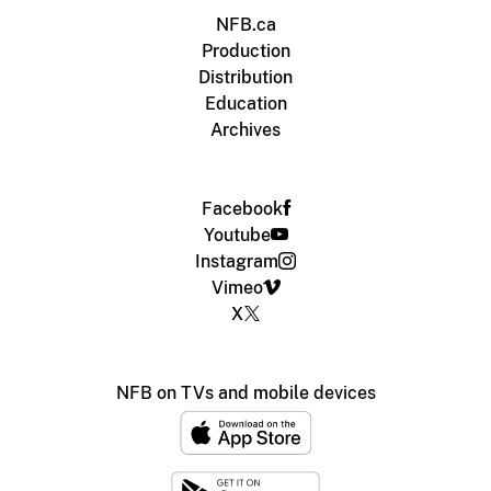
NFB.ca
Production
Distribution
Education
Archives
Facebook
Youtube
Instagram
Vimeo
X
NFB on TVs and mobile devices