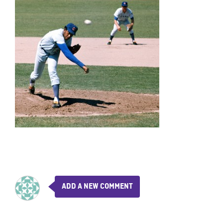
ADD A NEW COMMENT