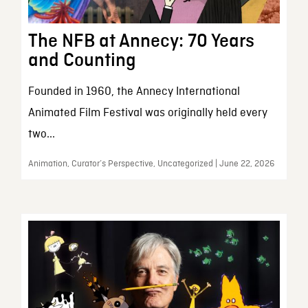
The NFB at Annecy: 70 Years
and Counting
Founded in 1960, the Annecy International
Animated Film Festival was originally held every
two...
Animation, Curator’s Perspective, Uncategorized | June 22, 2026