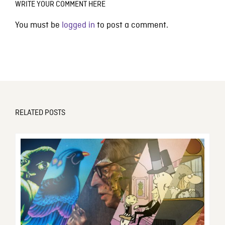
WRITE YOUR COMMENT HERE
You must be
logged in
to post a comment.
RELATED POSTS