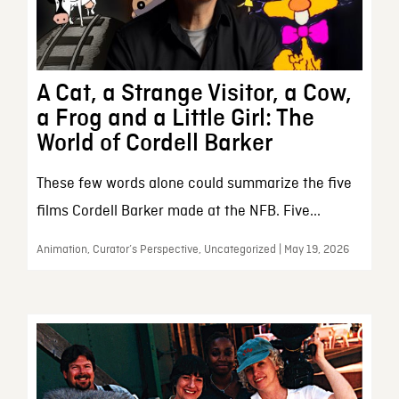
A Cat, a Strange Visitor, a Cow,
a Frog and a Little Girl: The
World of Cordell Barker
These few words alone could summarize the five
films Cordell Barker made at the NFB. Five...
Animation, Curator’s Perspective, Uncategorized | May 19, 2026