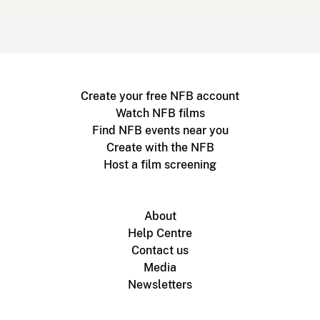
Create your free NFB account
Watch NFB films
Find NFB events near you
Create with the NFB
Host a film screening
About
Help Centre
Contact us
Media
Newsletters