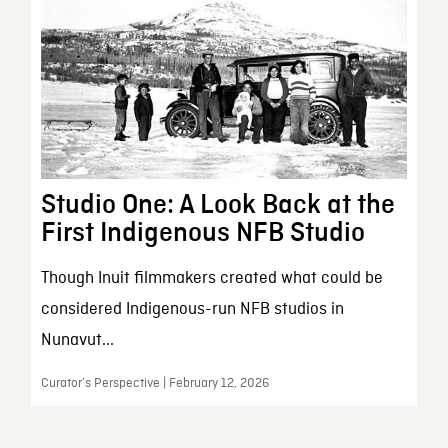
Studio One: A Look Back at the
First Indigenous NFB Studio
Though Inuit filmmakers created what could be
considered Indigenous-run NFB studios in
Nunavut...
Curator’s Perspective | February 12, 2026