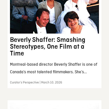
Beverly Shaffer: Smashing
Stereotypes, One Film at a
Time
Montreal-based director Beverly Shaffer is one of
Canada’s most talented filmmakers. She’s...
Curator’s Perspective | March 10, 2026